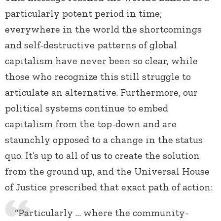
particularly potent period in time;
everywhere in the world the shortcomings
and self-destructive patterns of global
capitalism have never been so clear, while
those who recognize this still struggle to
articulate an alternative. Furthermore, our
political systems continue to embed
capitalism from the top-down and are
staunchly opposed to a change in the status
quo. It’s up to all of us to create the solution
from the ground up, and the Universal House
of Justice prescribed that exact path of action:
“Particularly … where the community-