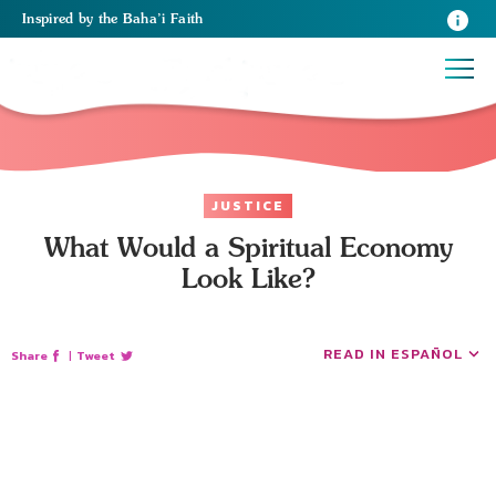
Inspired
by the
Baha’i Faith
JUSTICE
What Would a Spiritual Economy
Look Like?
READ IN ESPAÑOL
Share
|
Tweet