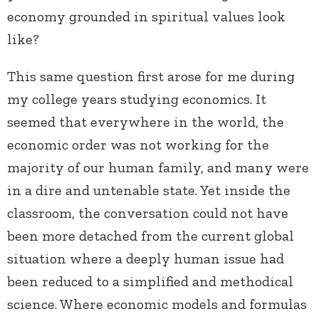
economy grounded in spiritual values look
like?
This same question first arose for me during
my college years studying economics. It
seemed that everywhere in the world, the
economic order was not working for the
majority of our human family, and many were
in a dire and untenable state. Yet inside the
classroom, the conversation could not have
been more detached from the current global
situation where a deeply human issue had
been reduced to a simplified and methodical
science. Where economic models and formulas