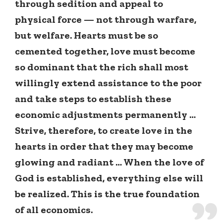
through sedition and appeal to
physical force — not through warfare,
but welfare. Hearts must be so
cemented together, love must become
so dominant that the rich shall most
willingly extend assistance to the poor
and take steps to establish these
economic adjustments permanently …
Strive, therefore, to create love in the
hearts in order that they may become
glowing and radiant … When the love of
God is established, everything else will
be realized. This is the true foundation
of all economics.