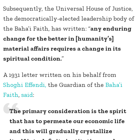
Subsequently, the Universal House of Justice,
the democratically-elected leadership body of
the Baha’i Faith, has written: “
any enduring
change for the better in [humanity’s]
material affairs requires a change in its
spiritual condition.
”
A 1931 letter written on his behalf from
Shoghi Effendi,
the Guardian of the
Baha’i
Faith
,
said
:
The primary consideration is the spirit
that has to permeate our economic life
and this will gradually crystallize