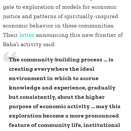
gate to exploration of models for economic
justice and patterns of spiritually-inspired
economic behavior in those communities.
Their
letter
announcing this new frontier of
Baha’i activity said:
The community-building process … is
creating everywhere the ideal
environment in which to accrue
knowledge and experience, gradually
but consistently, about the higher
purpose of economic activity … may this
exploration become a more pronounced
feature of community life, institutional