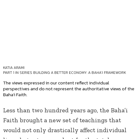
KATIA ARAMI
PART 1 IN SERIES
BUILDING A BETTER ECONOMY: A BAHA’I FRAMEWORK
The views expressed in our content reflect individual
perspectives and do not represent the authoritative views of the
Baha'i Faith.
Less than two hundred years ago, the Baha’i
Faith brought a new set of teachings that
would not only drastically affect individual