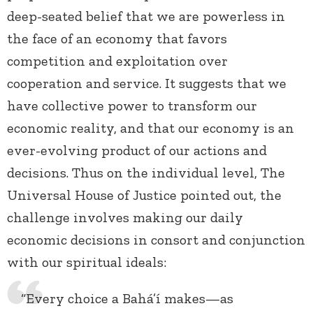
deep-seated belief that we are powerless in
the face of an economy that favors
competition and exploitation over
cooperation and service. It suggests that we
have collective power to transform our
economic reality, and that our economy is an
ever-evolving product of our actions and
decisions. Thus on the individual level, The
Universal House of Justice pointed out, the
challenge involves making our daily
economic decisions in consort and conjunction
with our spiritual ideals:
“Every choice a Bahá’í makes—as