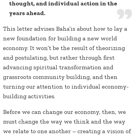
thought, and individual action in the
years ahead.
This letter advises Baha’is about how to lay a
new foundation for building a new world
economy. It won’t be the result of theorizing
and postulating, but rather through first
advancing spiritual transformation and
grassroots community building, and then
turning our attention to individual economy-
building activities.
Before we can change our economy, then, we
must change the way we think and the way
we relate to one another – creating a vision of