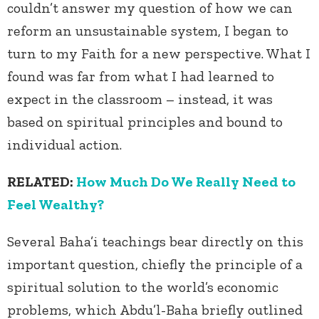
couldn’t answer my question of how we can
reform an unsustainable system, I began to
turn to my Faith for a new perspective. What I
found was far from what I had learned to
expect in the classroom – instead, it was
based on spiritual principles and bound to
individual action.
RELATED:
How Much Do We Really Need to
Feel Wealthy?
Several Baha’i teachings bear directly on this
important question, chiefly the principle of a
spiritual solution to the world’s economic
problems, which Abdu’l-Baha briefly outlined