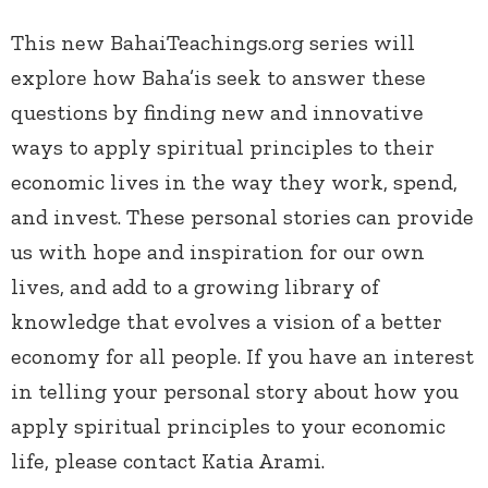
This new BahaiTeachings.org series will
explore how Baha’is seek to answer these
questions by finding new and innovative
ways to apply spiritual principles to their
economic lives in the way they work, spend,
and invest. These personal stories can provide
us with hope and inspiration for our own
lives, and add to a growing library of
knowledge that evolves a vision of a better
economy for all people. If you have an interest
in telling your personal story about how you
apply spiritual principles to your economic
life, please contact Katia Arami.