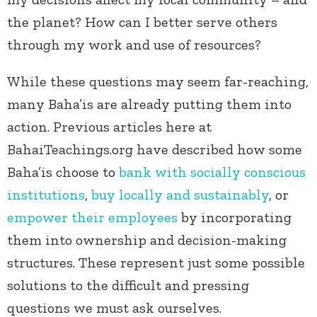
the planet? How can I better serve others
through my work and use of resources?
While these questions may seem far-reaching,
many Baha’is are already putting them into
action. Previous articles here at
BahaiTeachings.org have described how some
Baha’is choose to
bank with socially conscious
institutions
,
buy locally and sustainably
, or
empower their employees
by incorporating
them into ownership and decision-making
structures. These represent just some possible
solutions to the difficult and pressing
questions we must ask ourselves.