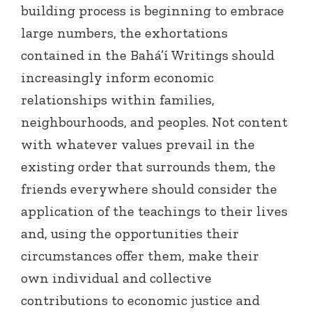
building process is beginning to embrace
large numbers, the exhortations
contained in the Bahá’í Writings should
increasingly inform economic
relationships within families,
neighbourhoods, and peoples. Not content
with whatever values prevail in the
existing order that surrounds them, the
friends everywhere should consider the
application of the teachings to their lives
and, using the opportunities their
circumstances offer them, make their
own individual and collective
contributions to economic justice and