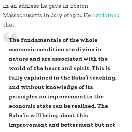
in an address he gave in Boston,
Massachusetts in July of 1912. He
explained
that:
The fundamentals of the whole
economic condition are divine in
nature and are associated with the
world of the heart and spirit. This is
fully explained in the Baha’i teaching,
and without knowledge of its
principles no improvement in the
economic state can be realized. The
Baha’is will bring about this
improvement and betterment but not