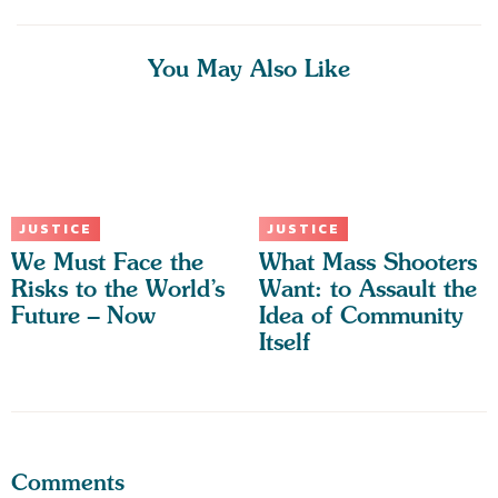
You May Also Like
JUSTICE
JUSTICE
We Must Face the
What Mass Shooters
Risks to the World’s
Want: to Assault the
Future – Now
Idea of Community
Itself
Comments