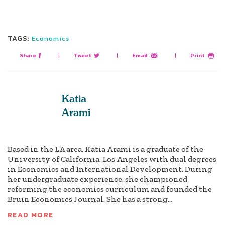
TAGS:
Economics
Share
|
Tweet
|
Email
|
Print
Katia
Arami
Based in the LA area, Katia Arami is a graduate of the
University of California, Los Angeles with dual degrees
in Economics and International Development. During
her undergraduate experience, she championed
reforming the economics curriculum and founded the
Bruin Economics Journal. She has a strong...
READ MORE