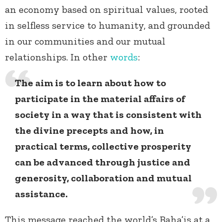
an economy based on spiritual values, rooted
in selfless service to humanity, and grounded
in our communities and our mutual
relationships. In other
words
:
The aim is to learn about how to
participate in the material affairs of
society in a way that is consistent with
the divine precepts and how, in
practical terms, collective prosperity
can be advanced through justice and
generosity, collaboration and mutual
assistance.
This message reached the world’s Baha’is at a