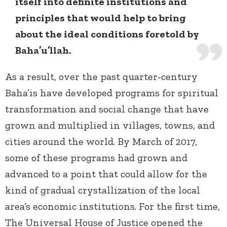
itself into definite institutions and
principles that would help to bring
about the ideal conditions foretold by
Baha’u’llah.
As a result, over the past quarter-century
Baha’is have developed programs for spiritual
transformation and social change that have
grown and multiplied in villages, towns, and
cities around the world. By March of 2017,
some of these programs had grown and
advanced to a point that could allow for the
kind of gradual crystallization of the local
area’s economic institutions. For the first time,
The Universal House of Justice opened the