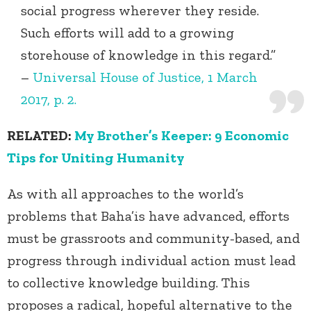
social progress wherever they reside.
Such efforts will add to a growing
storehouse of knowledge in this regard.”
–
Universal House of Justice, 1 March
2017, p. 2.
RELATED:
My Brother’s Keeper: 9 Economic
Tips for Uniting Humanity
As with all approaches to the world’s
problems that Baha’is have advanced, efforts
must be grassroots and community-based, and
progress through individual action must lead
to collective knowledge building. This
proposes a radical, hopeful alternative to the