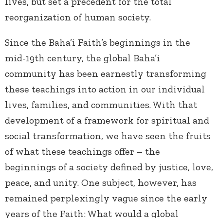
lives, but set a precedent for the total
reorganization of human society.
Since the Baha’i Faith’s beginnings in the
mid-19
th
century, the global Baha’i
community has been earnestly transforming
these teachings into action in our individual
lives, families, and communities. With that
development of a framework for spiritual and
social transformation, we have seen the fruits
of what these teachings offer – the
beginnings of a society defined by justice, love,
peace, and unity. One subject, however, has
remained perplexingly vague since the early
years of the Faith: What would a global