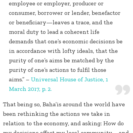
employee or employer, producer or
consumer, borrower or lender, benefactor
or beneficiary—leaves a trace, and the
moral duty to lead a coherent life
demands that one’s economic decisions be
in accordance with lofty ideals, that the
purity of one’s aims be matched by the
purity of one’s actions to fulfil those
aims.” –
Universal House of Justice, 1
March 2017, p. 2.
That being so, Baha’is around the world have
been rethinking the actions we take in
relation to the economy, and asking: How do
my decisions affect my local community – and