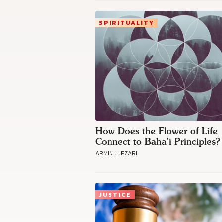
SPIRITUALITY
How Does the Flower of Life
Connect to Baha’i Principles?
ARMIN J JEZARI
JUSTICE