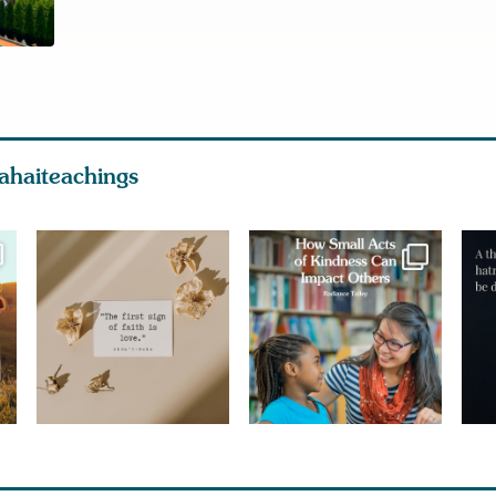
ahaiteachings