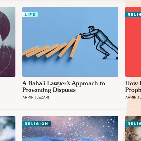
LIFE
RELI
Connect with
Baha’is in
your area
A Baha’i Lawyer’s Approach to
How B
Preventing Disputes
Proph
ARMIN J JEZARI
ARMIN J 
RELIGION
RELI