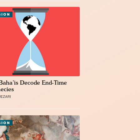
GION
aha’is Decode End-Time
ecies
JEZARI
GION