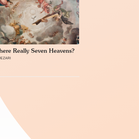
here Really Seven Heavens?
JEZARI