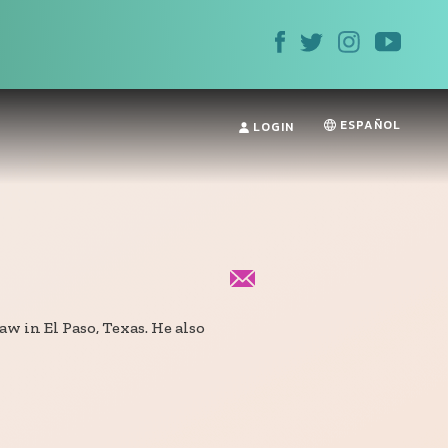
ESPAÑOL
LOGIN
aw in El Paso, Texas. He also