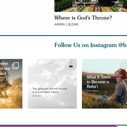
Where is God’s Throne?
ARMIN J JEZARI
Follow Us on Instagram
@b