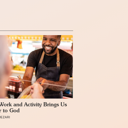
ork and Activity Brings Us
r to God
JEZARI