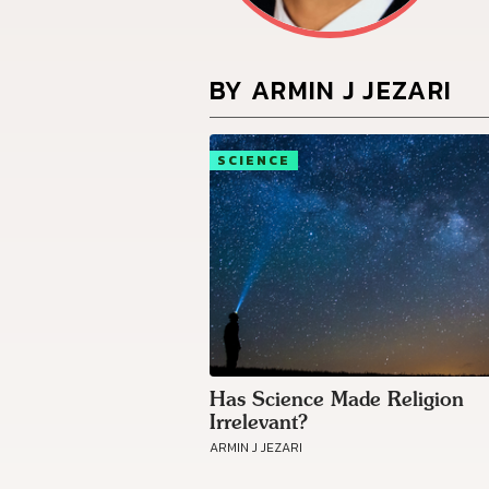
BY ARMIN J JEZARI
SCIENCE
Has Science Made Religion
Irrelevant?
ARMIN J JEZARI