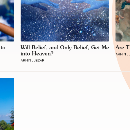
 to
Will Belief, and Only Belief, Get Me
Are T
into Heaven?
ARMIN J 
ARMIN J JEZARI