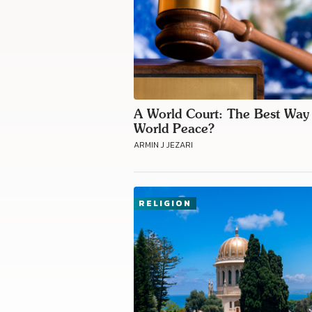
A World Court: The Best Way
World Peace?
ARMIN J JEZARI
RELIGION