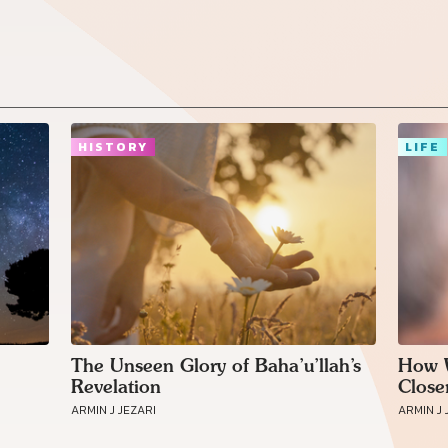
HISTORY
LIFE
The Unseen Glory of Baha’u’llah’s
How W
Revelation
Close
ARMIN J JEZARI
ARMIN J 