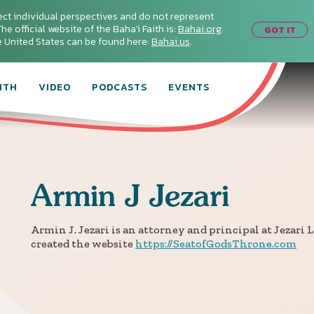
ect individual perspectives and do not represent
he official website of the Baha'i Faith is:
Bahai.org
.
GOT IT
he United States can be found here:
Bahai.us
.
ITH
VIDEO
PODCASTS
EVENTS
Armin
J Jezari
Armin J. Jezari is an attorney and principal at Jezari L
created the website
https://SeatofGodsThrone.com