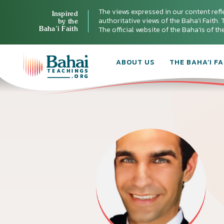
The views expressed in our content refl
Inspired
authoritative views of the Baha'i Faith. T
by the
Baha’i Faith
The official website of the Baha'is of t
ABOUT US
THE BAHA’I FA