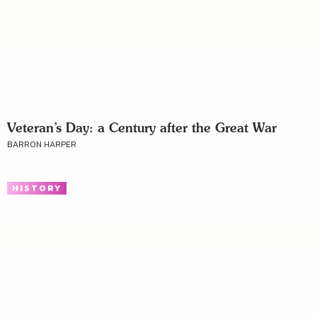
Veteran’s Day: a Century after the Great War
BARRON HARPER
HISTORY