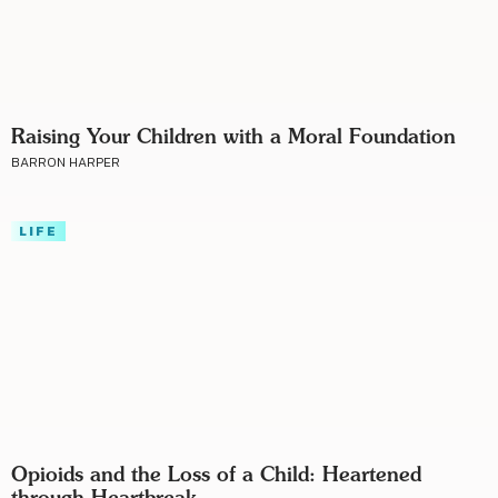
Raising Your Children with a Moral Foundation
BARRON HARPER
LIFE
Opioids and the Loss of a Child: Heartened
through Heartbreak