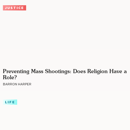
JUSTICE
Preventing Mass Shootings: Does Religion Have a
Role?
BARRON HARPER
LIFE