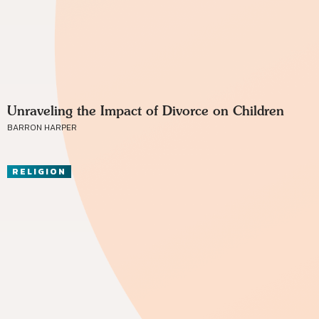
Unraveling the Impact of Divorce on Children
BARRON HARPER
RELIGION