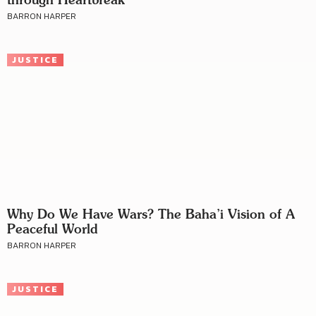
BARRON HARPER
JUSTICE
Why Do We Have Wars? The Baha’i Vision of A
Peaceful World
BARRON HARPER
JUSTICE