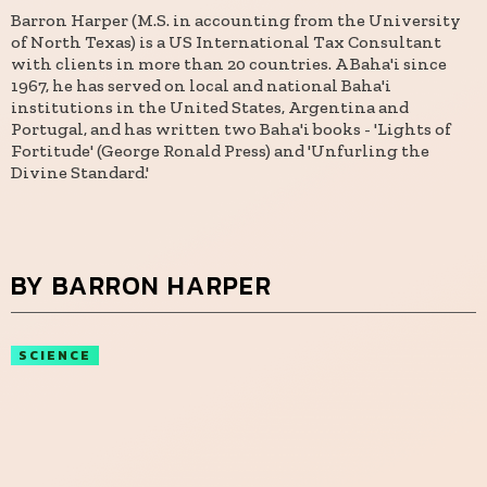
Barron Harper (M.S. in accounting from the University
of North Texas) is a US International Tax Consultant
with clients in more than 20 countries. A Baha'i since
1967, he has served on local and national Baha'i
institutions in the United States, Argentina and
Portugal, and has written two Baha'i books - 'Lights of
Fortitude' (George Ronald Press) and 'Unfurling the
Divine Standard.'
BY BARRON HARPER
SCIENCE