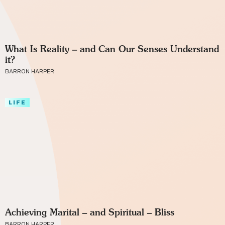
What Is Reality – and Can Our Senses Understand
it?
BARRON HARPER
LIFE
Achieving Marital – and Spiritual – Bliss
BARRON HARPER