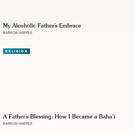
My Alcoholic Father’s Embrace
BARRON HARPER
RELIGION
A Father’s Blessing: How I Became a Baha’i
BARRON HARPER