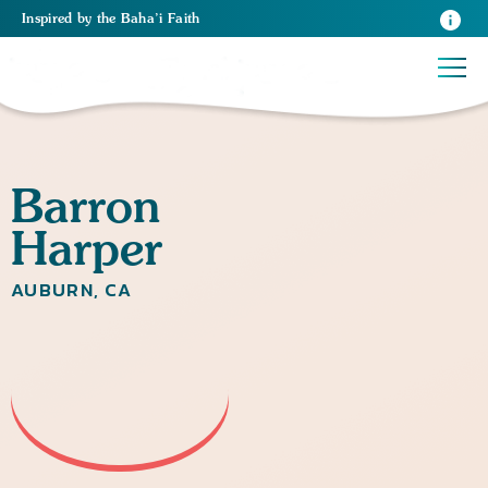
Inspired
by the
Baha’i Faith
Barron
Harper
AUBURN, CA