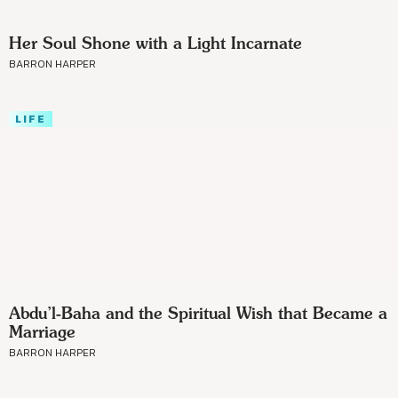
Her Soul Shone with a Light Incarnate
BARRON HARPER
LIFE
Abdu’l-Baha and the Spiritual Wish that Became a
Marriage
BARRON HARPER