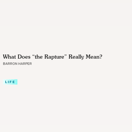
What Does “the Rapture” Really Mean?
BARRON HARPER
LIFE