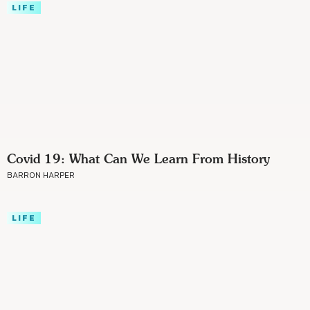
LIFE
Covid 19: What Can We Learn From History
BARRON HARPER
LIFE