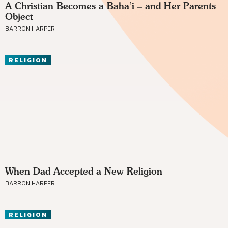
A Christian Becomes a Baha’i – and Her Parents
Object
BARRON HARPER
RELIGION
When Dad Accepted a New Religion
BARRON HARPER
RELIGION