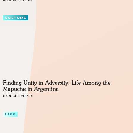
CULTURE
Finding Unity in Adversity: Life Among the
Mapuche in Argentina
BARRON HARPER
LIFE