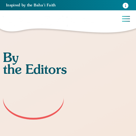
Inspired
by the
Baha’i Faith
By
the Editors