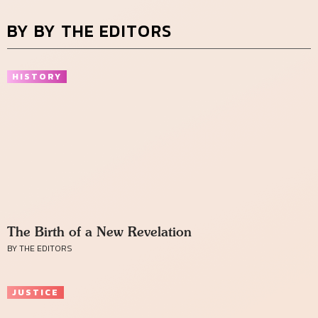
BY BY THE EDITORS
HISTORY
The Birth of a New Revelation
BY THE EDITORS
JUSTICE