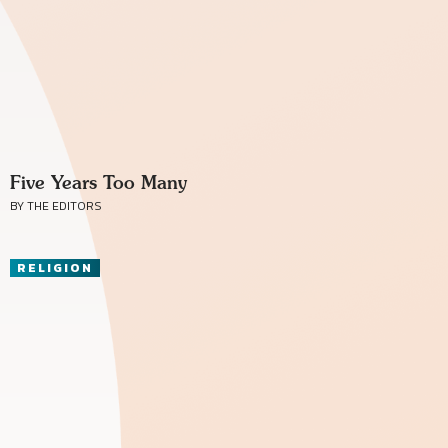
Five Years Too Many
BY THE EDITORS
RELIGION