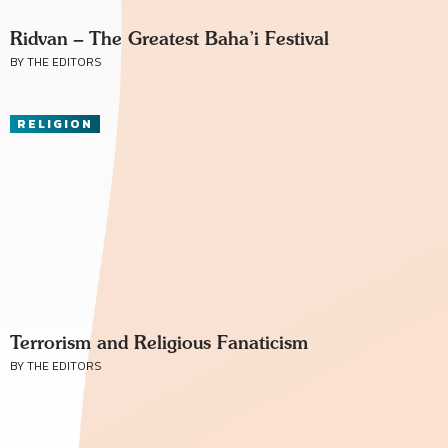
Ridvan – The Greatest Baha’i Festival
BY THE EDITORS
RELIGION
Terrorism and Religious Fanaticism
BY THE EDITORS