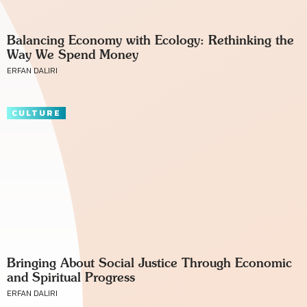
Balancing Economy with Ecology: Rethinking the
Way We Spend Money
ERFAN DALIRI
CULTURE
Bringing About Social Justice Through Economic
and Spiritual Progress
ERFAN DALIRI