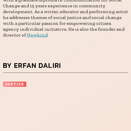
Change and 15 years experience in community
development. As a writer, educator and performing artist
he addresses themes of social justice and social change
with a particular passion for empowering citizen
agency individual initiative. He is also the founder and
director of
Newkind
.
BY ERFAN DALIRI
JUSTICE