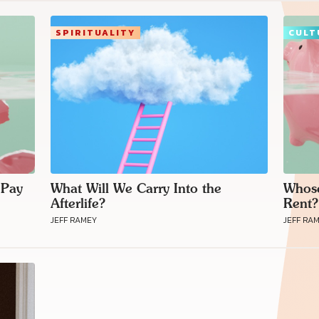
SPIRITUALITY
CULT
 Pay
What Will We Carry Into the
Whose
Afterlife?
Rent?
JEFF RAMEY
JEFF RA