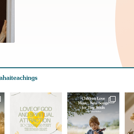
ahaiteachings