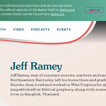
ect individual perspectives and do not represent
he official website of the Baha'i Faith is:
Bahai.org
.
GOT IT
he United States can be found here:
Bahai.us
.
ITH
VIDEO
PODCASTS
EVENTS
Jeff
Ramey
Jeff Ramey, man of constant sorrows, was born and raise
Northeastern Kentucky, left his home there and gradu
Knocks, then lived and worked in West Virginia for 25 
(unpublished) on Biblical prophecy, along with numer
lives in Bangkok, Thailand.