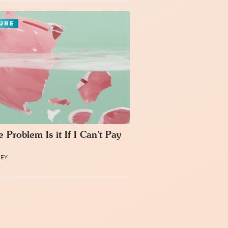
URE
 Problem Is it If I Can’t Pay
MEY