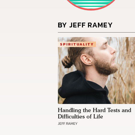
BY JEFF RAMEY
SPIRITUALITY
Handling the Hard Tests and
Difficulties of Life
JEFF RAMEY