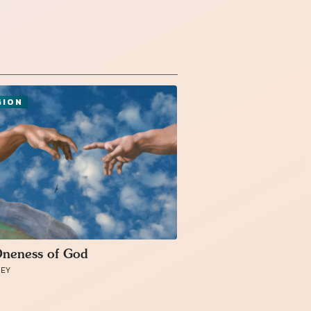
GION
neness of God
MEY