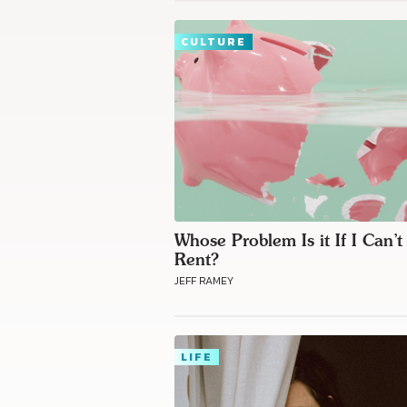
CULTURE
Whose Problem Is it If I Can’t
Rent?
JEFF RAMEY
LIFE