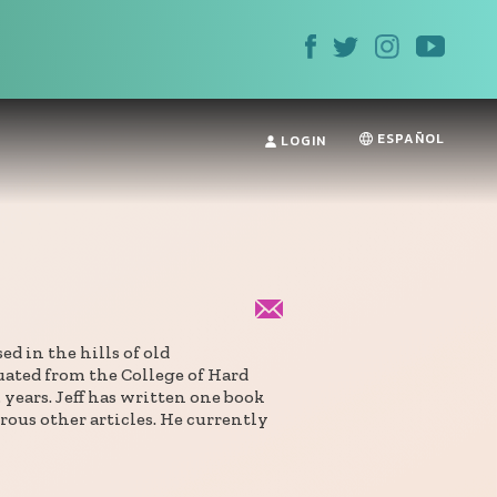
ESPAÑOL
LOGIN
d in the hills of old
ated from the College of Hard
years. Jeff has written one book
ous other articles. He currently