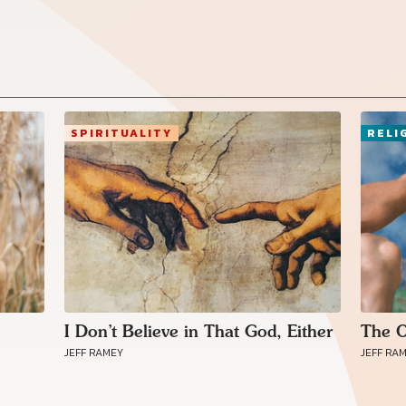
SPIRITUALITY
RELI
Connect with
Baha’is in
I Don’t Believe in That God, Either
The O
your area
JEFF RAMEY
JEFF RA