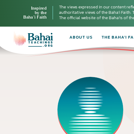
The views expressed in our content refl
Inspired
authoritative views of the Baha'i Faith. T
by the
Baha’i Faith
The official website of the Baha'is of t
ABOUT US
THE BAHA’I FA