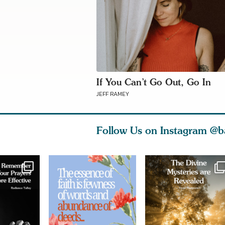
If You Can’t Go Out, Go In
JEFF RAMEY
Follow Us on Instagram
@b