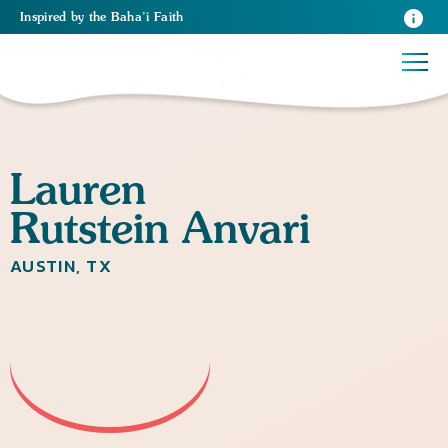
Inspired
by the
Baha’i Faith
Lauren
Rutstein Anvari
AUSTIN, TX