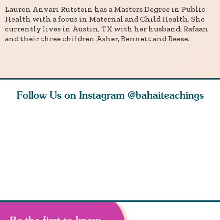
Lauren Anvari Rutstein has a Masters Degree in Public
Health with a focus in Maternal and Child Health. She
currently lives in Austin, TX with her husband, Rafaan
and their three children Asher, Bennett and Reese.
Follow Us on Instagram
@bahaiteachings
ears old
The first sign of
Read stories
I charge y
l in love
faith is love. The
about how acts of
that each
Ba
message of th
kindness, however
you conc
s