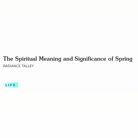
The Spiritual Meaning and Significance of Spring
RADIANCE TALLEY
LIFE