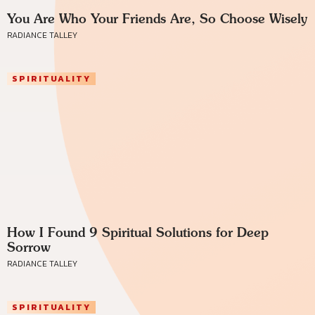
You Are Who Your Friends Are, So Choose Wisely
RADIANCE TALLEY
SPIRITUALITY
How I Found 9 Spiritual Solutions for Deep
Sorrow
RADIANCE TALLEY
SPIRITUALITY