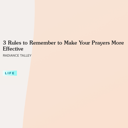
3 Rules to Remember to Make Your Prayers More
Effective
RADIANCE TALLEY
LIFE