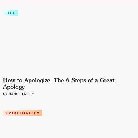
LIFE
How to Apologize: The 6 Steps of a Great
Apology
RADIANCE TALLEY
SPIRITUALITY