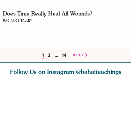
Does Time Really Heal All Wounds?
RADIANCE TALLEY
1
2
…
14
NEXT
Follow Us on Instagram
@bahaiteachings
nk of
I charge you all
Ruth Moffett, the
The essen
 inner
that each one of
late Baha’i author
faith is f
of the
you concentrate
who studied
of words
abund