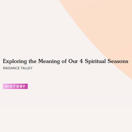
Exploring the Meaning of Our 4 Spiritual Seasons
RADIANCE TALLEY
HISTORY