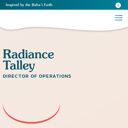
Inspired
by the
Baha’i Faith
Radiance
Talley
DIRECTOR OF OPERATIONS