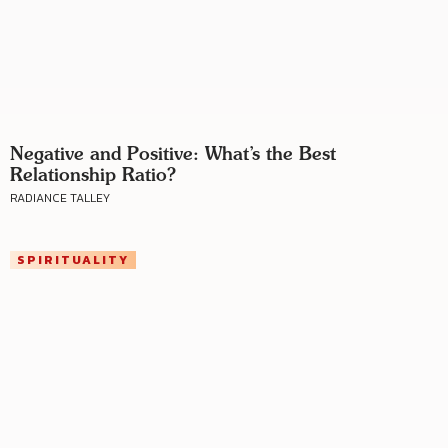
Negative and Positive: What’s the Best
Relationship Ratio?
RADIANCE TALLEY
SPIRITUALITY