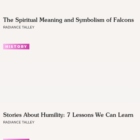
The Spiritual Meaning and Symbolism of Falcons
RADIANCE TALLEY
HISTORY
Stories About Humility: 7 Lessons We Can Learn
RADIANCE TALLEY