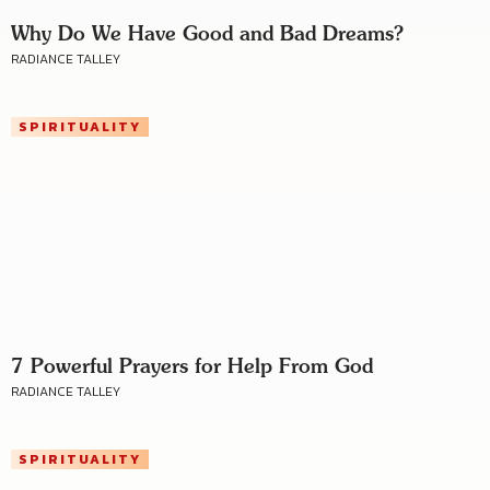
Why Do We Have Good and Bad Dreams?
RADIANCE TALLEY
SPIRITUALITY
7 Powerful Prayers for Help From God
RADIANCE TALLEY
SPIRITUALITY