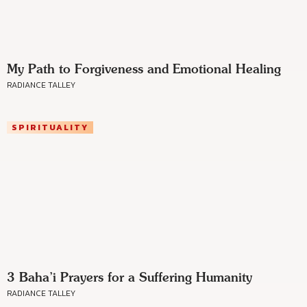
My Path to Forgiveness and Emotional Healing
RADIANCE TALLEY
SPIRITUALITY
3 Baha’i Prayers for a Suffering Humanity
RADIANCE TALLEY