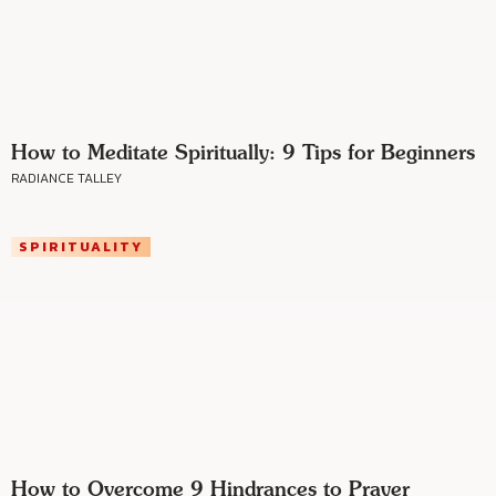
How to Meditate Spiritually: 9 Tips for Beginners
RADIANCE TALLEY
SPIRITUALITY
How to Overcome 9 Hindrances to Prayer