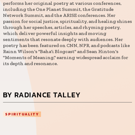
performs her original poetry at various conferences,
including the One Planet Summit, the Gratitude
Network Summit, and the ARISE conferences. Her
passion for social justice, spirituality, and healing shines
through her speeches, articles, and rhyming poetry,
which deliver powerful insights and moving
sentiments that resonate deeply with audiences. Her
poetry has been featured on CNN, NPR, and podcasts like
Rainn Wilson's "Baha'i Blogcast" and Sean Hinton's
"Moments of Meaning," earning widespread acclaim for
its depth and resonance.
BY RADIANCE TALLEY
SPIRITUALITY