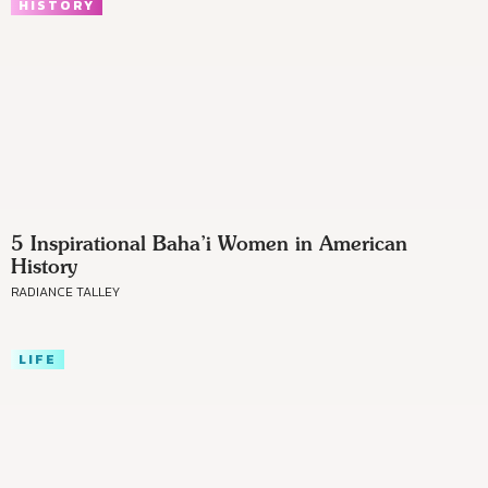
HISTORY
5 Inspirational Baha’i Women in American
History
RADIANCE TALLEY
LIFE