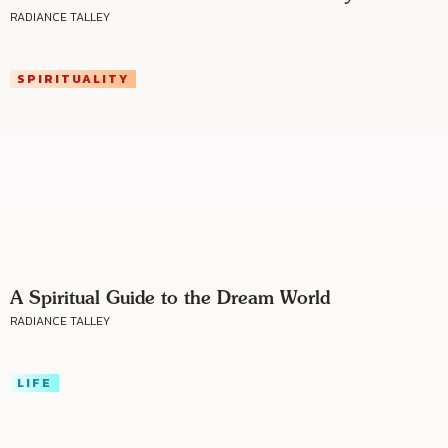
RADIANCE TALLEY
SPIRITUALITY
A Spiritual Guide to the Dream World
RADIANCE TALLEY
LIFE