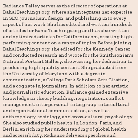
Radiance Talley serves as the director of operations at
BahaiTeachings.org, where she integrates her expertise
in SEO, journalism, design, and publishing into every
aspect of her work. She has edited and written hundreds
of articles for BahaiTeachings.org and has also written
and optimized articles for California.com, creating high-
performing content on a range of topics. Before joining
BahaiTeachings.org, she edited for the Kennedy Center
and conducted research and wrote for the Smithsonian's
National Portrait Gallery, showcasing her dedication to
producing high-quality content. She graduated from
the University of Maryland with a degree in
communication, a College Park Scholars Arts Citation,
and a cognate in journalism. In addition to her artistic
and journalistic education, Radiance gained extensive
knowledge in theory building, negotiation, conflict
management, interpersonal, intergroup, intercultural,
and organizational communication, as well as
anthropology, sociology, and cross-cultural psychology.
She also studied public health in London, Paris, and
Berlin, enriching her understanding of global health
and accessibility. Radiance delivers speeches and