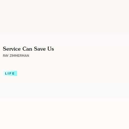
Service Can Save Us
RAY ZIMMERMAN
LIFE