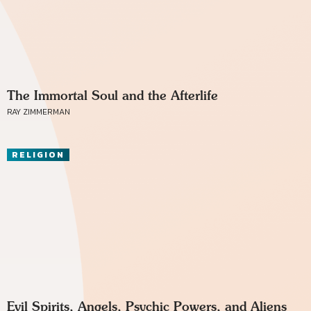
The Immortal Soul and the Afterlife
RAY ZIMMERMAN
RELIGION
Evil Spirits, Angels, Psychic Powers, and Aliens