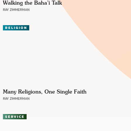
Walking the Baha’i Talk
RAY ZIMMERMAN
RELIGION
Many Religions, One Single Faith
RAY ZIMMERMAN
SERVICE