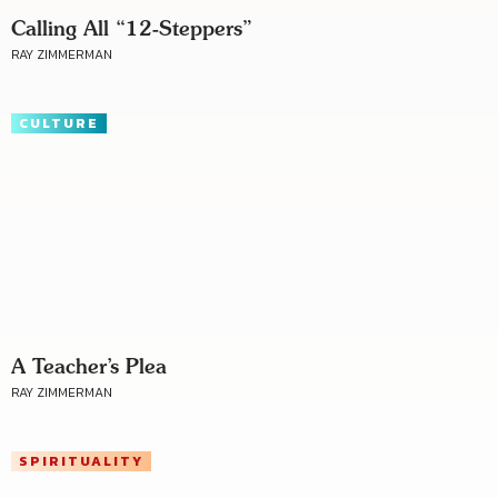
Calling All “12-Steppers”
RAY ZIMMERMAN
CULTURE
A Teacher’s Plea
RAY ZIMMERMAN
SPIRITUALITY