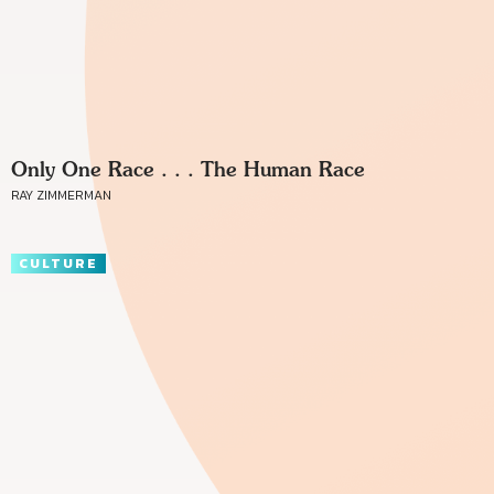
Only One Race . . . The Human Race
RAY ZIMMERMAN
CULTURE