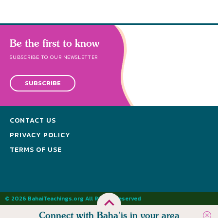
Be the first to know
SUBSCRIBE TO OUR NEWSLETTER
SUBSCRIBE
CONTACT US
PRIVACY POLICY
TERMS OF USE
© 2026 BahaiTeachings.org All Rights Reserved
Connect with Baha’is in your area