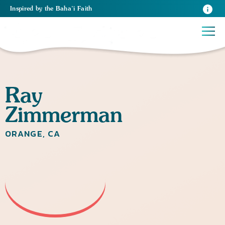
Inspired
by the
Baha’i Faith
Ray
Zimmerman
ORANGE, CA