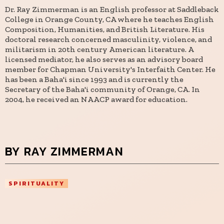
Dr. Ray Zimmerman is an English professor at Saddleback
College in Orange County, CA where he teaches English
Composition, Humanities, and British Literature. His
doctoral research concerned masculinity, violence, and
militarism in 20th century American literature. A
licensed mediator, he also serves as an advisory board
member for Chapman University's Interfaith Center. He
has been a Baha'i since 1993 and is currently the
Secretary of the Baha'i community of Orange, CA. In
2004, he received an NAACP award for education.
BY RAY ZIMMERMAN
SPIRITUALITY