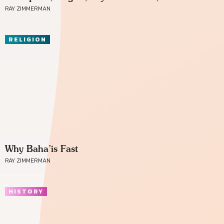
RAY ZIMMERMAN
RELIGION
Why Baha’is Fast
RAY ZIMMERMAN
HISTORY