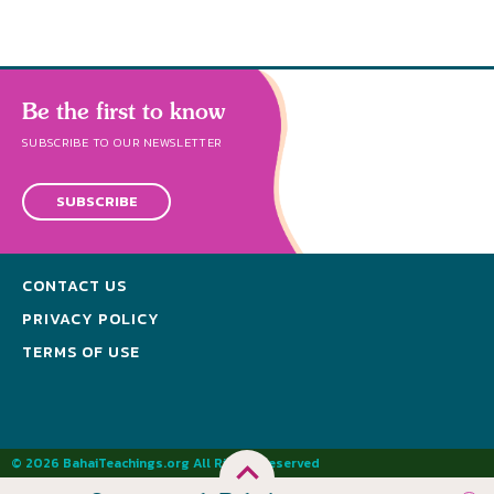
Be the first to know
SUBSCRIBE TO OUR NEWSLETTER
SUBSCRIBE
CONTACT US
PRIVACY POLICY
TERMS OF USE
© 2026 BahaiTeachings.org All Rights Reserved