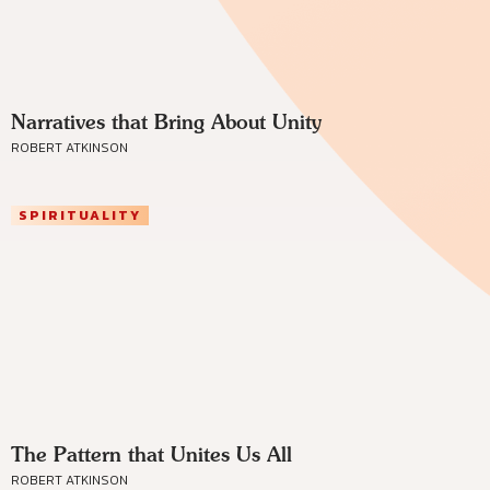
Narratives that Bring About Unity
ROBERT ATKINSON
SPIRITUALITY
The Pattern that Unites Us All
ROBERT ATKINSON