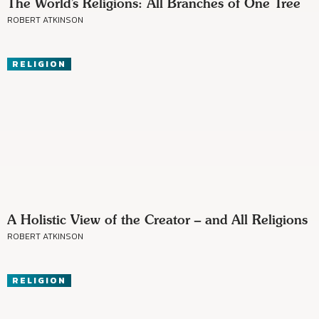
The World’s Religions: All Branches of One Tree
ROBERT ATKINSON
RELIGION
A Holistic View of the Creator – and All Religions
ROBERT ATKINSON
RELIGION