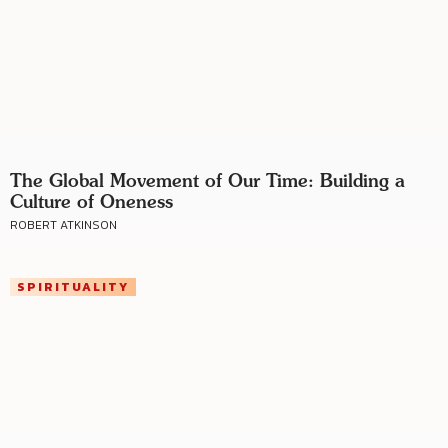
The Global Movement of Our Time: Building a
Culture of Oneness
ROBERT ATKINSON
SPIRITUALITY