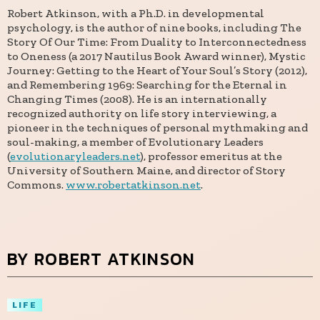
Robert Atkinson, with a Ph.D. in developmental
psychology, is the author of nine books, including The
Story Of Our Time: From Duality to Interconnectedness
to Oneness (a 2017 Nautilus Book Award winner), Mystic
Journey: Getting to the Heart of Your Soul’s Story (2012),
and Remembering 1969: Searching for the Eternal in
Changing Times (2008). He is an internationally
recognized authority on life story interviewing, a
pioneer in the techniques of personal mythmaking and
soul-making, a member of Evolutionary Leaders
(
evolutionaryleaders.net
), professor emeritus at the
University of Southern Maine, and director of Story
Commons.
www.robertatkinson.net
.
BY ROBERT ATKINSON
LIFE