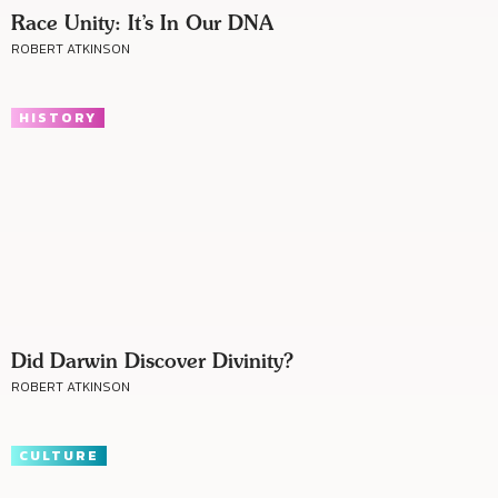
Race Unity: It’s In Our DNA
ROBERT ATKINSON
HISTORY
Did Darwin Discover Divinity?
ROBERT ATKINSON
CULTURE