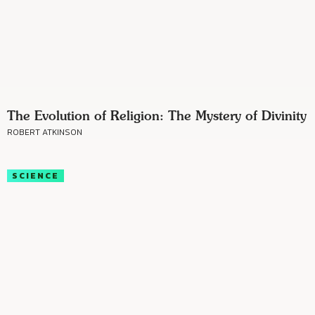
The Evolution of Religion: The Mystery of Divinity
ROBERT ATKINSON
SCIENCE