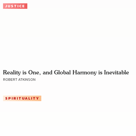
JUSTICE
Reality is One, and Global Harmony is Inevitable
ROBERT ATKINSON
SPIRITUALITY