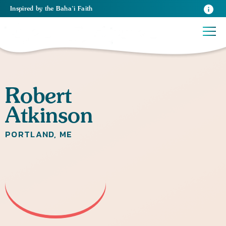
Inspired
by the
Baha’i Faith
Robert
Atkinson
PORTLAND, ME