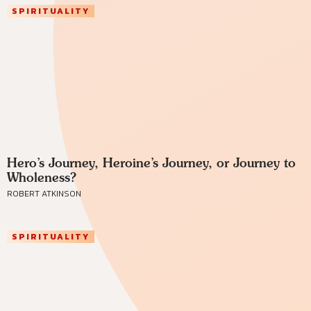
SPIRITUALITY
Hero’s Journey, Heroine’s Journey, or Journey to
Wholeness?
ROBERT ATKINSON
SPIRITUALITY