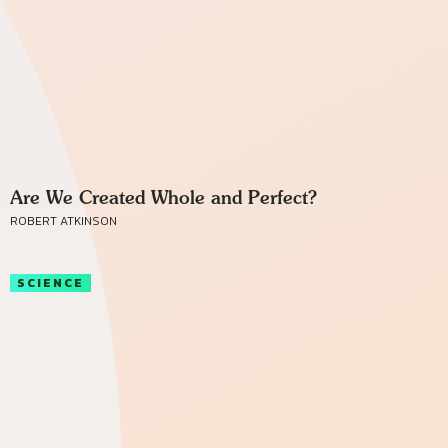
Are We Created Whole and Perfect?
ROBERT ATKINSON
SCIENCE