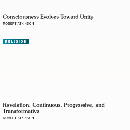
Consciousness Evolves Toward Unity
ROBERT ATKINSON
RELIGION
Revelation: Continuous, Progressive, and
Transformative
ROBERT ATKINSON