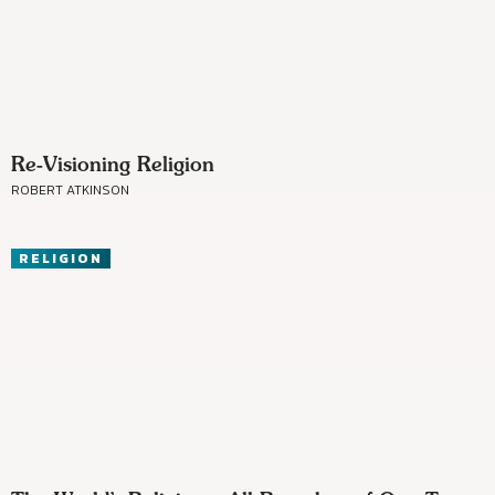
Re-Visioning Religion
ROBERT ATKINSON
RELIGION