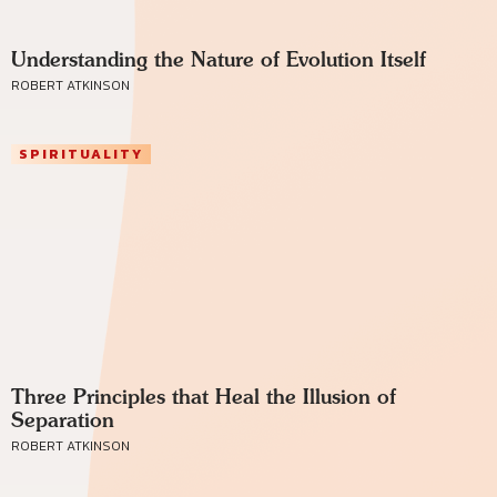
Understanding the Nature of Evolution Itself
ROBERT ATKINSON
SPIRITUALITY
Three Principles that Heal the Illusion of
Separation
ROBERT ATKINSON