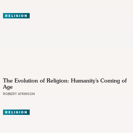
RELIGION
The Evolution of Religion: Humanity’s Coming of
Age
ROBERT ATKINSON
RELIGION