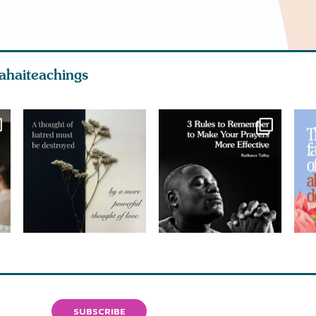
ahaiteachings
SUBSCRIBE