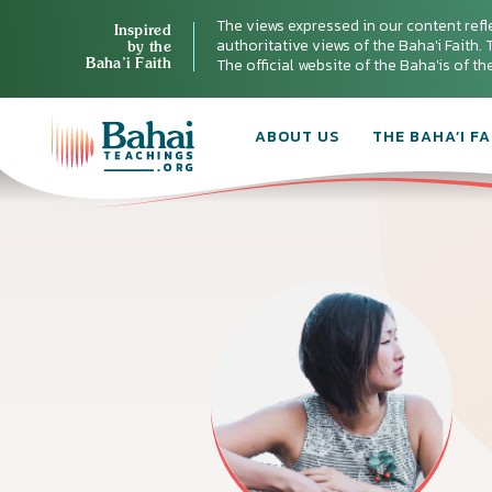
The views expressed in our content refl
Inspired
authoritative views of the Baha'i Faith. T
by the
Baha’i Faith
The official website of the Baha'is of t
ABOUT US
THE BAHA’I FA