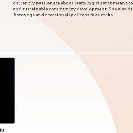
currently passionate about learning what it means to
and sustainable community development. She also da
Connect with
Acroyoga and occasionally climbs fake rocks.
Baha’is in
your area
in