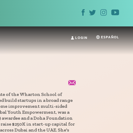
ESPAÑOL
LOGIN
ate of the Wharton School of
d build startups in a broad range
home improvement multi-sided
lobal Youth Empowerment, was a
) awardee and a Doha Foundation
raise $250K in start-up capital for
 across Dubai and the UAE. She's