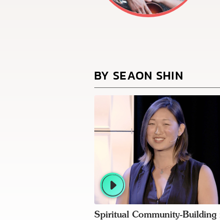
BY SEAON SHIN
Spiritual Community-Building 