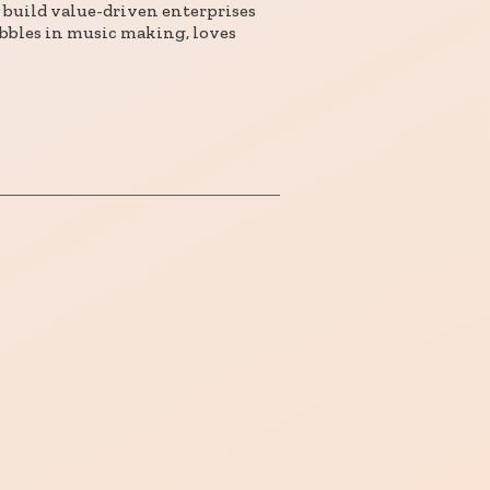
 build value-driven enterprises
bbles in music making, loves