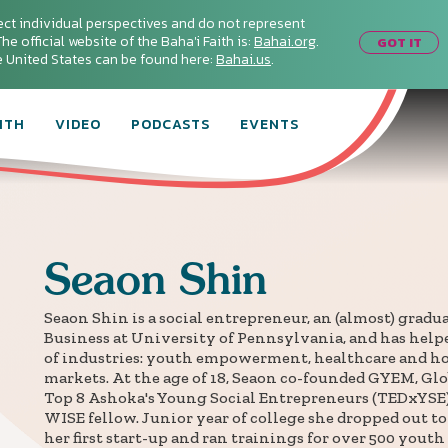
ect individual perspectives and do not represent
he official website of the Baha'i Faith is:
Bahai.org
.
GOT IT
he United States can be found here:
Bahai.us
.
ITH
VIDEO
PODCASTS
EVENTS
Seaon
Shin
Seaon Shin is a social entrepreneur, an (almost) gradu
Business at University of Pennsylvania, and has helpe
of industries: youth empowerment, healthcare and 
markets. At the age of 18, Seaon co-founded GYEM, G
Top 8 Ashoka's Young Social Entrepreneurs (TEDxYSE
WISE fellow. Junior year of college she dropped out to 
her first start-up and ran trainings for over 500 youth