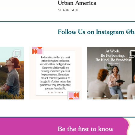
Urban America
SEAON SHIN
Follow Us on Instagram
@b
Be the first to know