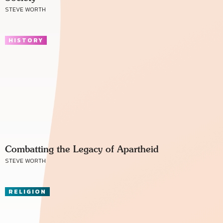
STEVE WORTH
HISTORY
Combatting the Legacy of Apartheid
STEVE WORTH
RELIGION