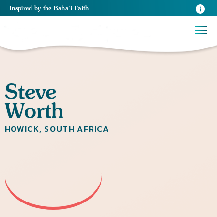
Inspired
by the
Baha’i Faith
Steve
Worth
HOWICK, SOUTH AFRICA