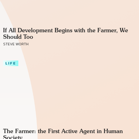
If All Development Begins with the Farmer, We
Should Too
STEVE WORTH
LIFE
The Farmer: the First Active Agent in Human
Society