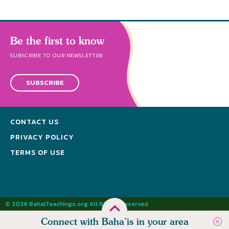
Be the first to know
SUBSCRIBE TO OUR NEWSLETTER
SUBSCRIBE
CONTACT US
PRIVACY POLICY
TERMS OF USE
© 2026 BahaiTeachings.org All Rights Reserved
Connect with Baha’is in your area