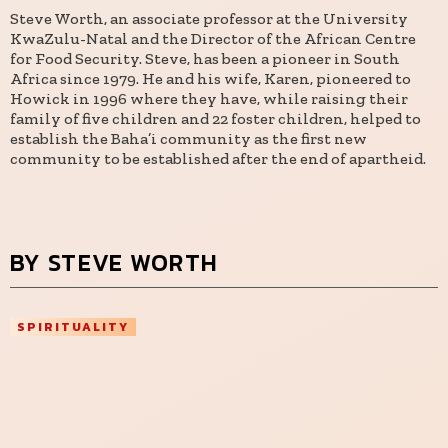
Steve Worth, an associate professor at the University
KwaZulu-Natal and the Director of the African Centre
for Food Security. Steve, has been a pioneer in South
Africa since 1979. He and his wife, Karen, pioneered to
Howick in 1996 where they have, while raising their
family of five children and 22 foster children, helped to
establish the Baha’i community as the first new
community to be established after the end of apartheid.
BY STEVE WORTH
SPIRITUALITY