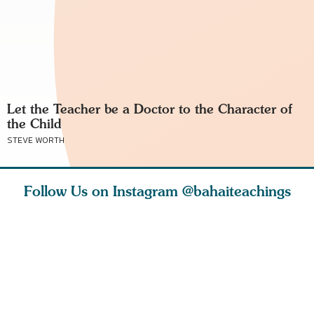
Let the Teacher be a Doctor to the Character of
the Child
STEVE WORTH
Follow Us on Instagram
@bahaiteachings
tt, the
Be thou severed
What can two cats
Love of 
i author
from this world,
teach us about
spiritual
ied
and reborn
trust, patience,
attractio
throug
cleanse a