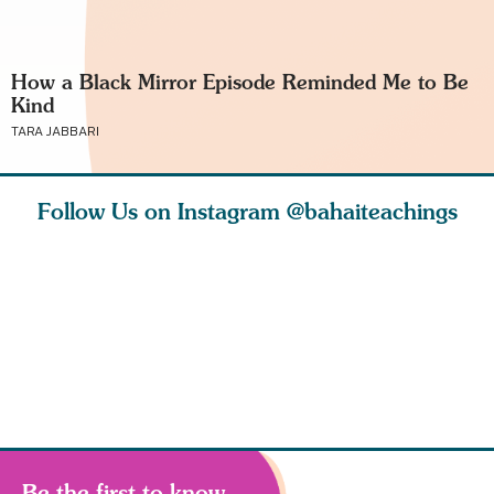
How a Black Mirror Episode Reminded Me to Be
Kind
TARA JABBARI
Follow Us on Instagram
@bahaiteachings
ears old
The first sign of
Read stories
I charge y
l in love
faith is love. The
about how acts of
that each
Ba
message of th
kindness, however
you conc
s
Be the first to know