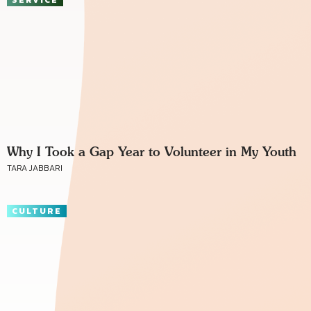
Why I Took a Gap Year to Volunteer in My Youth
TARA JABBARI
CULTURE