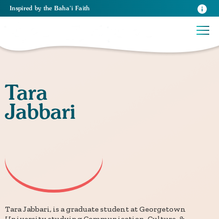
Inspired
by the
Baha’i Faith
Tara
Jabbari
Tara Jabbari, is a graduate student at Georgetown
University studying Communication, Culture, &