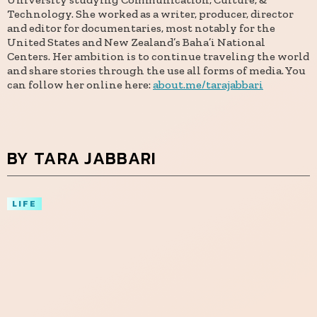
Technology. She worked as a writer, producer, director
and editor for documentaries, most notably for the
United States and New Zealand’s Baha’i National
Centers. Her ambition is to continue traveling the world
and share stories through the use all forms of media. You
can follow her online here:
about.me/tarajabbari
BY TARA JABBARI
LIFE