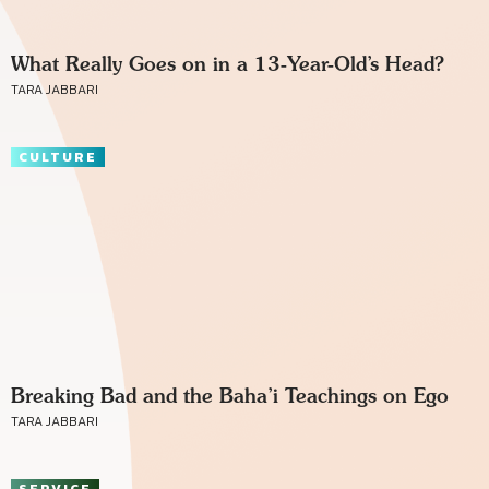
What Really Goes on in a 13-Year-Old’s Head?
TARA JABBARI
CULTURE
Breaking Bad and the Baha’i Teachings on Ego
TARA JABBARI
SERVICE