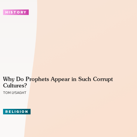
HISTORY
Why Do Prophets Appear in Such Corrupt
Cultures?
TOM LYSAGHT
RELIGION