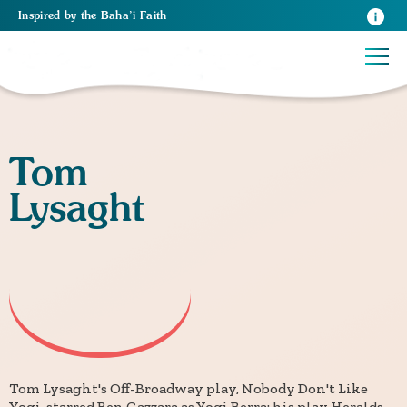
Inspired
by the
Baha’i Faith
Tom
Lysaght
Tom Lysaght's Off-Broadway play, Nobody Don't Like
Yogi, starred Ben Gazzara as Yogi Berra; his play Heralds