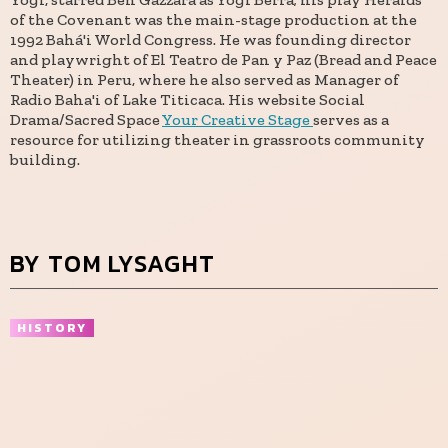
of the Covenant was the main-stage production at the
1992 Bahá'i World Congress. He was founding director
and playwright of El Teatro de Pan y Paz (Bread and Peace
Theater) in Peru, where he also served as Manager of
Radio Baha'i of Lake Titicaca. His website Social
Drama/Sacred Space
Your Creative Stage
serves as a
resource for utilizing theater in grassroots community
building.
BY TOM LYSAGHT
HISTORY