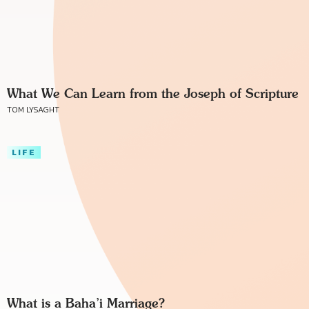
What We Can Learn from the Joseph of Scripture
TOM LYSAGHT
LIFE
What is a Baha’i Marriage?