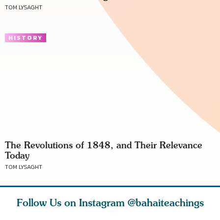
TOM LYSAGHT
HISTORY
The Revolutions of 1848, and Their Relevance
Today
TOM LYSAGHT
Follow Us on Instagram
@bahaiteachings