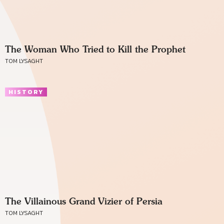
The Woman Who Tried to Kill the Prophet
TOM LYSAGHT
HISTORY
The Villainous Grand Vizier of Persia
TOM LYSAGHT