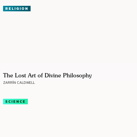
RELIGION
The Lost Art of Divine Philosophy
ZARRÍN CALDWELL
SCIENCE