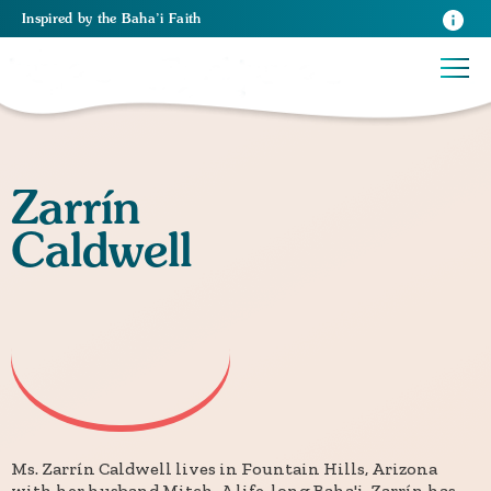
Inspired
by the
Baha’i Faith
Zarrín
Caldwell
Ms. Zarrín Caldwell lives in Fountain Hills, Arizona
with her husband Mitch. A life-long Baha'i, Zarrín has