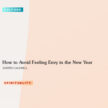
CULTURE
How to Avoid Feeling Envy in the New Year
ZARRÍN CALDWELL
SPIRITUALITY