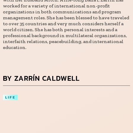
worked for a variety of international non-profit
organizations in both communications and program
management roles. She has been blessed to have traveled
to over 35 countries and very much considers herself a
world citizen. She has both personal interests and a
professional background in multilateral organizations,
interfaith relations, peacebuilding, and international
education.
BY ZARRÍN CALDWELL
LIFE