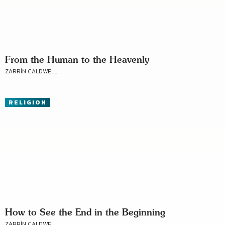
From the Human to the Heavenly
ZARRÍN CALDWELL
RELIGION
How to See the End in the Beginning
ZARRÍN CALDWELL