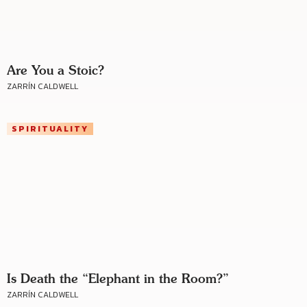
Are You a Stoic?
ZARRÍN CALDWELL
SPIRITUALITY
Is Death the “Elephant in the Room?”
ZARRÍN CALDWELL