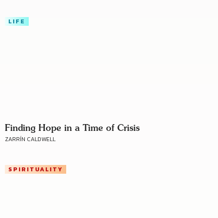
LIFE
Finding Hope in a Time of Crisis
ZARRÍN CALDWELL
SPIRITUALITY