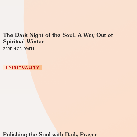
The Dark Night of the Soul: A Way Out of
Spiritual Winter
ZARRÍN CALDWELL
SPIRITUALITY
Polishing the Soul with Daily Prayer