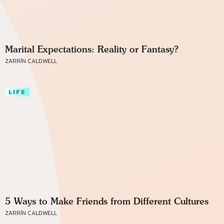
Marital Expectations: Reality or Fantasy?
ZARRÍN CALDWELL
LIFE
5 Ways to Make Friends from Different Cultures
ZARRÍN CALDWELL