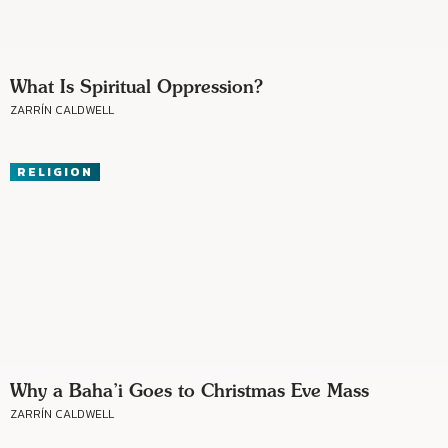
What Is Spiritual Oppression?
ZARRÍN CALDWELL
RELIGION
Why a Baha’i Goes to Christmas Eve Mass
ZARRÍN CALDWELL