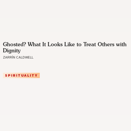
Ghosted? What It Looks Like to Treat Others with
Dignity
ZARRÍN CALDWELL
SPIRITUALITY