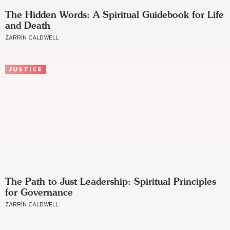
The Hidden Words: A Spiritual Guidebook for Life
and Death
ZARRÍN CALDWELL
JUSTICE
The Path to Just Leadership: Spiritual Principles
for Governance
ZARRÍN CALDWELL