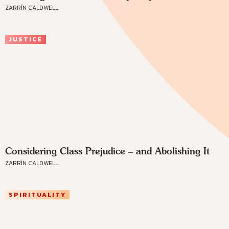
ZARRÍN CALDWELL
JUSTICE
Considering Class Prejudice – and Abolishing It
ZARRÍN CALDWELL
SPIRITUALITY