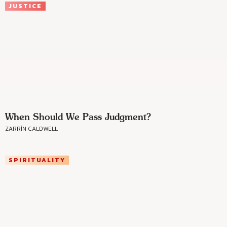
JUSTICE
When Should We Pass Judgment?
ZARRÍN CALDWELL
SPIRITUALITY