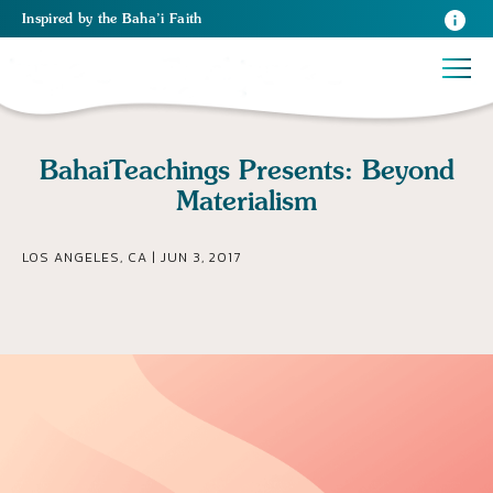
Inspired
by the
Baha’i Faith
BahaiTeachings Presents: Beyond
Materialism
LOS ANGELES, CA | JUN 3, 2017