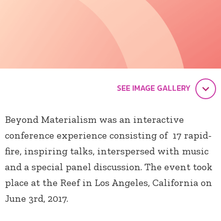
SEE IMAGE GALLERY
Beyond Materialism was an interactive
conference experience consisting of 17 rapid-
fire, inspiring talks, interspersed with music
and a special panel discussion. The event took
place at the Reef in Los Angeles, California on
June 3rd, 2017.