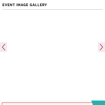
EVENT IMAGE GALLERY