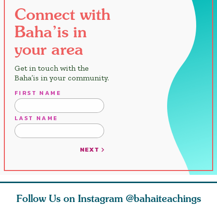
Connect with
Baha’is in
your area
Get in touch with the
Baha’is in your community.
FIRST NAME
LAST NAME
NEXT
Follow Us on Instagram
@bahaiteachings