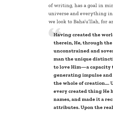
of writing, has a goal in m
universe and everything in 
we look to Baha’u’llah, for a
Having created the worl
therein, He, through the 
unconstrained and sover
man the unique distinct
to love Him—a capacity 
generating impulse and
the whole of creation.… 
every created thing He h
names, and made it a reci
attributes. Upon the rea