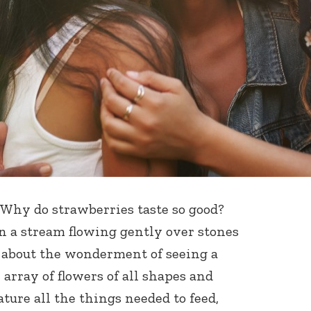
. Why do strawberries taste so good?
n a stream flowing gently over stones
w about the wonderment of seeing a
rray of flowers of all shapes and
ture all the things needed to feed,