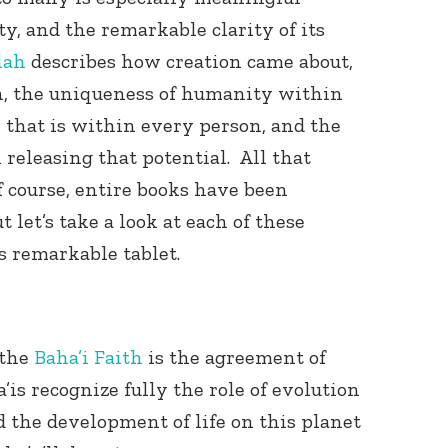
ty, and the remarkable clarity of its
lah
describes how creation came about,
ion, the uniqueness of humanity within
al that is within every person, and the
 releasing that potential. All that
f course, entire books have been
Connect with
Baha’is in
 let’s take a look at each of these
your area
s remarkable tablet.
 the
Baha’i Faith
is the agreement of
’is recognize fully the role of evolution
d the development of life on this planet