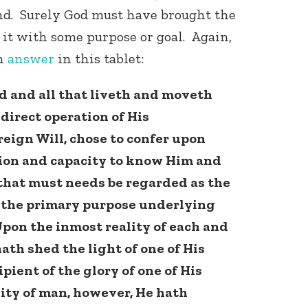
ind. Surely God must have brought the
it with some purpose or goal. Again,
n
answer
in this tablet:
d and all that liveth and moveth
direct operation of His
eign Will, chose to confer upon
ion and capacity to know Him and
that must needs be regarded as the
 the primary purpose underlying
Upon the inmost reality of each and
ath shed the light of one of His
pient of the glory of one of His
lity of man, however, He hath