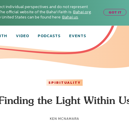
ect individual perspectives and do not represent
he official website of the Baha'i Faith is:
Bahai.org
.
GOT IT
he United States can be found here:
Bahai.us
.
ITH
VIDEO
PODCASTS
EVENTS
SPIRITUALITY
Finding the Light Within U
KEN MCNAMARA