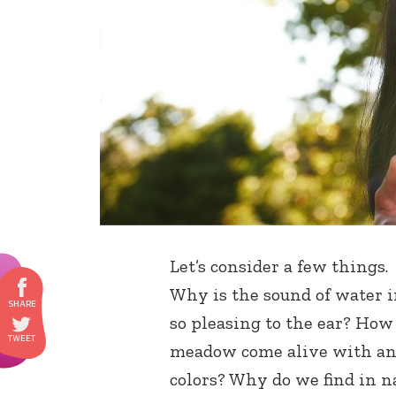
Let’s consider a few things
Why is the sound of water i
so pleasing to the ear? Ho
meadow come alive with an a
colors? Why do we find in na