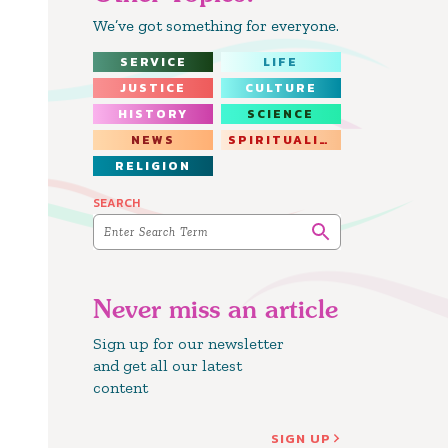
We’ve got something for everyone.
SERVICE
LIFE
JUSTICE
CULTURE
HISTORY
SCIENCE
NEWS
SPIRITUALITY
RELIGION
SEARCH
Never miss an article
Sign up for our newsletter
and get all our latest
content
SIGN UP