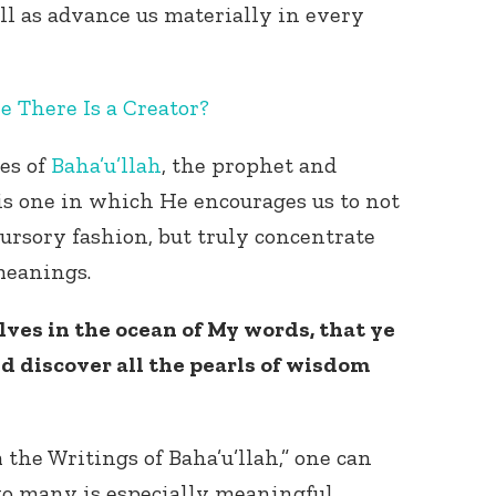
ell as advance us materially in every
e There Is a Creator?
es of
Baha’u’llah
, the prophet and
 is one in which He encourages us to not
cursory fashion, but truly concentrate
 meanings.
ves in the ocean of My words, that ye
nd discover all the pearls of wisdom
the Writings of Baha’u’llah,” one can
 to many is especially meaningful