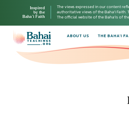
The views expressed in our content refl
Inspired
authoritative views of the Baha'i Faith. T
by the
Baha’i Faith
The official website of the Baha'is of t
ABOUT US
THE BAHA’I FA