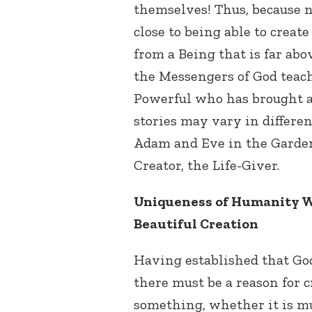
themselves! Thus, because 
close to being able to creat
from a Being that is far abo
the Messengers of God teach
Powerful who has brought a
stories may vary in different
Adam and Eve in the Garden 
Creator, the Life-Giver.
Uniqueness of Humanity W
Beautiful Creation
Having established that God 
there must be a reason for
something, whether it is mus