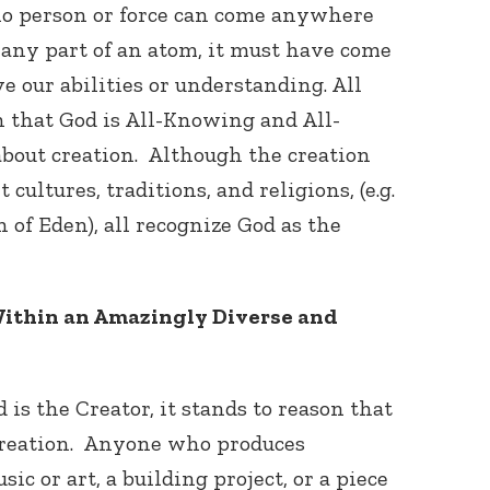
no person or force can come anywhere
e any part of an atom, it must have come
ve our abilities or understanding. All
 that God is All-Knowing and All-
bout creation. Although the creation
 cultures, traditions, and religions, (e.g.
of Eden), all recognize God as the
ithin an Amazingly Diverse and
is the Creator, it stands to reason that
 creation. Anyone who produces
ic or art, a building project, or a piece