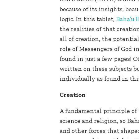
because of its insights, beau
logic. In this tablet,
Baha’u’l
the realities of that creat
all of creation, the potenti
role of Messengers of God in
found in just a few pages! O
written on these subjects but
individually as found in thi
Creation
A fundamental principle of
science and religion, so Baha
and other forces that shape