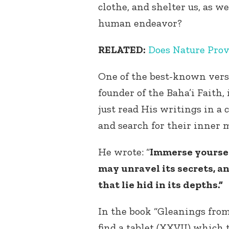
clothe, and shelter us, as w
human endeavor?
RELATED:
Does Nature Prov
One of the best-known vers
founder of the Baha’i Faith,
just read His writings in a 
and search for their inner
He wrote: “
Immerse yoursel
may unravel its secrets, a
that lie hid in its depths.”
In the book “Gleanings from 
find a tablet (XXVII) which