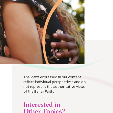
The views expressed in our content
reflect individual perspectives and do
not represent the authoritative views
of the Baha'i Faith.
Interested in
Other Topics?