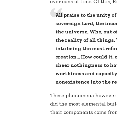
over eons of time. Of this, B
All praise to the unity o
sovereign Lord, the inco
the universe, Who, out o
the reality of all thing
into being the most refi
creation… How could it, 
sheer nothingness to hav
worthiness and capacity 
nonexistence into the re
These phenomena however d
did the most elemental build
their components come from