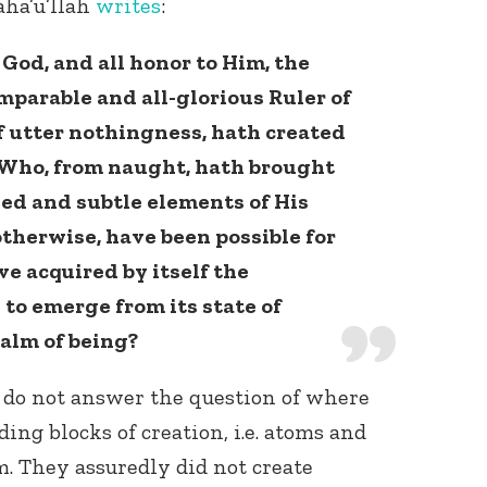
aha’u’llah
writes
:
f God, and all honor to Him, the
mparable and all-glorious Ruler of
f utter nothingness, hath created
s, Who, from naught, hath brought
ned and subtle elements of His
otherwise, have been possible for
e acquired by itself the
to emerge from its state of
alm of being?
o not answer the question of where
ing blocks of creation, i.e. atoms and
. They assuredly did not create