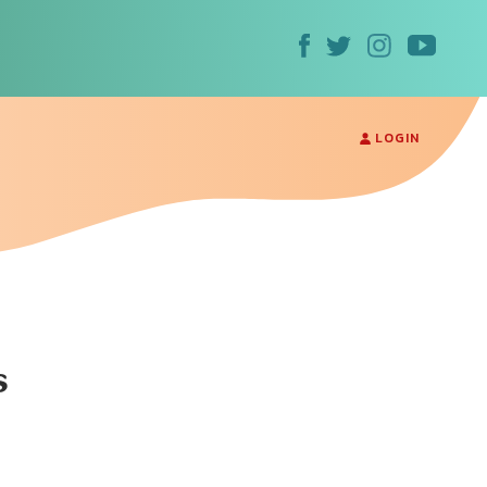
LOGIN
s