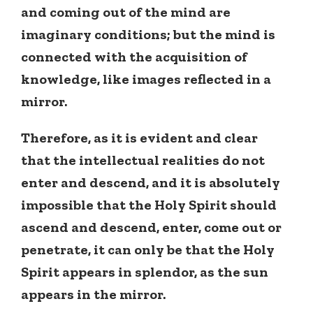
and coming out of the mind are
imaginary conditions; but the mind is
connected with the acquisition of
knowledge, like images reflected in a
mirror.
Therefore, as it is evident and clear
that the intellectual realities do not
enter and descend, and it is absolutely
impossible that the Holy Spirit should
ascend and descend, enter, come out or
penetrate, it can only be that the Holy
Spirit appears in splendor, as the sun
appears in the mirror.