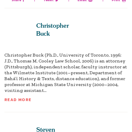
Share
|
Tweet
|
Email
|
Print
Christopher
Buck
Christopher Buck (Ph.D., University of Toronto, 1996;
J.D., Thomas M. Cooley Law School, 2006) is an attorney
(Pittsburgh), independent scholar, faculty instructor at
the Wilmette Institute (2001–present, Department of
Bahá’í History & Texts, distance education), and former
professor at Michigan State University (2000–2004,
visiting assistant...
READ MORE
Steven