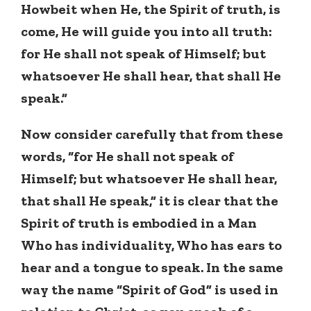
Howbeit when He, the Spirit of truth, is
come, He will guide you into all truth:
for He shall not speak of Himself; but
whatsoever He shall hear, that shall He
speak.”
Now consider carefully that from these
words, “for He shall not speak of
Himself; but whatsoever He shall hear,
that shall He speak,” it is clear that the
Spirit of truth is embodied in a Man
Who has individuality, Who has ears to
hear and a tongue to speak. In the same
way the name “Spirit of God” is used in