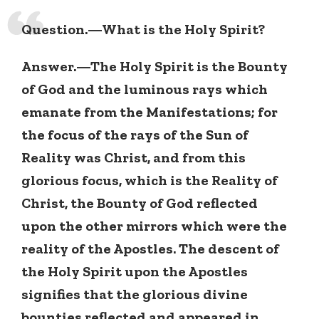
Question.—What is the Holy Spirit?
Answer.—The Holy Spirit is the Bounty
of God and the luminous rays which
emanate from the Manifestations; for
the focus of the rays of the Sun of
Reality was Christ, and from this
glorious focus, which is the Reality of
Christ, the Bounty of God reflected
upon the other mirrors which were the
reality of the Apostles. The descent of
the Holy Spirit upon the Apostles
signifies that the glorious divine
bounties reflected and appeared in