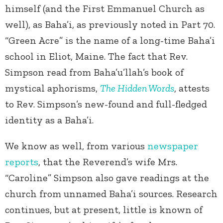
himself (and the First Emmanuel Church as
well), as Baha’i, as previously noted in Part 70.
“Green Acre” is the name of a long-time Baha’i
school in Eliot, Maine. The fact that Rev.
Simpson read from Baha’u’llah’s book of
mystical aphorisms,
The Hidden Words
, attests
to Rev. Simpson’s new-found and full-fledged
identity as a Baha’i.
We know as well, from various
newspaper
reports
, that the Reverend’s wife Mrs.
“Caroline” Simpson also gave readings at the
church from unnamed Baha’i sources. Research
continues, but at present, little is known of