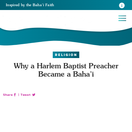
Inspired
by the
Baha’i Faith
RELIGION
Why a Harlem Baptist Preacher
Became a Baha’i
Share
|
Tweet