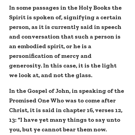
In some passages in the Holy Books the
Spirit is spoken of, signifying a certain
person, as it is currently said in speech
and conversation that such a person is
an embodied spirit, or he is a
personification of mercy and
generosity. In this case, it is the light
we look at, and not the glass.
In the Gospel of John, in speaking of the
Promised One Who was to come after
Christ, it is said in chapter 16, verses 12,
13: “I have yet many things to say unto
you, but ye cannot bear them now.