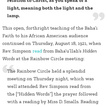
relation to Christ, as you speak of a
light, meaning both the light and the
lamp.
This open, forthright teaching of the Baha’i
Faith to his African American audience
continued on Thursday, August 18, 1921, when
Rev. Simpson
read
from Baha’u’llah’s
Hidden
Words
at the Rainbow Circle meeting:
The Rainbow Circle held a splendid
meeting on Thursday night, which was
well attended. Rev. Simpson read from
the [“Hidden Words”] the prayer followed
with a reading by Miss D. Smalls. Reading