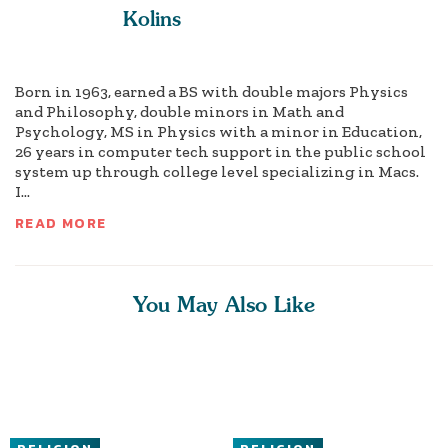
Kolins
Born in 1963, earned a BS with double majors Physics
and Philosophy, double minors in Math and
Psychology, MS in Physics with a minor in Education,
26 years in computer tech support in the public school
system up through college level specializing in Macs.
I...
READ MORE
You May Also Like