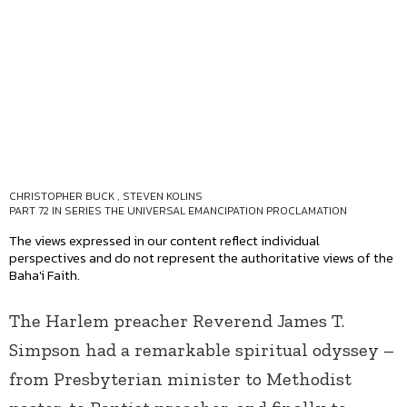
CHRISTOPHER BUCK
,
STEVEN KOLINS
PART 72 IN SERIES
THE UNIVERSAL EMANCIPATION PROCLAMATION
The views expressed in our content reflect individual
perspectives and do not represent the authoritative views of the
Baha'i Faith.
The Harlem preacher Reverend James T.
Simpson had a remarkable spiritual odyssey –
from Presbyterian minister to Methodist