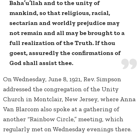
Baha’u’llah and to the unity of
mankind, so that religious, racial,
sectarian and worldly prejudice may
not remain and all may be brought to a
full realization of the Truth. If thou
goest, assuredly the confirmations of
God shall assist thee.
On Wednesday, June 8, 1921, Rev. Simpson
addressed the congregation of the Unity
Church in Montclair, New Jersey, where Anna
Van Blarcom also spoke at a gathering of
another “Rainbow Circle,” meeting, which
regularly met on Wednesday evenings there.