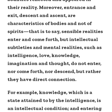
their reality. Moreover, entrance and
exit, descent and ascent, are
characteristics of bodies and not of
spirits—that is to say, sensible realities
enter and come forth, but intellectual
subtleties and mental realities, such as
intelligence, love, knowledge,
imagination and thought, do not enter,
nor come forth, nor descend, but rather
they have direct connection.
For example, knowledge, which is a
state attained to by the intelligence, is
an intellectual condition; and entering