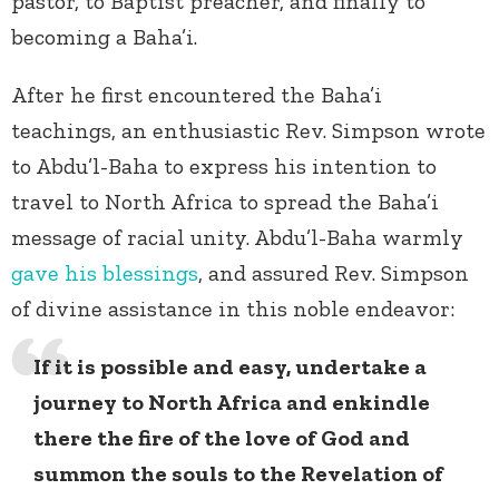
pastor, to Baptist preacher, and finally to
becoming a Baha’i.
After he first encountered the Baha’i
teachings, an enthusiastic Rev. Simpson wrote
to Abdu’l-Baha to express his intention to
travel to North Africa to spread the Baha’i
message of racial unity. Abdu’l-Baha warmly
gave his blessings
, and assured Rev. Simpson
of divine assistance in this noble endeavor:
If it is possible and easy, undertake a
journey to North Africa and enkindle
there the fire of the love of God and
summon the souls to the Revelation of