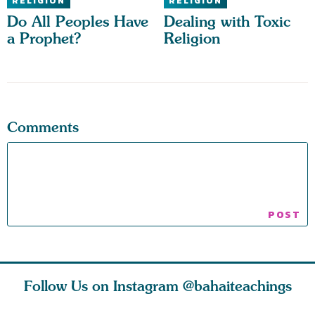
RELIGION
RELIGION
Do All Peoples Have
Dealing with Toxic
a Prophet?
Religion
Comments
Follow Us on Instagram
@bahaiteachings