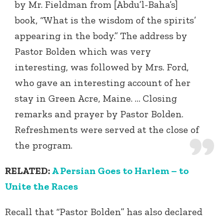
by Mr. Fieldman from [Abdu’l-Baha’s]
book, “What is the wisdom of the spirits’
appearing in the body.” The address by
Pastor Bolden which was very
interesting, was followed by Mrs. Ford,
who gave an interesting account of her
stay in Green Acre, Maine. … Closing
remarks and prayer by Pastor Bolden.
Refreshments were served at the close of
the program.
RELATED:
A Persian Goes to Harlem – to
Unite the Races
Recall that “Pastor Bolden” has also declared