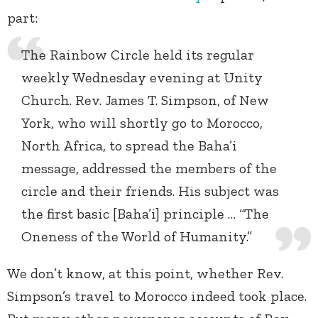
part:
The Rainbow Circle held its regular
weekly Wednesday evening at Unity
Church. Rev. James T. Simpson, of New
York, who will shortly go to Morocco,
North Africa, to spread the Baha’i
message, addressed the members of the
circle and their friends. His subject was
the first basic [Baha’i] principle … “The
Oneness of the World of Humanity.”
We don’t know, at this point, whether Rev.
Simpson’s travel to Morocco indeed took place.