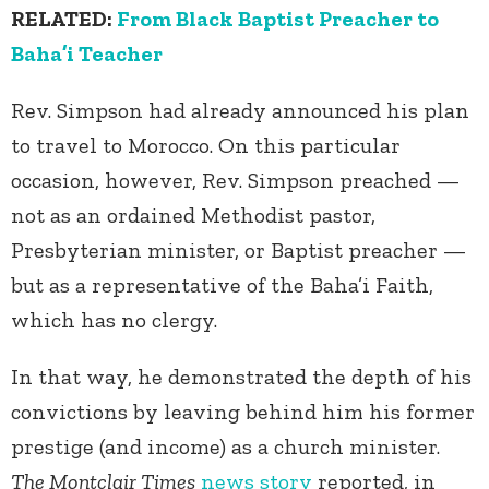
RELATED:
From Black Baptist Preacher to
Baha’i Teacher
Rev. Simpson had already announced his plan
to travel to Morocco. On this particular
occasion, however, Rev. Simpson preached —
not as an ordained Methodist pastor,
Presbyterian minister, or Baptist preacher —
but as a representative of the Baha’i Faith,
which has no clergy.
In that way, he demonstrated the depth of his
convictions by leaving behind him his former
prestige (and income) as a church minister.
The Montclair Times
news story
reported, in