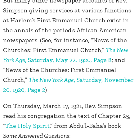
But many other newspaper accounts of Rev.
Simpson giving services at various functions
at Harlem’s First Emmanuel Church exist in
the annals of the period’s African American
newspapers. (See, for instance, “News of the
Churches: First Emmanuel Church,”
The New
York Age
, Saturday, May 22, 1920, Page 8
; and
“News of the Churches: First Emmanuel
Church,”
The New York Age
, Saturday, November
20, 1920, Page 2
)
On Thursday, March 17, 1921, Rev. Simpson
read his congregation the text of Chapter 25,
“
The Holy Spirit
,” from Abdu’l-Baha’s book
Some Answered Questions
: