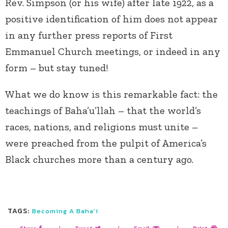
Rev. Simpson (or his wife) after late 1922, as a
positive identification of him does not appear
in any further press reports of First
Emmanuel Church meetings, or indeed in any
form – but stay tuned!
What we do know is this remarkable fact: the
teachings of Baha’u’llah – that the world’s
races, nations, and religions must unite –
were preached from the pulpit of America’s
Black churches more than a century ago.
TAGS:
Becoming A Baha'i