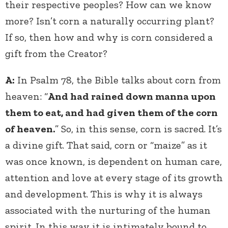
their respective peoples? How can we know
more? Isn’t corn a naturally occurring plant?
If so, then how and why is corn considered a
gift from the Creator?
A:
In Psalm 78, the Bible talks about corn from
heaven: “
And had rained down manna upon
them to eat, and had given them of the corn
of heaven.
” So, in this sense, corn is sacred. It’s
a divine gift. That said, corn or “maize” as it
was once known, is dependent on human care,
attention and love at every stage of its growth
and development. This is why it is always
associated with the nurturing of the human
spirit. In this way it is intimately bound to