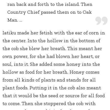
ran back and forth to the island. Then
Country Chief passed them on to Oak
Man. …
Iatiku made her fetish with the ear of corn in
the center. Into the hollow in the bottom of
the cob she blew her breath. This meant her
own power, for she had blown her heart, or
soul, into it. She added some honey into the
hollow as food for her breath. Honey comes
from all kinds of plants and stands for all
plant foods. Putting it in the cob also meant
that it would be the seed or source for all food
to come. Then she stoppered the cob with