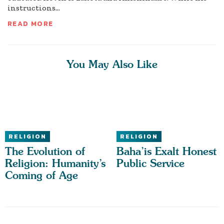
instructions...
READ MORE
You May Also Like
RELIGION
RELIGION
The Evolution of
Baha’is Exalt Honest
Religion: Humanity’s
Public Service
Coming of Age