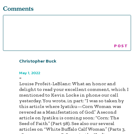
Comments
Christopher Buck
Author
May 1, 2022
-
Louise Profeit-LeBlanc: What an honor and
delight to read your excellent comment, which I
mentioned to Kevin Locke in phone our call
yesterday. You wrote, in part: “I was so taken by
this article where Iyatiku—Corn Woman was
revered as a Manifestation of God.” A second
article on Iyatiku is coming soon: “Corn: The
Seed of Faith” (Part 98). See also our several
articles on “White Buffalo Calf Woman” (Parts 3,