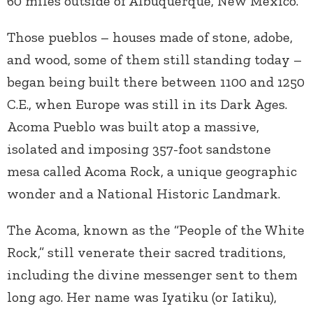
60 miles outside of Albuquerque, New Mexico.
Those pueblos – houses made of stone, adobe,
and wood, some of them still standing today –
began being built there between 1100 and 1250
C.E., when Europe was still in its Dark Ages.
Acoma Pueblo was built atop a massive,
isolated and imposing 357-foot sandstone
mesa called Acoma Rock, a unique geographic
wonder and a National Historic Landmark.
The Acoma, known as the “People of the White
Rock,” still venerate their sacred traditions,
including the divine messenger sent to them
long ago. Her name was Iyatiku (or Iatiku),