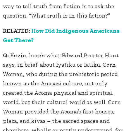
way to tell truth from fiction is to ask the
question, “What truth is in this fiction?”
RELATED:
How Did Indigenous Americans
Get There?
Q:
Kevin, here’s what Edward Proctor Hunt
says, in brief, about Iyatiku or Iatiku, Corn
Woman, who during the prehistoric period
known as the Anasazi culture, not only
created the Acoma physical and spiritual
world, but their cultural world as well. Corn
Woman provided the Acoma’s first houses,
plaza, and kivas – the sacred spaces and
chambers, wholly or partly underground, for