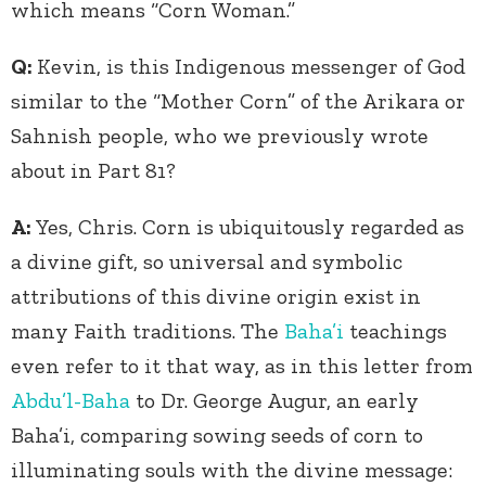
which means “Corn Woman.”
Q:
Kevin, is this Indigenous messenger of God
similar to the “Mother Corn” of the Arikara or
Sahnish people, who we previously wrote
about in Part 81?
A:
Yes, Chris. Corn is ubiquitously regarded as
a divine gift, so universal and symbolic
attributions of this divine origin exist in
many Faith traditions. The
Baha’i
teachings
even refer to it that way, as in this letter from
Abdu’l-Baha
to Dr. George Augur, an early
Baha’i, comparing sowing seeds of corn to
illuminating souls with the divine message: