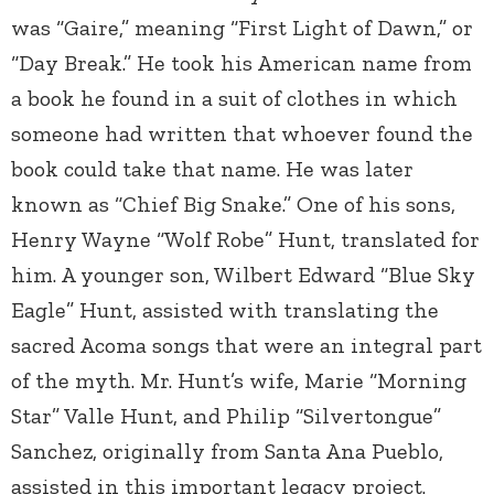
was “Gaire,” meaning “First Light of Dawn,” or
“Day Break.” He took his American name from
a book he found in a suit of clothes in which
someone had written that whoever found the
book could take that name. He was later
known as “Chief Big Snake.” One of his sons,
Henry Wayne “Wolf Robe” Hunt, translated for
him. A younger son, Wilbert Edward “Blue Sky
Eagle” Hunt, assisted with translating the
sacred Acoma songs that were an integral part
of the myth. Mr. Hunt’s wife, Marie “Morning
Star” Valle Hunt, and Philip “Silvertongue”
Sanchez, originally from Santa Ana Pueblo,
assisted in this important legacy project.