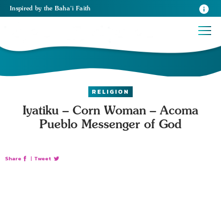
Inspired
by the
Baha’i Faith
RELIGION
Iyatiku – Corn Woman – Acoma
Pueblo Messenger of God
Share
|
Tweet