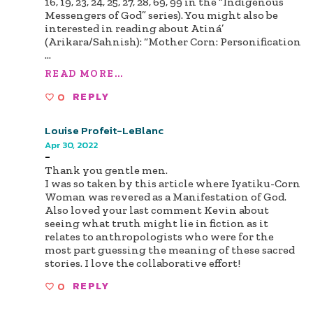
16, 19, 23, 24, 25, 27, 28, 69, 99 in the “Indigenous
Messengers of God” series). You might also be
interested in reading about Atiná’
(Arikara/Sahnish): “Mother Corn: Personification
...
READ MORE...
0
REPLY
Louise Profeit-LeBlanc
Apr 30, 2022
-
Thank you gentle men.
I was so taken by this article where Iyatiku-Corn
Woman was revered as a Manifestation of God.
Also loved your last comment Kevin about
seeing what truth might lie in fiction as it
relates to anthropologists who were for the
most part guessing the meaning of these sacred
stories. I love the collaborative effort!
0
REPLY