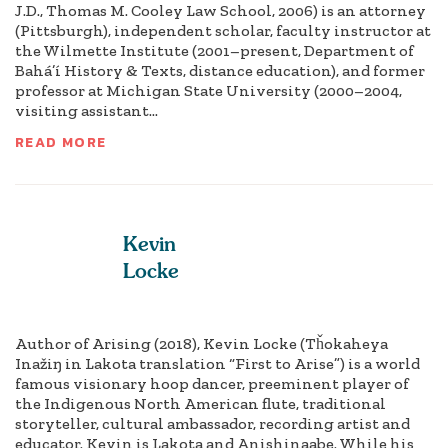
J.D., Thomas M. Cooley Law School, 2006) is an attorney
(Pittsburgh), independent scholar, faculty instructor at
the Wilmette Institute (2001–present, Department of
Bahá’í History & Texts, distance education), and former
professor at Michigan State University (2000–2004,
visiting assistant...
READ MORE
Kevin
Locke
Author of Arising (2018), Kevin Locke (Tȟokaheya
Inažiŋ in Lakota translation “First to Arise”) is a world
famous visionary hoop dancer, preeminent player of
the Indigenous North American flute, traditional
storyteller, cultural ambassador, recording artist and
educator. Kevin is Lakota and Anishinaabe. While his