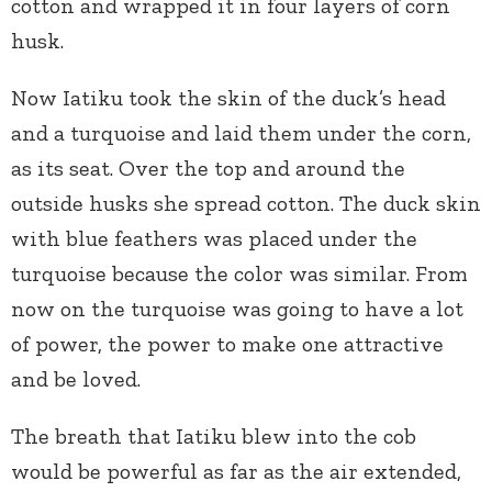
cotton and wrapped it in four layers of corn
husk.
Now Iatiku took the skin of the duck’s head
and a turquoise and laid them under the corn,
as its seat. Over the top and around the
outside husks she spread cotton. The duck skin
with blue feathers was placed under the
turquoise because the color was similar. From
now on the turquoise was going to have a lot
of power, the power to make one attractive
and be loved.
The breath that Iatiku blew into the cob
would be powerful as far as the air extended,