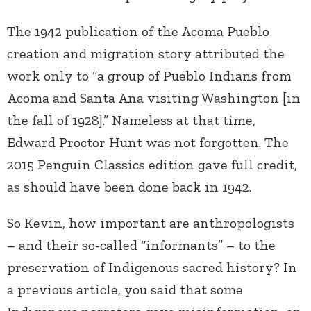
The 1942 publication of the Acoma Pueblo
creation and migration story attributed the
work only to “a group of Pueblo Indians from
Acoma and Santa Ana visiting Washington [in
the fall of 1928].” Nameless at that time,
Edward Proctor Hunt was not forgotten. The
2015 Penguin Classics edition gave full credit,
as should have been done back in 1942.
So Kevin, how important are anthropologists
– and their so-called “informants” – to the
preservation of Indigenous sacred history? In
a previous article, you said that some