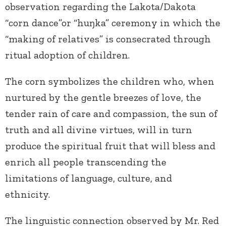
observation regarding the Lakota/Dakota
“corn dance”or “huŋka” ceremony in which the
“making of relatives” is consecrated through
ritual adoption of children.
The corn symbolizes the children who, when
nurtured by the gentle breezes of love, the
tender rain of care and compassion, the sun of
truth and all divine virtues, will in turn
produce the spiritual fruit that will bless and
enrich all people transcending the
limitations of language, culture, and
ethnicity.
The linguistic connection observed by Mr. Red