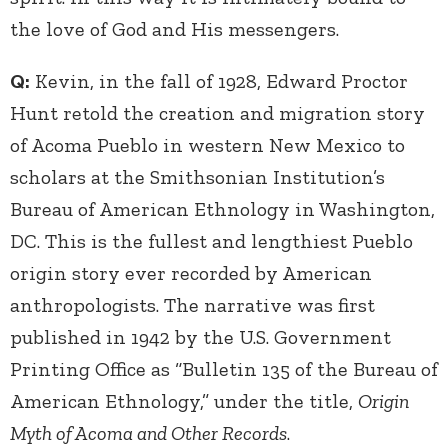
the love of God and His messengers.
Q:
Kevin, in the fall of 1928, Edward Proctor
Hunt retold the creation and migration story
of Acoma Pueblo in western New Mexico to
scholars at the Smithsonian Institution’s
Bureau of American Ethnology in Washington,
DC. This is the fullest and lengthiest Pueblo
origin story ever recorded by American
anthropologists. The narrative was first
published in 1942 by the U.S. Government
Printing Office as “Bulletin 135 of the Bureau of
American Ethnology,” under the title,
Origin
Myth of Acoma and Other Records
.