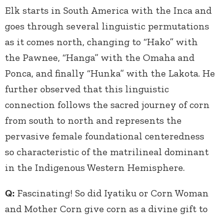
Elk starts in South America with the Inca and
goes through several linguistic permutations
as it comes north, changing to “Hako” with
the Pawnee, “Hanga” with the Omaha and
Ponca, and finally “Hunka” with the Lakota. He
further observed that this linguistic
connection follows the sacred journey of corn
from south to north and represents the
pervasive female foundational centeredness
so characteristic of the matrilineal dominant
in the Indigenous Western Hemisphere.
Q:
Fascinating! So did Iyatiku or Corn Woman
and Mother Corn give corn as a divine gift to