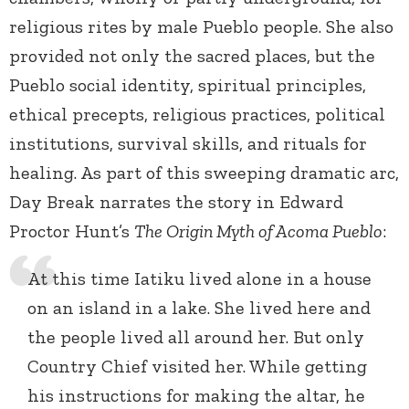
religious rites by male Pueblo people. She also
provided not only the sacred places, but the
Pueblo social identity, spiritual principles,
ethical precepts, religious practices, political
institutions, survival skills, and rituals for
healing. As part of this sweeping dramatic arc,
Day Break narrates the story in Edward
Proctor Hunt’s
The Origin Myth of Acoma Pueblo
:
At this time Iatiku lived alone in a house
on an island in a lake. She lived here and
the people lived all around her. But only
Country Chief visited her. While getting
his instructions for making the altar, he