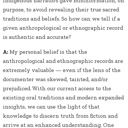
Indigenous narrators gave misinformation, on
purpose, to avoid revealing their true sacred
traditions and beliefs. So how can we tell if a
given anthropological or ethnographic record
is authentic and accurate?
A:
My personal belief is that the
anthropological and ethnographic records are
extremely valuable — even if the lens of the
documenter was skewed, tainted, and/or
prejudiced. With our current access to the
existing oral traditions and modern expanded
insights, we can use the light of that
knowledge to discern truth from fiction and
arrive at an enhanced understanding. One