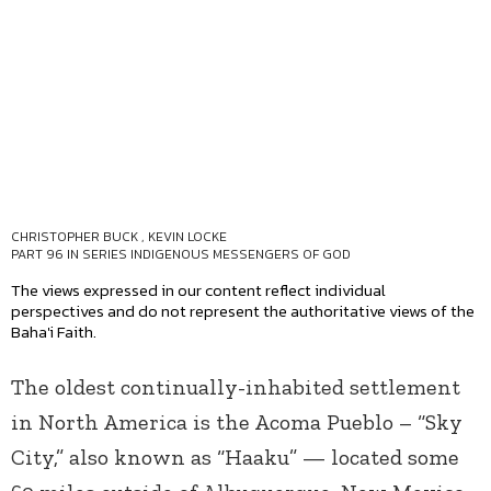
CHRISTOPHER BUCK
,
KEVIN LOCKE
PART 96 IN SERIES
INDIGENOUS MESSENGERS OF GOD
The views expressed in our content reflect individual
perspectives and do not represent the authoritative views of the
Baha'i Faith.
The oldest continually-inhabited settlement
in North America is the Acoma Pueblo – “Sky
City,” also known as “Haaku” — located some