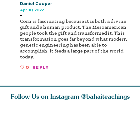
Daniel Cooper
Apr 30, 2022
-
Corn is fascinating because it is both a divine
gift and a human product. The Mesoamerican
people took the gift and transformed it. This
transformation goes far beyond what modern
genetic engineering has been able to
accomplish. It feeds a large part of the world
today.
0
REPLY
Follow Us on Instagram
@bahaiteachings
tt, the
Be thou severed
What can two cats
Love of 
i author
from this world,
teach us about
spiritual
ied
and reborn
trust, patience,
attractio
throug
cleanse a