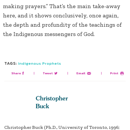
making prayers.” That’s the main take-away
here, and it shows conclusively, once again,
the depth and profundity of the teachings of
the Indigenous messengers of God.
TAGS:
Indigenous Prophets
Share
|
Tweet
|
Email
|
Print
Christopher
Buck
Christopher Buck (Ph.D., University of Toronto, 1996;