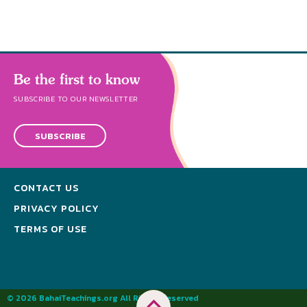
Be the first to know
SUBSCRIBE TO OUR NEWSLETTER
SUBSCRIBE
CONTACT US
PRIVACY POLICY
TERMS OF USE
© 2026 BahaiTeachings.org All Rights Reserved