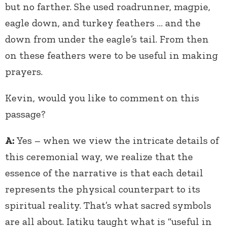
but no farther. She used roadrunner, magpie,
eagle down, and turkey feathers … and the
down from under the eagle’s tail. From then
on these feathers were to be useful in making
prayers.
Kevin, would you like to comment on this
passage?
A:
Yes – when we view the intricate details of
this ceremonial way, we realize that the
essence of the narrative is that each detail
represents the physical counterpart to its
spiritual reality. That’s what sacred symbols
are all about. Iatiku taught what is “useful in