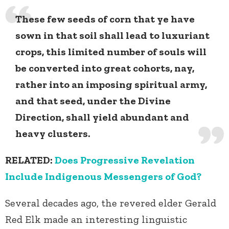
These few seeds of corn that ye have
sown in that soil shall lead to luxuriant
crops, this limited number of souls will
be converted into great cohorts, nay,
rather into an imposing spiritual army,
and that seed, under the Divine
Direction, shall yield abundant and
heavy clusters.
RELATED:
Does Progressive Revelation
Include Indigenous Messengers of God?
Several decades ago, the revered elder Gerald
Red Elk made an interesting linguistic