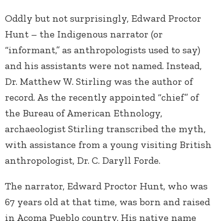
Oddly but not surprisingly, Edward Proctor
Hunt – the Indigenous narrator (or
“informant,” as anthropologists used to say)
and his assistants were not named. Instead,
Dr. Matthew W. Stirling was the author of
record. As the recently appointed “chief” of
the Bureau of American Ethnology,
archaeologist Stirling transcribed the myth,
with assistance from a young visiting British
anthropologist, Dr. C. Daryll Forde.
The narrator, Edward Proctor Hunt, who was
67 years old at that time, was born and raised
in Acoma Pueblo country. His native name