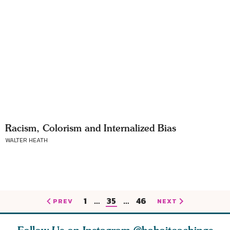
Racism, Colorism and Internalized Bias
WALTER HEATH
1
…
35
…
46
PREV
NEXT