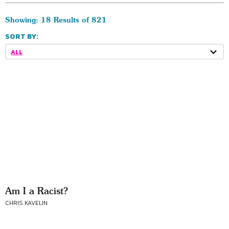
Showing: 18 Results of 821
SORT BY:
ALL
Am I a Racist?
CHRIS KAVELIN