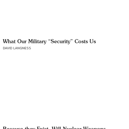
What Our Military “Security” Costs Us
DAVID LANGNESS
Because they Exist, Will Nuclear Weapons