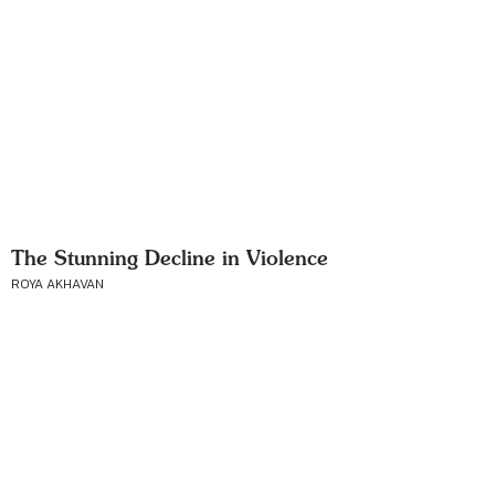
The Stunning Decline in Violence
ROYA AKHAVAN