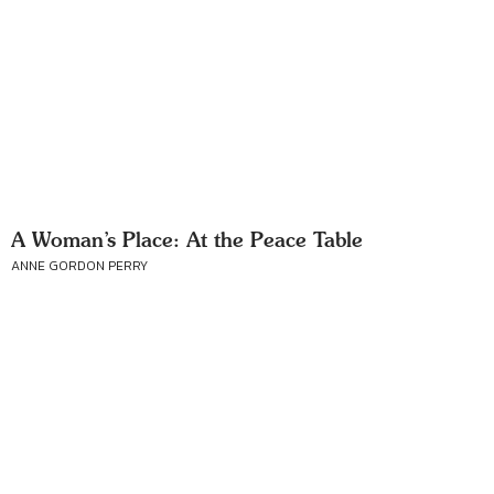
A Woman’s Place: At the Peace Table
ANNE GORDON PERRY