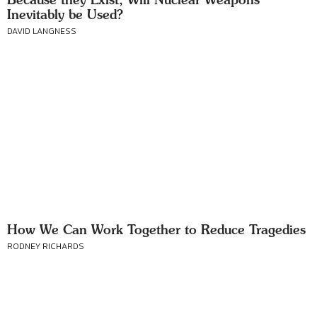
Inevitably be Used?
DAVID LANGNESS
How We Can Work Together to Reduce Tragedies
RODNEY RICHARDS