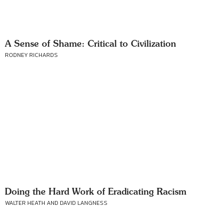
A Sense of Shame: Critical to Civilization
RODNEY RICHARDS
Doing the Hard Work of Eradicating Racism
WALTER HEATH AND DAVID LANGNESS