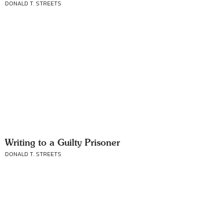
DONALD T. STREETS
Writing to a Guilty Prisoner
DONALD T. STREETS