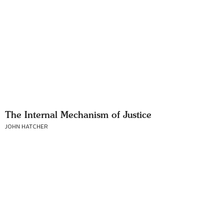
The Internal Mechanism of Justice
JOHN HATCHER