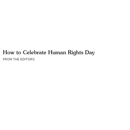
How to Celebrate Human Rights Day
FROM THE EDITORS