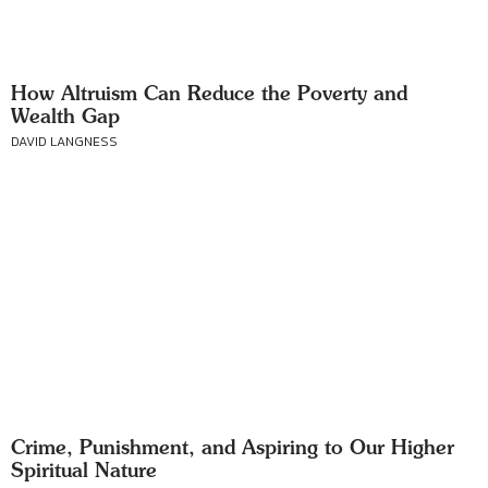
How Altruism Can Reduce the Poverty and
Wealth Gap
DAVID LANGNESS
Crime, Punishment, and Aspiring to Our Higher
Spiritual Nature