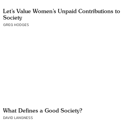
Let’s Value Women’s Unpaid Contributions to
Society
GREG HODGES
What Defines a Good Society?
DAVID LANGNESS