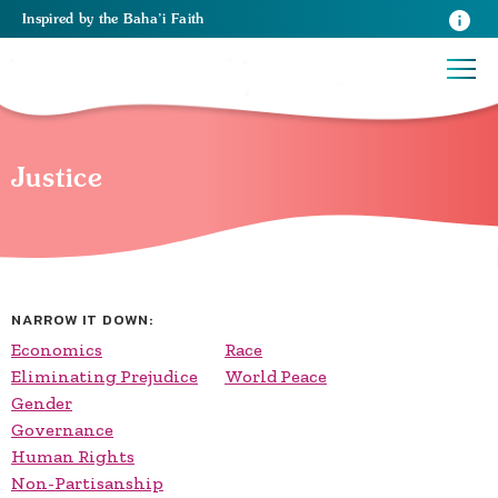
Inspired
by the
Baha’i Faith
Justice
NARROW IT DOWN:
Economics
Race
Eliminating Prejudice
World Peace
Gender
Governance
Human Rights
Non-Partisanship