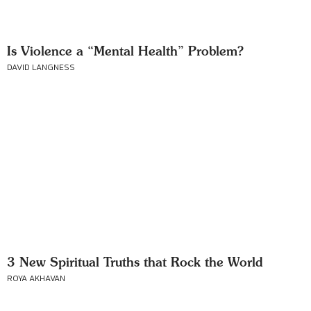
Is Violence a “Mental Health” Problem?
DAVID LANGNESS
3 New Spiritual Truths that Rock the World
ROYA AKHAVAN