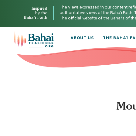
The views expressed in our content refl
Inspired
authoritative views of the Baha'i Faith. T
by the
Baha’i Faith
The official website of the Baha'is of t
ABOUT US
THE BAHA’I FA
Mou