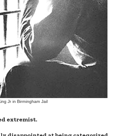
King Jr in Birmingham Jail
ed extremist.
lly disappointed at being categorized