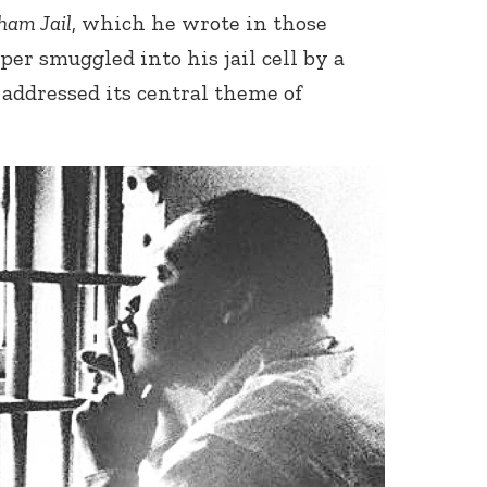
ham Jail
, which he wrote in those
er smuggled into his jail cell by a
 addressed its central theme of