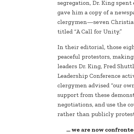
segregation, Dr. King spent 
gave him a copy of a newspa
clergymen—seven Christia
titled “A Call for Unity.”
In their editorial, those ei
peaceful protestors, making 
leaders Dr. King, Fred Shut
Leadership Conference activ
clergymen advised “our ow
support from these demonstr
negotiations, and use the c
rather than publicly protes
… we are now confronted