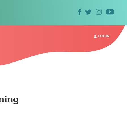
LOGIN
ming