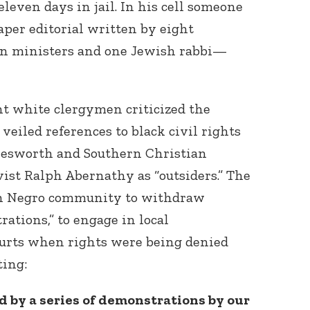
eleven days in jail. In his cell someone
per editorial written by eight
n ministers and one Jewish rabbi—
ght white clergymen criticized the
veiled references to black civil rights
tlesworth and Southern Christian
ist Ralph Abernathy as “outsiders.” The
n Negro community to withdraw
ations,” to engage in local
ourts when rights were being denied
ting:
 by a series of demonstrations by our