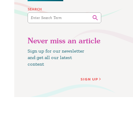
SEARCH
Never miss an article
Sign up for our newsletter
and get all our latest
content
SIGN UP