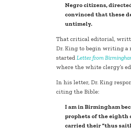
Negro citizens, directed
convinced that these 
untimely.
That critical editorial, wr
Dr. King to begin writing a 
started
Letter from Birmingha
where the white clergy’s ed
In his letter, Dr. King respo
citing the Bible:
I am in Birmingham beca
prophets of the eighth c
carried their “thus sai