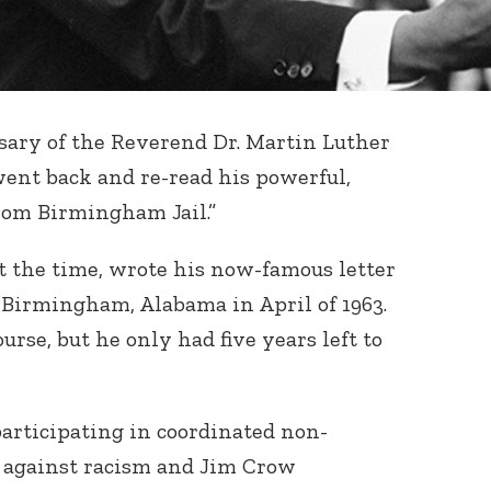
sary of the Reverend Dr. Martin Luther
went back and re-read his powerful,
rom Birmingham Jail.”
at the time, wrote his now-famous letter
in Birmingham, Alabama in April of 1963.
urse, but he only had five years left to
articipating in coordinated non-
s against racism and Jim Crow