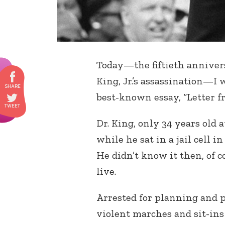
Today—the fiftieth anniver
King, Jr.’s assassination—I 
best-known essay, “Letter f
Dr. King, only 34 years old 
while he sat in a jail cell 
He didn’t know it then, of co
live.
Arrested for planning and p
violent marches and sit-in