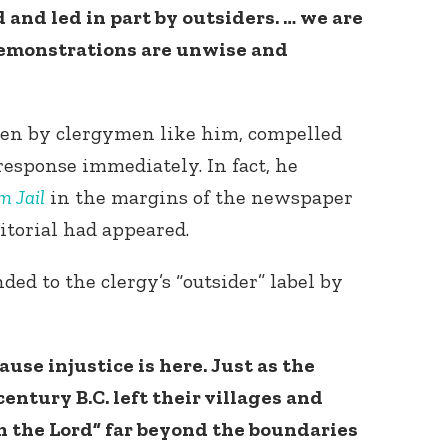
 and led in part by outsiders. … we are
demonstrations are unwise and
itten by clergymen like him, compelled
response immediately. In fact, he
m Jail
in the margins of the newspaper
Connect with
Baha’is in
itorial had appeared.
your area
nded to the clergy’s “outsider” label by
use injustice is here. Just as the
entury B.C. left their villages and
th the Lord” far beyond the boundaries