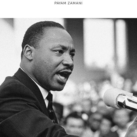
PAYAM ZAMANI