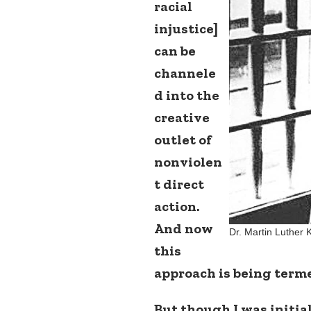
racial
injustice]
can be
channele
d into the
creative
outlet of
nonviolen
t direct
action.
And now
Dr. Martin Luther 
this
approach is being term
But though I was initia