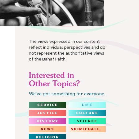
The views expressed in our content
reflect individual perspectives and do
not represent the authoritative views
of the Baha'i Faith.
Interested in
Other Topics?
We’ve got something for everyone.
SERVICE
LIFE
JUSTICE
CULTURE
HISTORY
SCIENCE
NEWS
SPIRITUALITY
RELIGION