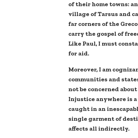
of their home towns: and
village of Tarsus and ca
far corners of the Grec
carry the gospel of fr
Like Paul, I must const
for aid.
Moreover, I am cognizan
communities and states.
not be concerned abou
Injustice anywhere is a
caught in an inescapabl
single garment of desti
affects all indirectly.