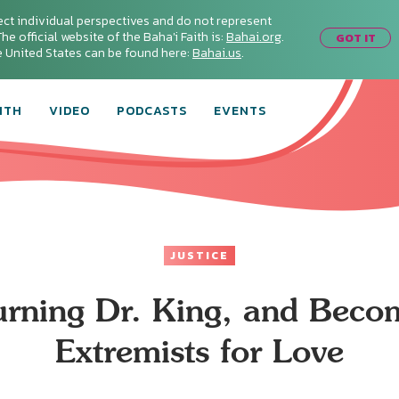
ect individual perspectives and do not represent
he official website of the Baha'i Faith is:
Bahai.org
.
GOT IT
he United States can be found here:
Bahai.us
.
ITH
VIDEO
PODCASTS
EVENTS
JUSTICE
rning Dr. King, and Beco
Extremists for Love