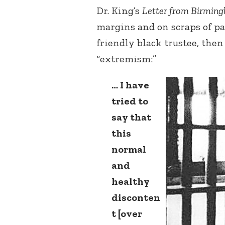
Dr. King’s
Letter from Birming
margins and on scraps of pap
friendly black trustee, then
“extremism:”
… I have
tried to
say that
this
normal
and
healthy
disconten
t [over