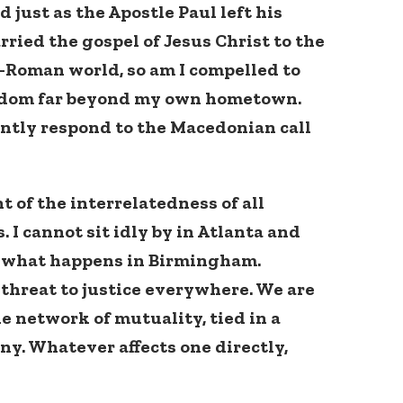
 just as the Apostle Paul left his
rried the gospel of Jesus Christ to the
o-Roman world, so am I compelled to
eedom far beyond my own hometown.
antly respond to the Macedonian call
t of the interrelatedness of all
 I cannot sit idly by in Atlanta and
t what happens in Birmingham.
 threat to justice everywhere. We are
e network of mutuality, tied in a
ny. Whatever affects one directly,