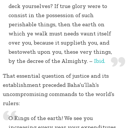
deck yourselves? If true glory were to
consist in the possession of such
perishable things, then the earth on
which ye walk must needs vaunt itself
over you, because it supplieth you, and
bestoweth upon you, these very things,
by the decree of the Almighty. –
Ibid.
That essential question of justice and its
establishment preceded Baha’u’llah’s
uncompromising commands to the world’s
rulers:
O Kings of the earth! We see you
increasing every year your expenditures,