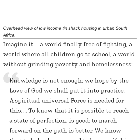
Overhead view of low income tin shack housing in urban South
Africa.
Imagine it – a world finally free of fighting, a
world where all children go to school, a world
without grinding poverty and homelessness:
Knowledge is not enough; we hope by the
Love of God we shall put it into practice.
A spiritual universal Force is needed for
this. … To know that it is possible to reach
a state of perfection, is good; to march
forward on the path is better. We know