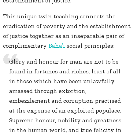
establishment of justice.
This unique twin teaching connects the
eradication of poverty and the establishment
of justice together as an inseparable pair of
complimentary
Baha’i
social principles:
Glory and honour for man are not to be
found in fortunes and riches, least of all
in those which have been unlawfully
amassed through extortion,
embezzlement and corruption practised
at the expense of an exploited populace.
Supreme honour, nobility and greatness
in the human world, and true felicity in