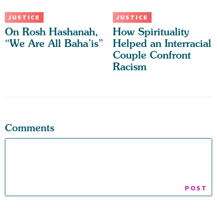
JUSTICE
JUSTICE
On Rosh Hashanah,
How Spirituality
“We Are All Baha’is”
Helped an Interracial
Couple Confront
Racism
Comments