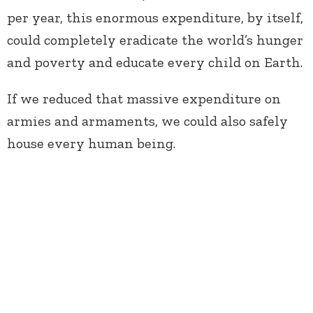
per year, this enormous expenditure, by itself,
could completely eradicate the world’s hunger
and poverty and educate every child on Earth.
If we reduced that massive expenditure on
armies and armaments, we could also safely
house every human being.