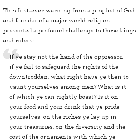
This first-ever warning from a prophet of God
and founder of a major world religion
presented a profound challenge to those kings
and rulers:
If ye stay not the hand of the oppressor,
if ye fail to safeguard the rights of the
downtrodden, what right have ye then to
vaunt yourselves among men? What is it
of which ye can rightly boast? Is it on
your food and your drink that ye pride
yourselves, on the riches ye lay up in
your treasuries, on the diversity and the
cost of the ornaments with which ye