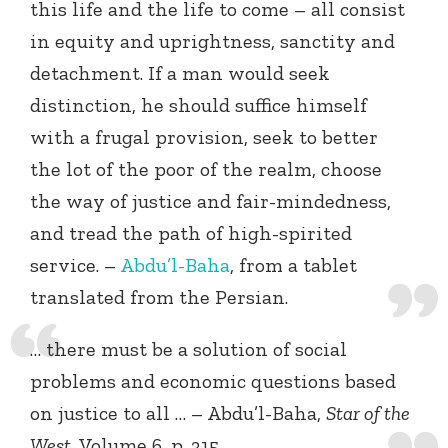
this life and the life to come – all consist
in equity and uprightness, sanctity and
detachment. If a man would seek
distinction, he should suffice himself
with a frugal provision, seek to better
the lot of the poor of the realm, choose
the way of justice and fair-mindedness,
and tread the path of high-spirited
service. –
Abdu’l-Baha
, from a tablet
translated from the Persian.
… there must be a solution of social
problems and economic questions based
on justice to all … – Abdu’l-Baha,
Star of the
West
, Volume 6, p. 315.