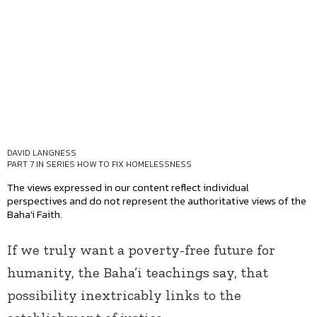
DAVID LANGNESS
PART 7 IN SERIES
HOW TO FIX HOMELESSNESS
The views expressed in our content reflect individual
perspectives and do not represent the authoritative views of the
Baha'i Faith.
If we truly want a poverty-free future for
humanity, the Baha’i teachings say, that
possibility inextricably links to the