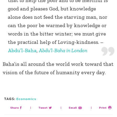
that to help the poor and to be merciful is
good and pleases God, but knowledge
alone does not feed the starving man, nor
can the poor be warmed by knowledge or
words in the bitter winter; we must give
the practical help of Loving-kindness. –
Abdu’l-Baha
,
Abdu’l-Baha in London
Baha’is all around the world work toward that
vision of the future of humanity every day.
TAGS:
Economics
Share
|
Tweet
|
Email
|
Print