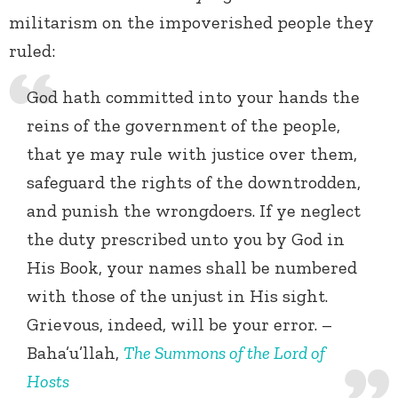
militarism on the impoverished people they
ruled:
God hath committed into your hands the
reins of the government of the people,
that ye may rule with justice over them,
safeguard the rights of the downtrodden,
and punish the wrongdoers. If ye neglect
the duty prescribed unto you by God in
His Book, your names shall be numbered
with those of the unjust in His sight.
Grievous, indeed, will be your error. –
Baha’u’llah,
The Summons of the Lord of
Hosts