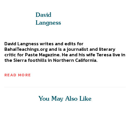
David
Langness
David Langness writes and edits for
BahaiTeachings.org and is a journalist and literary
critic for Paste Magazine. He and his wife Teresa live in
the Sierra foothills in Northern California.
READ MORE
You May Also Like