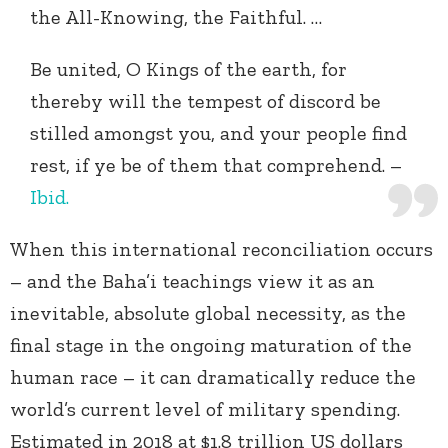
the All-Knowing, the Faithful. …
Be united, O Kings of the earth, for
thereby will the tempest of discord be
stilled amongst you, and your people find
rest, if ye be of them that comprehend. –
Ibid.
When this international reconciliation occurs
– and the Baha’i teachings view it as an
inevitable, absolute global necessity, as the
final stage in the ongoing maturation of the
human race – it can dramatically reduce the
world’s current level of military spending.
Estimated in 2018 at $1.8 trillion US dollars