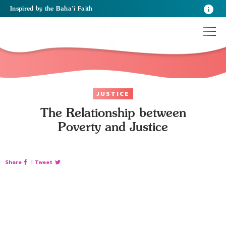
Inspired
by the
Baha’i Faith
JUSTICE
The Relationship between
Poverty and Justice
Share
|
Tweet