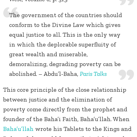
The government of the countries should
conform to the Divine Law which gives
equal justice to all. This is the only way
in which the deplorable superfluity of
great wealth and miserable,
demoralizing, degrading poverty can be
abolished. – Abdu’l-Baha,
Paris Talks
This core principle of the close relationship
between justice and the elimination of
poverty come directly from the prophet and
founder of the Baha’i Faith, Baha’u’llah. When
Baha’u’llah
wrote his Tablets to the Kings and