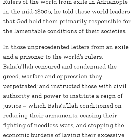
Rulers of the world from exile in Adrianople
in the mid-1800’s, he told those world leaders
that God held them primarily responsible for
the lamentable conditions of their societies.
In those unprecedented letters from an exile
and a prisoner to the world’s rulers,
Baha’u’llah censured and condemned the
greed, warfare and oppression they
perpetrated; and instructed those with civil
authority and power to institute a reign of
justice – which Baha’u’llah conditioned on
reducing their armaments, ceasing their
fighting of needless wars, and stopping the
economic burdens of laying their excessive