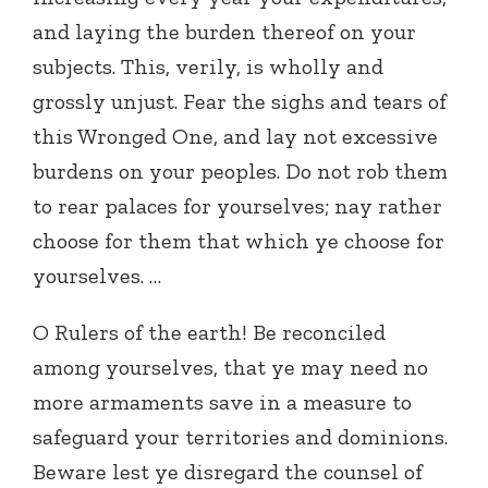
and laying the burden thereof on your
subjects. This, verily, is wholly and
grossly unjust. Fear the sighs and tears of
this Wronged One, and lay not excessive
burdens on your peoples. Do not rob them
to rear palaces for yourselves; nay rather
choose for them that which ye choose for
yourselves. …
O Rulers of the earth! Be reconciled
among yourselves, that ye may need no
more armaments save in a measure to
safeguard your territories and dominions.
Beware lest ye disregard the counsel of