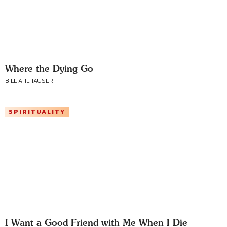
Where the Dying Go
BILL AHLHAUSER
SPIRITUALITY
I Want a Good Friend with Me When I Die