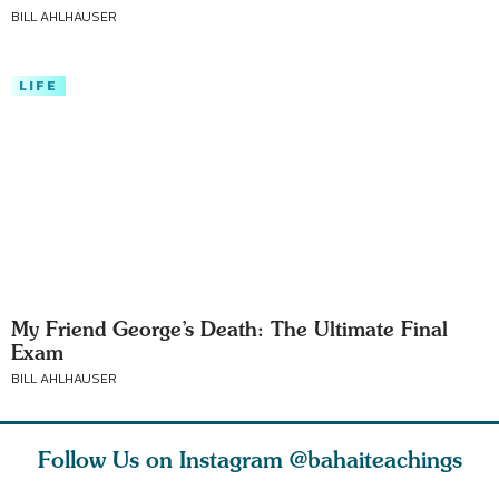
BILL AHLHAUSER
LIFE
My Friend George’s Death: The Ultimate Final
Exam
BILL AHLHAUSER
Follow Us on Instagram
@bahaiteachings