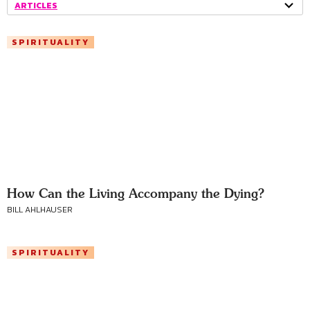
ARTICLES
SPIRITUALITY
How Can the Living Accompany the Dying?
BILL AHLHAUSER
SPIRITUALITY