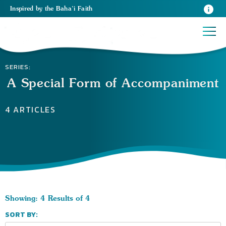
Inspired
by the
Baha’i Faith
SERIES:
A Special Form of Accompaniment
4 ARTICLES
Showing: 4 Results of 4
SORT BY: