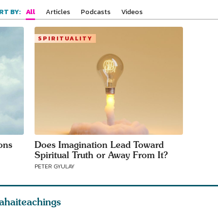
your area
All
Articles
Podcasts
Videos
RT BY:
SPIRITUALITY
ons
Does Imagination Lead Toward
Spiritual Truth or Away From It?
PETER GYULAY
ahaiteachings