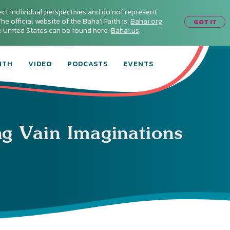
ect individual perspectives and do not represent
he official website of the Baha'i Faith is:
Bahai.org
.
GOT IT
he United States can be found here:
Bahai.us
.
ITH
VIDEO
PODCASTS
EVENTS
ng Vain Imaginations
Connect with
Baha’is in