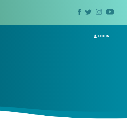
LOGIN