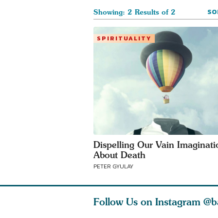
SO
Showing: 2 Results of 2
SPIRITUALITY
Dispelling Our Vain Imaginati
About Death
PETER GYULAY
Follow Us on Instagram
@b