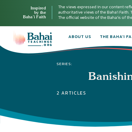
The views expressed in our content refl
Inspired
authoritative views of the Baha'i Faith. T
by the
Baha’i Faith
The official website of the Baha'is of t
ABOUT US
THE BAHA’I FA
SERIES:
Banishi
2 ARTICLES