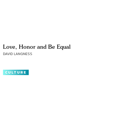
Love, Honor and Be Equal
DAVID LANGNESS
CULTURE