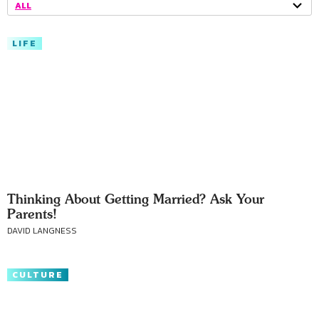
ALL
LIFE
Thinking About Getting Married? Ask Your
Parents!
DAVID LANGNESS
CULTURE