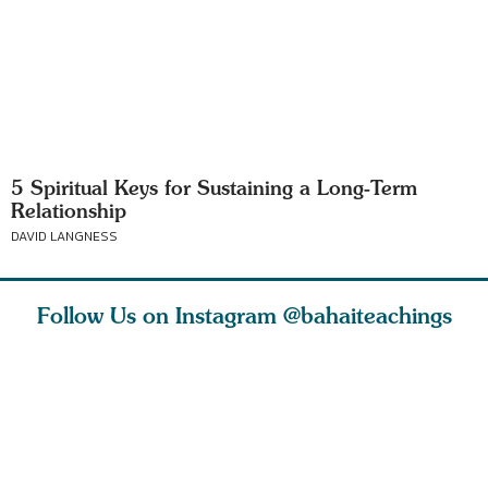
5 Spiritual Keys for Sustaining a Long-Term
Relationship
DAVID LANGNESS
Follow Us on Instagram
@bahaiteachings
tt, the
Be thou severed
What can two cats
Love of 
i author
from this world,
teach us about
spiritual
ied
and reborn
trust, patience,
attractio
throug
cleanse a