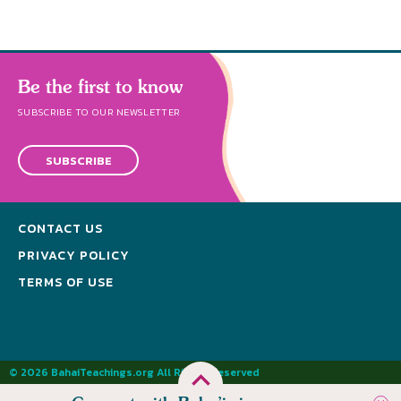
Be the first to know
SUBSCRIBE TO OUR NEWSLETTER
SUBSCRIBE
CONTACT US
PRIVACY POLICY
TERMS OF USE
© 2026 BahaiTeachings.org All Rights Reserved