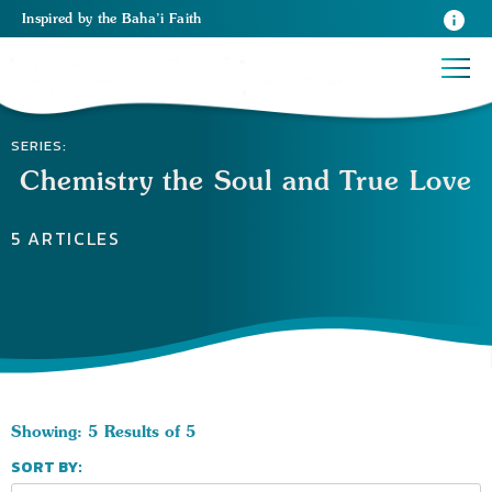
Inspired
by the
Baha’i Faith
SERIES:
Chemistry the Soul and True Love
5 ARTICLES
Showing: 5 Results of 5
SORT BY: