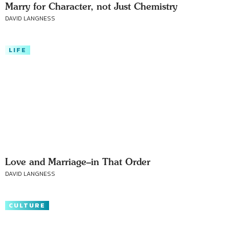
Marry for Character, not Just Chemistry
DAVID LANGNESS
LIFE
Love and Marriage–in That Order
DAVID LANGNESS
CULTURE