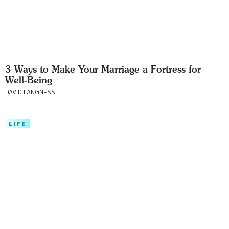
3 Ways to Make Your Marriage a Fortress for
Well-Being
DAVID LANGNESS
LIFE