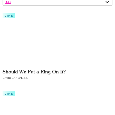
ALL
LIFE
Should We Put a Ring On It?
DAVID LANGNESS
LIFE