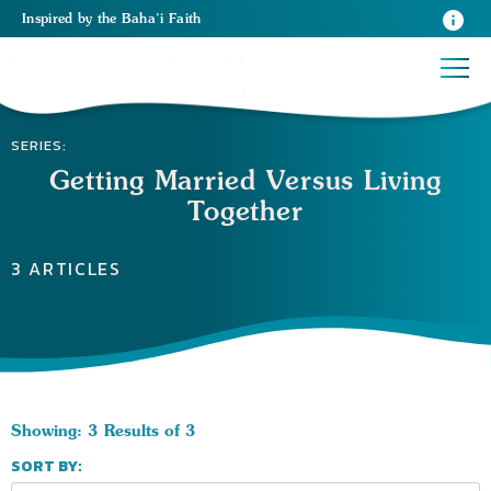
Inspired
by the
Baha’i Faith
SERIES:
Getting Married Versus Living
Together
3 ARTICLES
Showing: 3 Results of 3
SORT BY: