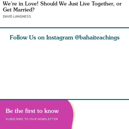
We’re in Love! Should We Just Live Together, or
Get Married?
DAVID LANGNESS
Follow Us on Instagram
@bahaiteachings
nk of
I charge you all
Ruth Moffett, the
The essen
 inner
that each one of
late Baha’i author
faith is f
of the
you concentrate
who studied
of words
abund
Be the first to know
SUBSCRIBE TO OUR NEWSLETTER