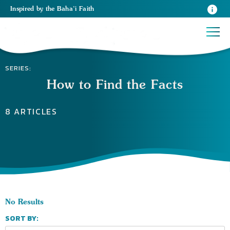
Inspired
by the
Baha’i Faith
SERIES:
How to Find the Facts
8 ARTICLES
No Results
SORT BY: