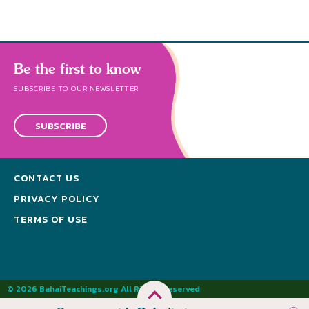
Be the first to know
SUBSCRIBE TO OUR NEWSLETTER
SUBSCRIBE
CONTACT US
PRIVACY POLICY
TERMS OF USE
© 2026 BahaiTeachings.org All Rights Reserved