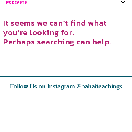
PODCASTS
It seems we can’t find what
you’re looking for.
Perhaps searching can help.
Follow Us on Instagram
@bahaiteachings
why the
Love of God and
As Baha’is and as
The first 
elation
spiritual
new parents, my
faith is l
st re
attraction do
husband and I
message o
cleanse an