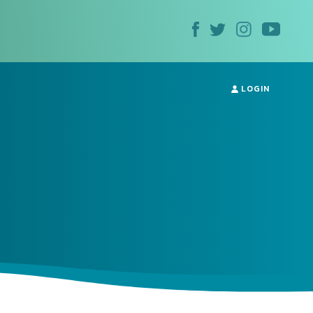
LOGIN