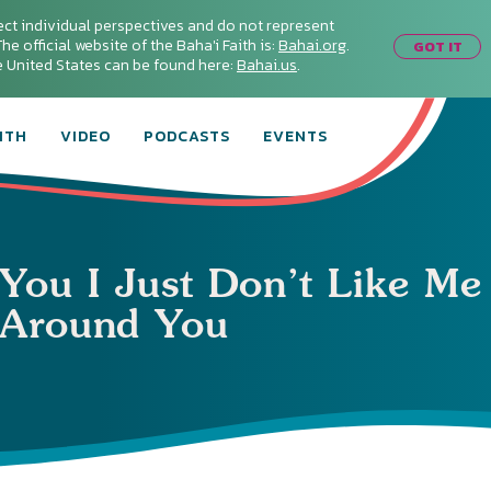
ect individual perspectives and do not represent
he official website of the Baha'i Faith is:
Bahai.org
.
GOT IT
he United States can be found here:
Bahai.us
.
ITH
VIDEO
PODCASTS
EVENTS
 You I Just Don’t Like Me
Around You
Connect with
Baha’is in