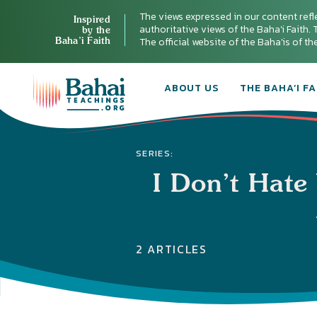
The views expressed in our content refl
Inspired
authoritative views of the Baha'i Faith. T
by the
Baha’i Faith
The official website of the Baha'is of t
ABOUT US
THE BAHA’I FA
SERIES:
I Don’t Hate
2 ARTICLES