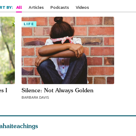
your area
All
Articles
Podcasts
Videos
RT BY:
LIFE
s I
Silence: Not Always Golden
BARBARA DAVIS
ahaiteachings