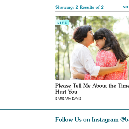
SO
Showing: 2 Results of 2
LIFE
Please Tell Me About the Time
Hurt You
BARBARA DAVIS
Follow Us on Instagram
@b