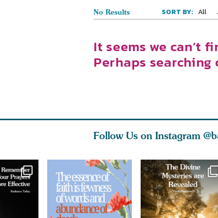
All
SORT BY:
No Results
It seems we can’t fi
Perhaps searching 
Follow Us on Instagram
@b