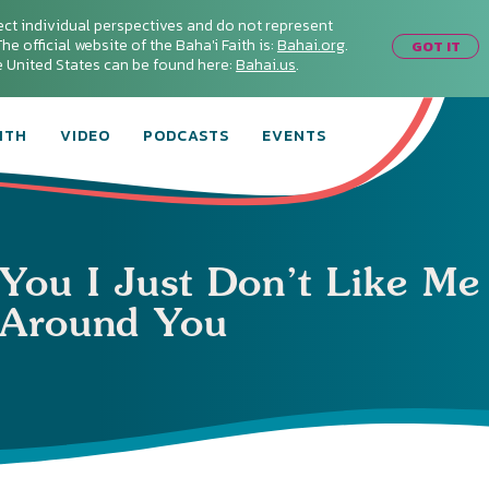
ect individual perspectives and do not represent
he official website of the Baha'i Faith is:
Bahai.org
.
GOT IT
he United States can be found here:
Bahai.us
.
ITH
VIDEO
PODCASTS
EVENTS
 You I Just Don’t Like Me
Around You
Connect with
Baha’is in
your area