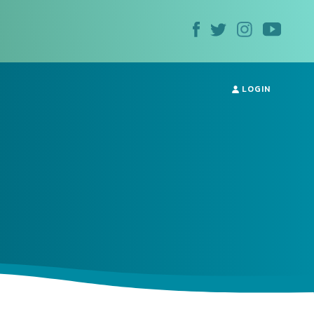
LOGIN