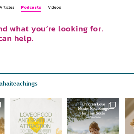
Articles
Podcasts
Videos
nd what you’re looking for.
can help.
ahaiteachings