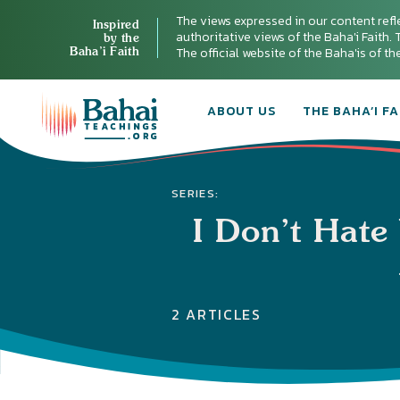
The views expressed in our content refl
Inspired
authoritative views of the Baha'i Faith. T
by the
Baha’i Faith
The official website of the Baha'is of t
ABOUT US
THE BAHA’I FA
SERIES:
I Don’t Hate
2 ARTICLES