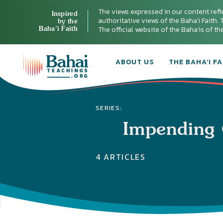
The views expressed in our content refl
Inspired
authoritative views of the Baha'i Faith. T
by the
Baha’i Faith
The official website of the Baha'is of t
ABOUT US
THE BAHA’I FA
SERIES:
Impending 
4 ARTICLES