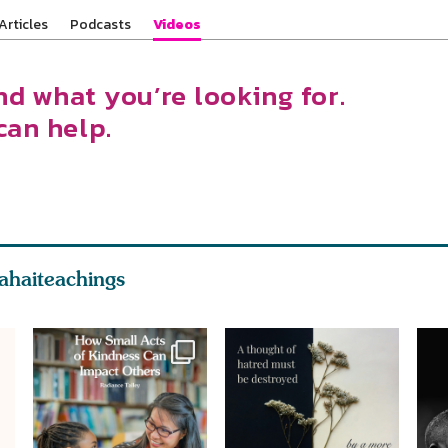
Articles
Podcasts
Videos
nd what you’re looking for.
can help.
ahaiteachings