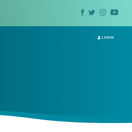
LOGIN