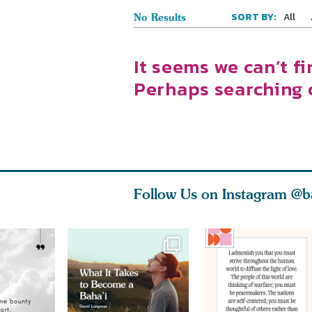
All
SORT BY:
No Results
It seems we can’t fi
Perhaps searching 
Follow Us on Instagram
@b