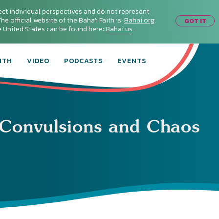
ect individual perspectives and do not represent
he official website of the Baha'i Faith is:
Bahai.org
.
GOT IT
he United States can be found here:
Bahai.us
.
ITH
VIDEO
PODCASTS
EVENTS
Convulsions and Chaos
Connect with
Baha’is in
your area