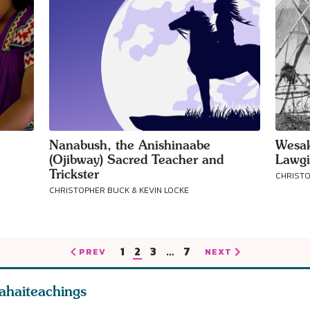
Nanabush, the Anishinaabe
Wesak
(Ojibway) Sacred Teacher and
Lawgi
Trickster
CHRISTO
CHRISTOPHER BUCK & KEVIN LOCKE
1
2
3
…
7
PREV
NEXT
ahaiteachings