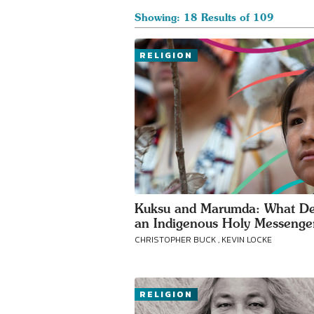
Showing: 18 Results of 109
RELIGION
Kuksu and Marumda: What De
an Indigenous Holy Messenge
CHRISTOPHER BUCK , KEVIN LOCKE
RELIGION