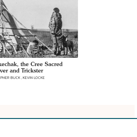
echak, the Cree Sacred
ver and Trickster
PHER BUCK , KEVIN LOCKE