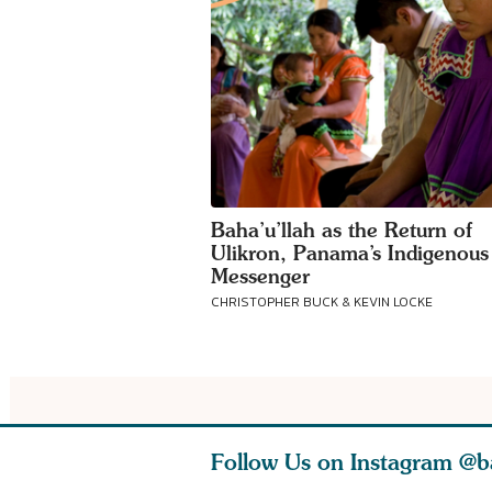
Baha’u’llah as the Return of
Ulikron, Panama’s Indigenous
Messenger
CHRISTOPHER BUCK & KEVIN LOCKE
Follow Us on Instagram
@b