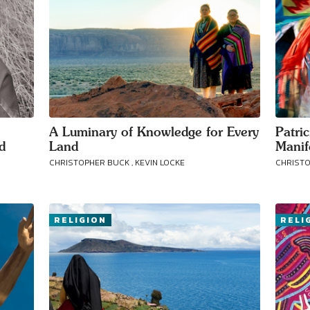
A Luminary of Knowledge for Every
Patri
d
Land
Manif
CHRISTOPHER BUCK , KEVIN LOCKE
CHRISTO
RELIGION
RELI
Connect with
Baha’is in