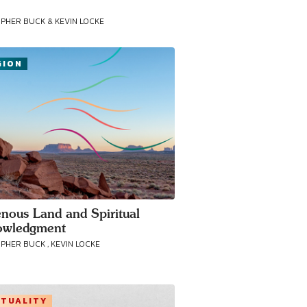
PHER BUCK & KEVIN LOCKE
GION
enous Land and Spiritual
owledgment
PHER BUCK , KEVIN LOCKE
ITUALITY