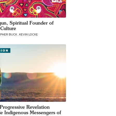
gun, Spiritual Founder of
Culture
PHER BUCK , KEVIN LOCKE
GION
Progressive Revelation
de Indigenous Messengers of