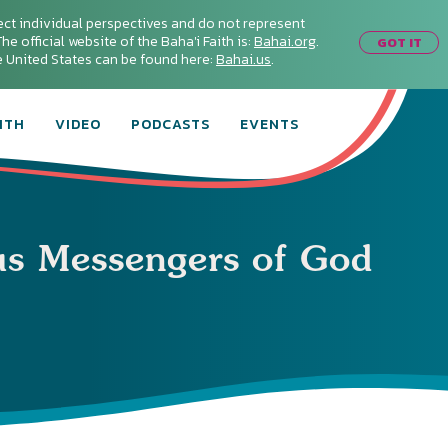
ect individual perspectives and do not represent
he official website of the Baha'i Faith is:
Bahai.org
.
GOT IT
he United States can be found here:
Bahai.us
.
ITH
VIDEO
PODCASTS
EVENTS
us Messengers of God