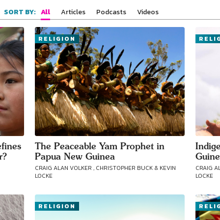
All
Articles
Podcasts
Videos
SORT BY:
RELIGION
RELI
fines
The Peaceable Yam Prophet in
Indig
r?
Papua New Guinea
Guine
CRAIG ALAN VOLKER , CHRISTOPHER BUCK & KEVIN
CRAIG A
LOCKE
LOCKE
RELIGION
RELI