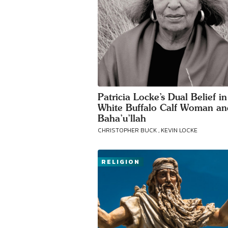
Patricia Locke’s Dual Belief in
White Buffalo Calf Woman an
Baha’u’llah
CHRISTOPHER BUCK , KEVIN LOCKE
RELIGION