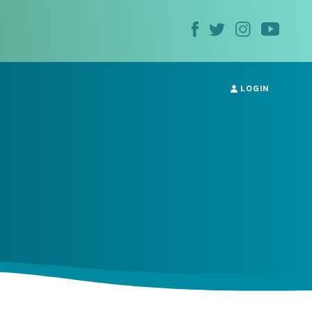
LOGIN