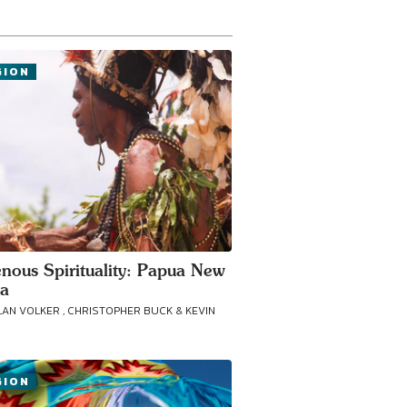
GION
enous Spirituality: Papua New
a
LAN VOLKER , CHRISTOPHER BUCK & KEVIN
GION