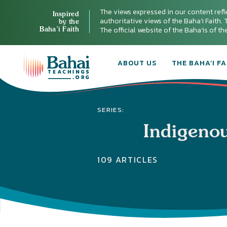
The views expressed in our content refl
Inspired
authoritative views of the Baha'i Faith. T
by the
Baha’i Faith
The official website of the Baha'is of t
ABOUT US
THE BAHA’I FA
SERIES:
Indigeno
109 ARTICLES