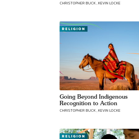
CHRISTOPHER BUCK , KEVIN LOCKE
RELIGION
Going Beyond Indigenous
Recognition to Action
CHRISTOPHER BUCK , KEVIN LOCKE
RELIGION