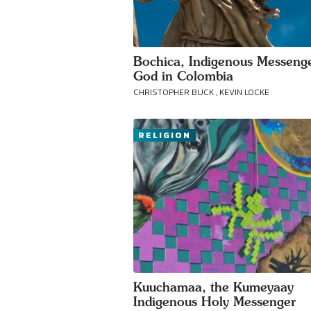
Bochica, Indigenous Messenge
God in Colombia
CHRISTOPHER BUCK , KEVIN LOCKE
RELIGION
Kuuchamaa, the Kumeyaay
Indigenous Holy Messenger