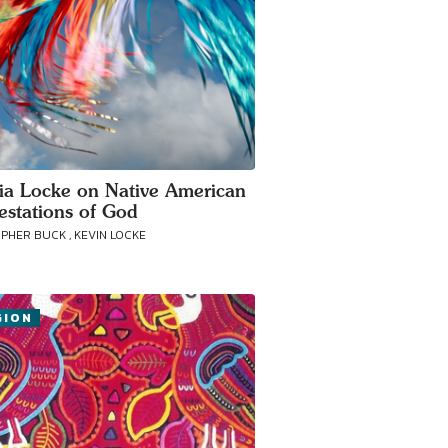
cia Locke on Native American
estations of God
PHER BUCK , KEVIN LOCKE
GION