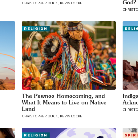
God?
CHRISTOPHER BUCK , KEVIN LOCKE
CHRISTO
RELIGION
RELI
The Pawnee Homecoming, and
Indig
What It Means to Live on Native
Ackn
Land
CHRISTO
CHRISTOPHER BUCK , KEVIN LOCKE
RELIGION
SPIR