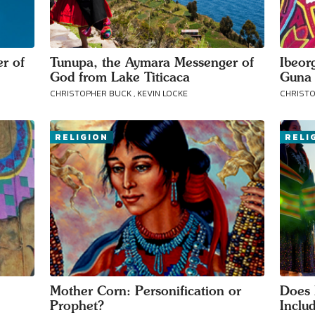
your area
r of
Tunupa, the Aymara Messenger of
Ibeor
God from Lake Titicaca
Guna 
CHRISTOPHER BUCK , KEVIN LOCKE
CHRISTO
RELIGION
RELI
Mother Corn: Personification or
Does 
Prophet?
Inclu