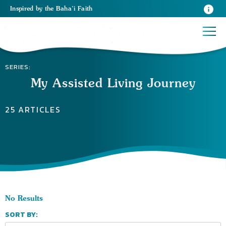
Inspired
by the
Baha’i Faith
SERIES:
My Assisted Living Journey
25 ARTICLES
No Results
SORT BY: