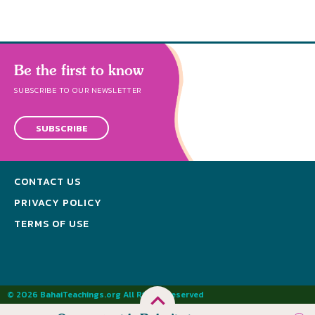
Be the first to know
SUBSCRIBE TO OUR NEWSLETTER
SUBSCRIBE
CONTACT US
PRIVACY POLICY
TERMS OF USE
© 2026 BahaiTeachings.org All Rights Reserved