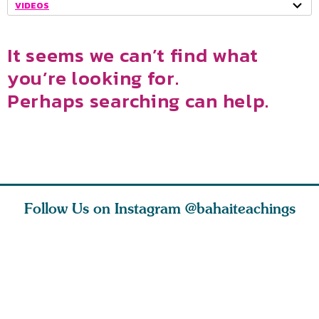
VIDEOS
It seems we can’t find what
you’re looking for.
Perhaps searching can help.
Follow Us on Instagram
@bahaiteachings
 and as
Never lose thy
Serious debates
ts, my
trust in God. Be
have ensued: to
nd I
thou ever
what degree do
hopeful,
the