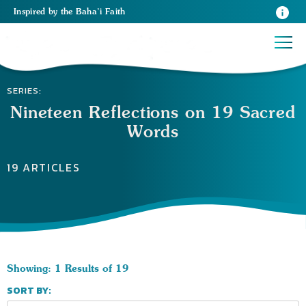
Inspired
by the
Baha’i Faith
SERIES:
Nineteen Reflections on 19 Sacred
Words
19 ARTICLES
Showing: 1 Results of 19
SORT BY: