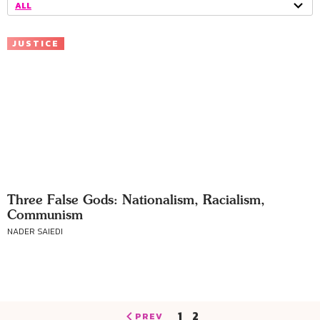
ALL
JUSTICE
Three False Gods: Nationalism, Racialism,
Communism
NADER SAIEDI
1
2
PREV