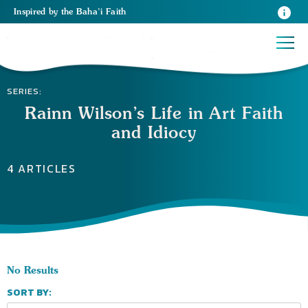
Inspired
by the
Baha’i Faith
SERIES:
Rainn Wilson’s Life in Art Faith
and Idiocy
4 ARTICLES
No Results
SORT BY: