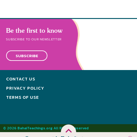
Be the first to know
SUBSCRIBE TO OUR NEWSLETTER
SUBSCRIBE
CONTACT US
PRIVACY POLICY
TERMS OF USE
© 2026 BahaiTeachings.org All Rights Reserved