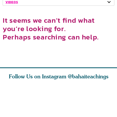
VIDEOS
It seems we can’t find what
you’re looking for.
Perhaps searching can help.
Follow Us on Instagram
@bahaiteachings
tt, the
Be thou severed
What can two cats
Love of 
i author
from this world,
teach us about
spiritual
ied
and reborn
trust, patience,
attractio
throug
cleanse a