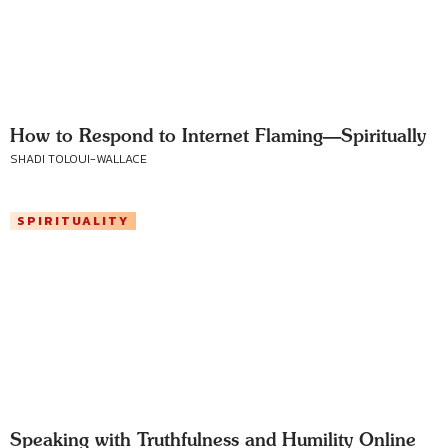
How to Respond to Internet Flaming—Spiritually
SHADI TOLOUI-WALLACE
SPIRITUALITY
Speaking with Truthfulness and Humility Online