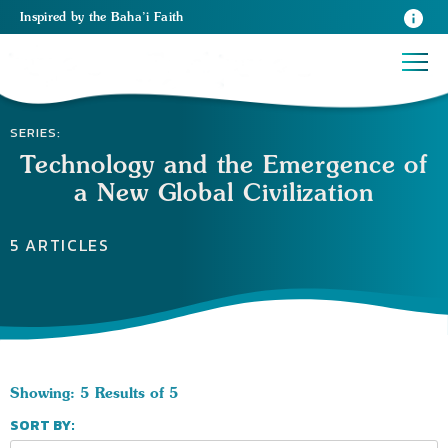
Inspired
by the
Baha’i Faith
SERIES:
Technology and the Emergence of
a New Global Civilization
5 ARTICLES
Showing: 5 Results of 5
SORT BY: