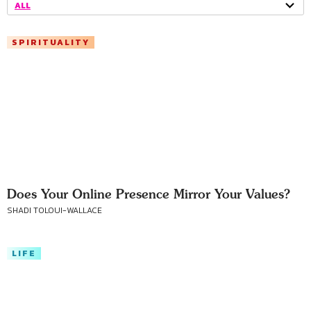
ALL
SPIRITUALITY
Does Your Online Presence Mirror Your Values?
SHADI TOLOUI-WALLACE
LIFE