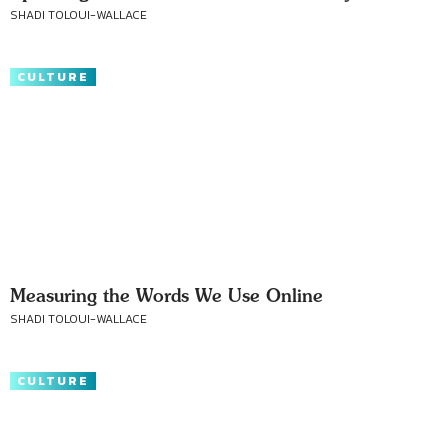
SHADI TOLOUI-WALLACE
CULTURE
Measuring the Words We Use Online
SHADI TOLOUI-WALLACE
CULTURE