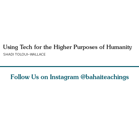
Using Tech for the Higher Purposes of Humanity
SHADI TOLOUI-WALLACE
Follow Us on Instagram
@bahaiteachings
tt, the
Be thou severed
What can two cats
Love of 
i author
from this world,
teach us about
spiritual
ied
and reborn
trust, patience,
attractio
throug
cleanse a