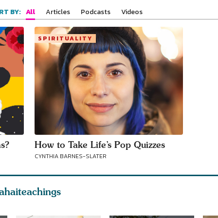
All
Articles
Podcasts
Videos
RT BY:
SPIRITUALITY
ns?
How to Take Life’s Pop Quizzes
CYNTHIA BARNES-SLATER
ahaiteachings