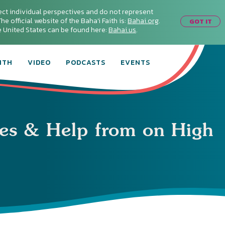
ect individual perspectives and do not represent
he official website of the Baha'i Faith is:
Bahai.org
.
GOT IT
he United States can be found here:
Bahai.us
.
ITH
VIDEO
PODCASTS
EVENTS
les & Help from on High
Connect with
Baha’is in
your area