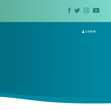
LOGIN