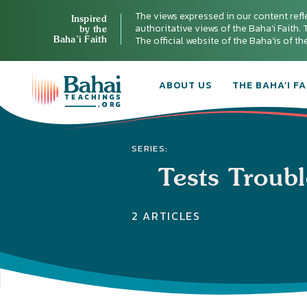
The views expressed in our content refl
Inspired
authoritative views of the Baha'i Faith. T
by the
Baha’i Faith
The official website of the Baha'is of t
ABOUT US
THE BAHA’I FA
SERIES:
Tests Troub
2 ARTICLES