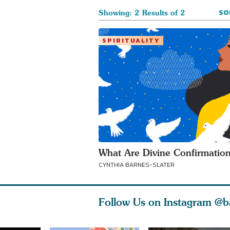
SO
Showing: 2 Results of 2
SPIRITUALITY
What Are Divine Confirmatio
CYNTHIA BARNES-SLATER
Follow Us on Instagram
@b