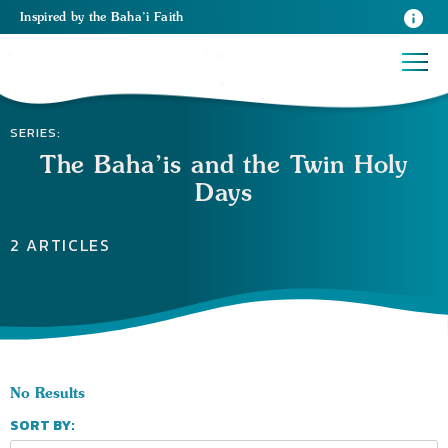
Inspired
by the
Baha’i Faith
SERIES:
The Baha’is and the Twin Holy
Days
2 ARTICLES
No Results
SORT BY: