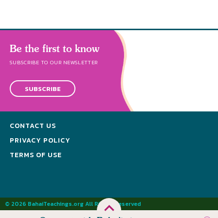
Be the first to know
SUBSCRIBE TO OUR NEWSLETTER
SUBSCRIBE
CONTACT US
PRIVACY POLICY
TERMS OF USE
© 2026 BahaiTeachings.org All Rights Reserved