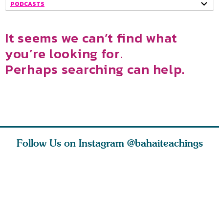
PODCASTS
It seems we can’t find what
you’re looking for.
Perhaps searching can help.
Follow Us on Instagram
@bahaiteachings
nk of
I charge you all
Ruth Moffett, the
The essen
 inner
that each one of
late Baha’i author
faith is f
of the
you concentrate
who studied
of words
abund