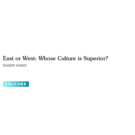
East or West: Whose Culture is Superior?
NADER SAIEDI
CULTURE