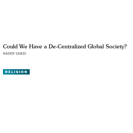
Could We Have a De-Centralized Global Society?
NADER SAIEDI
RELIGION