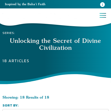
Inspired
by the
Baha’i Faith
SERIES:
Unlocking the Secret of Divine
Civilization
18 ARTICLES
Showing: 18 Results of 18
SORT BY: