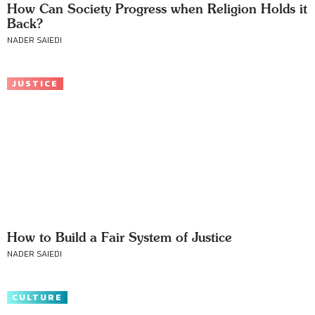
How Can Society Progress when Religion Holds it
Back?
NADER SAIEDI
JUSTICE
How to Build a Fair System of Justice
NADER SAIEDI
CULTURE