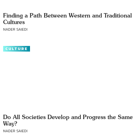
Finding a Path Between Western and Traditional
Cultures
NADER SAIEDI
CULTURE
Do All Societies Develop and Progress the Same
Way?
NADER SAIEDI