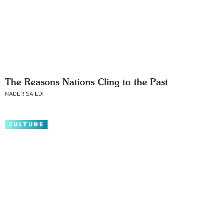
The Reasons Nations Cling to the Past
NADER SAIEDI
CULTURE