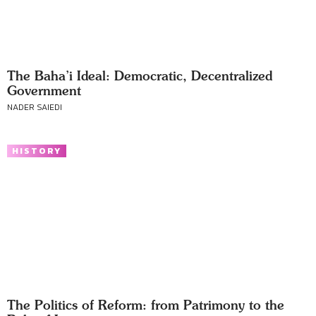
The Baha’i Ideal: Democratic, Decentralized
Government
NADER SAIEDI
HISTORY
The Politics of Reform: from Patrimony to the