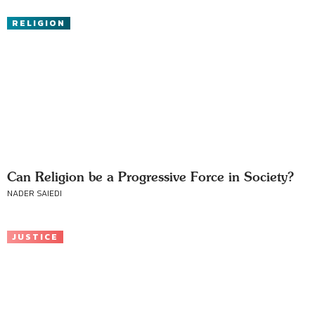
RELIGION
Can Religion be a Progressive Force in Society?
NADER SAIEDI
JUSTICE