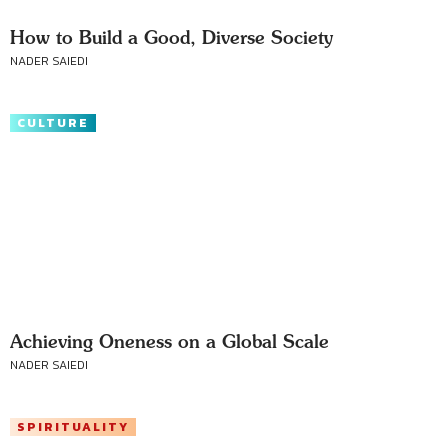
How to Build a Good, Diverse Society
NADER SAIEDI
CULTURE
Achieving Oneness on a Global Scale
NADER SAIEDI
SPIRITUALITY