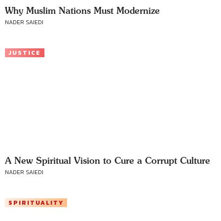
Why Muslim Nations Must Modernize
NADER SAIEDI
JUSTICE
A New Spiritual Vision to Cure a Corrupt Culture
NADER SAIEDI
SPIRITUALITY