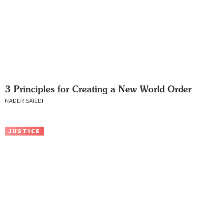
3 Principles for Creating a New World Order
NADER SAIEDI
JUSTICE