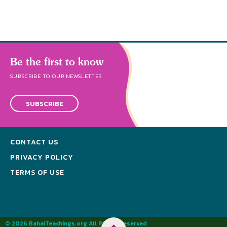
Be the first to know
SUBSCRIBE TO OUR NEWSLETTER
SUBSCRIBE
CONTACT US
PRIVACY POLICY
TERMS OF USE
© 2026 BahaiTeachings.org All Rights Reserved