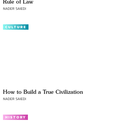
Rule of Law
NADER SAIEDI
CULTURE
How to Build a True Civilization
NADER SAIEDI
HISTORY