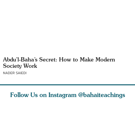
Abdu’l-Baha’s Secret: How to Make Modern
Society Work
NADER SAIEDI
Follow Us on Instagram
@bahaiteachings
why the
Love of God and
As Baha’is and as
The first 
elation
spiritual
new parents, my
faith is l
st re
attraction do
husband and I
message o
cleanse an