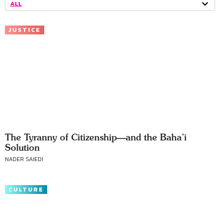
ALL
JUSTICE
The Tyranny of Citizenship—and the Baha’i
Solution
NADER SAIEDI
CULTURE