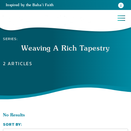
Inspired
by the
Baha’i Faith
SERIES:
Weaving A Rich Tapestry
2 ARTICLES
No Results
SORT BY: