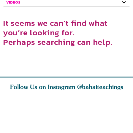
VIDEOS
It seems we can’t find what
you’re looking for.
Perhaps searching can help.
Follow Us on Instagram
@bahaiteachings
ce of
What can two cats
Love of God and
As Baha’i
ewness
teach us about
spiritual
new paren
and
trust, patience,
attraction do
husband a
cleanse an