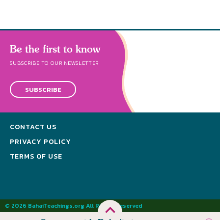
Be the first to know
SUBSCRIBE TO OUR NEWSLETTER
SUBSCRIBE
CONTACT US
PRIVACY POLICY
TERMS OF USE
© 2026 BahaiTeachings.org All Rights Reserved