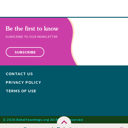
Be the first to know
SUBSCRIBE TO OUR NEWSLETTER
SUBSCRIBE
CONTACT US
PRIVACY POLICY
TERMS OF USE
© 2026 BahaiTeachings.org All Rights Reserved