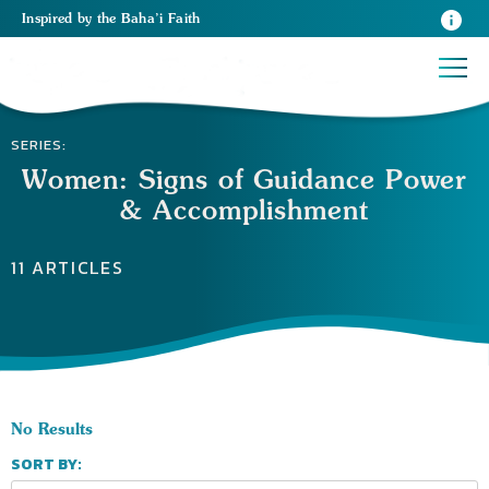
Inspired
by the
Baha’i Faith
SERIES:
Women: Signs of Guidance Power
& Accomplishment
11 ARTICLES
No Results
SORT BY: