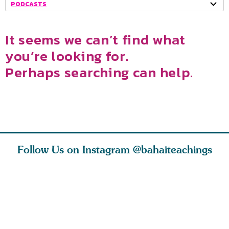
PODCASTS
It seems we can’t find what
you’re looking for.
Perhaps searching can help.
Follow Us on Instagram
@bahaiteachings
tt, the
Be thou severed
What can two cats
Love of 
i author
from this world,
teach us about
spiritual
ied
and reborn
trust, patience,
attractio
throug
cleanse a