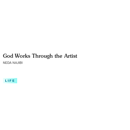
God Works Through the Artist
NEDA NAJIBI
LIFE