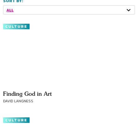
SORT BY:
ALL
CULTURE
Finding God in Art
DAVID LANGNESS
CULTURE