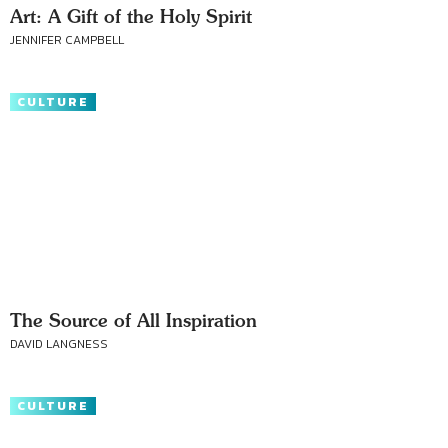
Art: A Gift of the Holy Spirit
JENNIFER CAMPBELL
CULTURE
The Source of All Inspiration
DAVID LANGNESS
CULTURE