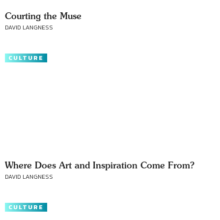
Courting the Muse
DAVID LANGNESS
CULTURE
Where Does Art and Inspiration Come From?
DAVID LANGNESS
CULTURE