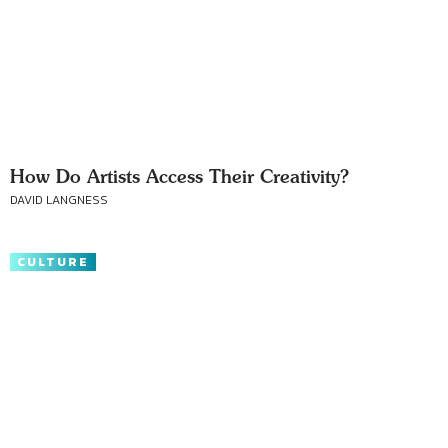
How Do Artists Access Their Creativity?
DAVID LANGNESS
CULTURE