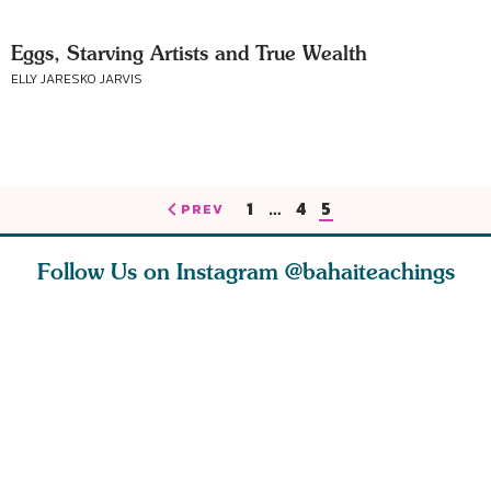
Eggs, Starving Artists and True Wealth
ELLY JARESKO JARVIS
1
…
4
5
PREV
Follow Us on Instagram
@bahaiteachings
est
As Baha’is and as
The first sign of
Read stor
nty is a
new parents, my
faith is love. The
about how
heart.
husband and I
message of th
kindness,
s