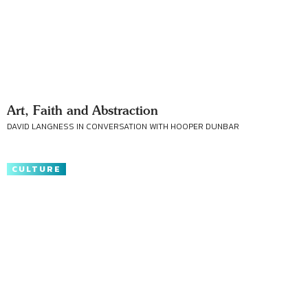
Art, Faith and Abstraction
DAVID LANGNESS IN CONVERSATION WITH HOOPER DUNBAR
CULTURE