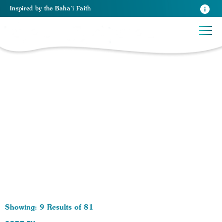
Inspired
by the
Baha’i Faith
81 RESULTS BY TAG Art:
Showing: 9 Results of 81