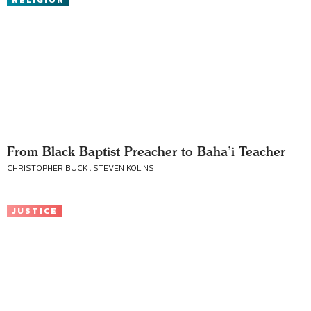
RELIGION
From Black Baptist Preacher to Baha’i Teacher
CHRISTOPHER BUCK , STEVEN KOLINS
JUSTICE