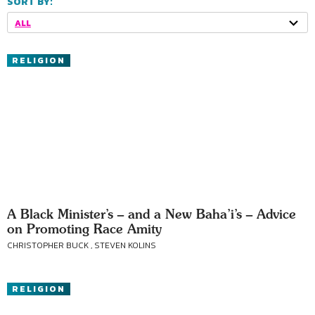
SORT BY:
ALL
RELIGION
A Black Minister’s – and a New Baha’i’s – Advice
on Promoting Race Amity
CHRISTOPHER BUCK , STEVEN KOLINS
RELIGION