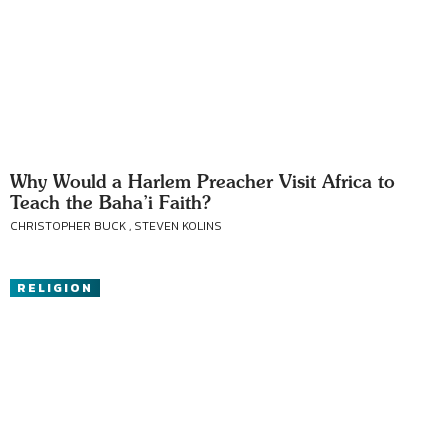
Why Would a Harlem Preacher Visit Africa to
Teach the Baha’i Faith?
CHRISTOPHER BUCK , STEVEN KOLINS
RELIGION