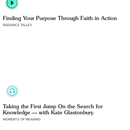
Finding Your Purpose Through Faith in Action
RADIANCE TALLEY
Taking the First Jump On the Search for
Knowledge — with Kate Glastonbury
MOMENTS OF MEANING