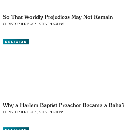
So That Worldly Prejudices May Not Remain
CHRISTOPHER BUCK , STEVEN KOLINS
RELIGION
Why a Harlem Baptist Preacher Became a Baha’i
CHRISTOPHER BUCK , STEVEN KOLINS