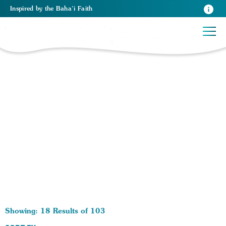
Inspired
by the
Baha’i Faith
103 RESULTS BY TAG Becoming a Baha'i:
Showing: 18 Results of 103