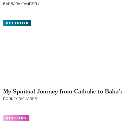
BARBARA CAMPBELL
RELIGION
My Spiritual Journey from Catholic to Baha’i
RODNEY RICHARDS
HISTORY