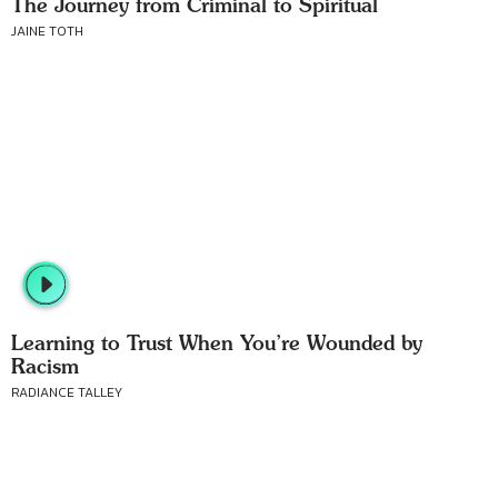
The Journey from Criminal to Spiritual
JAINE TOTH
Learning to Trust When You’re Wounded by
Racism
RADIANCE TALLEY