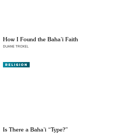
How I Found the Baha’i Faith
DUANE TROXEL
RELIGION
Is There a Baha’i “Type?”