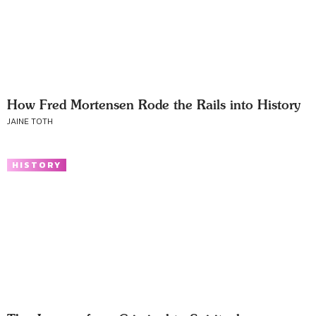
How Fred Mortensen Rode the Rails into History
JAINE TOTH
HISTORY