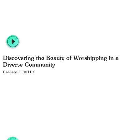
Discovering the Beauty of Worshipping in a
Diverse Community
RADIANCE TALLEY