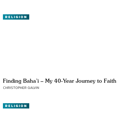
RELIGION
Finding Baha’i – My 40-Year Journey to Faith
CHRISTOPHER GALVIN
RELIGION