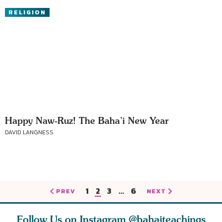
RELIGION
Happy Naw-Ruz! The Baha’i New Year
DAVID LANGNESS
1
2
3
…
6
PREV
NEXT
Follow Us on Instagram
@bahaiteachings