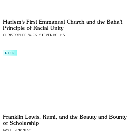
Harlem’s First Emmanuel Church and the Baha’i
Principle of Racial Unity
CHRISTOPHER BUCK , STEVEN KOLINS
LIFE
Franklin Lewis, Rumi, and the Beauty and Bounty
of Scholarship
DAVID LANGNESS