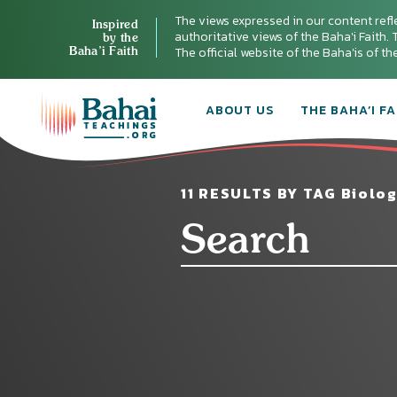
The views expressed in our content refl
Inspired
authoritative views of the Baha'i Faith. T
by the
Baha’i Faith
The official website of the Baha'is of t
ABOUT US
THE BAHA’I FA
11 RESULTS BY TAG Biolog