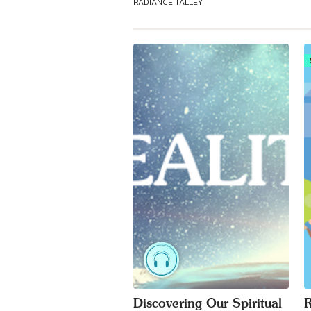
RADIANCE TALLEY
Discovering Our Spiritual
R