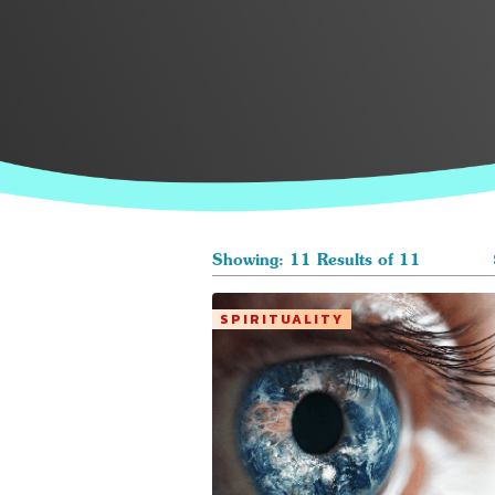
Showing: 11 Results of 11
SPIRITUALITY