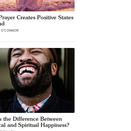
rayer Creates Positive States
nd
A O'CONNOR
s the Difference Between
cal and Spiritual Happiness?