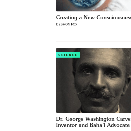
Creating a New Consciousnes
DESHON FOX
SCIENCE
Dr. George Washington Carve
Inventor and Baha’i Advocate