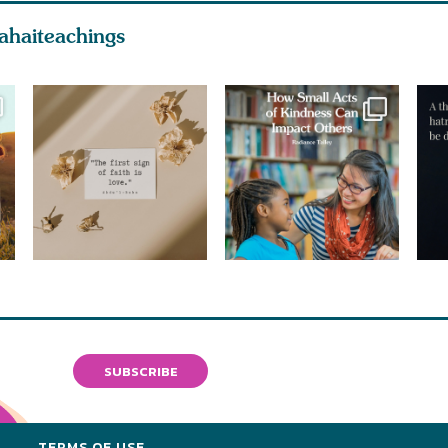
ahaiteachings
SUBSCRIBE
Y
TERMS OF USE