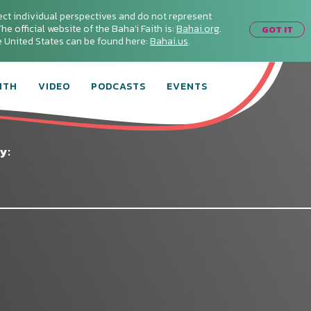
ect individual perspectives and do not represent
he official website of the Baha'i Faith is:
Bahai.org
.
GOT IT
he United States can be found here:
Bahai.us
.
ITH
VIDEO
PODCASTS
EVENTS
y: