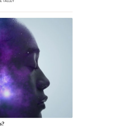
E TALLEY
s?