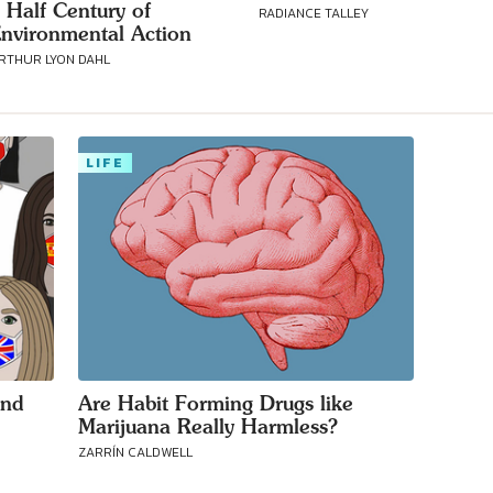
 Half Century of
RADIANCE TALLEY
nvironmental Action
RTHUR LYON DAHL
LIFE
und
Are Habit Forming Drugs like
Marijuana Really Harmless?
ZARRÍN CALDWELL