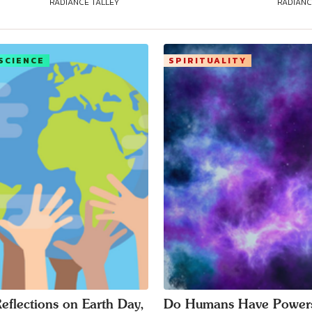
RADIANCE TALLEY
RADIANC
SCIENCE
SPIRITUALITY
eflections on Earth Day,
Do Humans Have Power