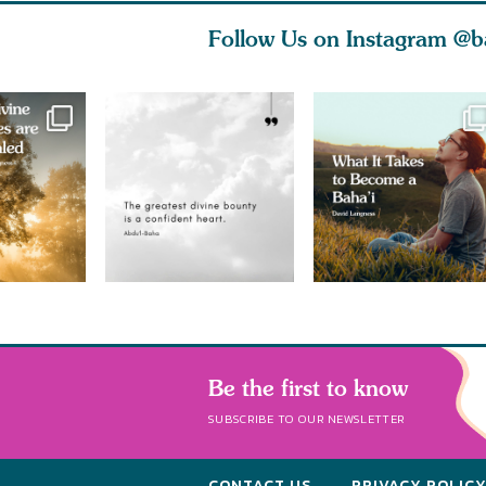
Follow Us on Instagram
@b
Be the first to know
SUBSCRIBE TO OUR NEWSLETTER
CONTACT US
PRIVACY POLIC