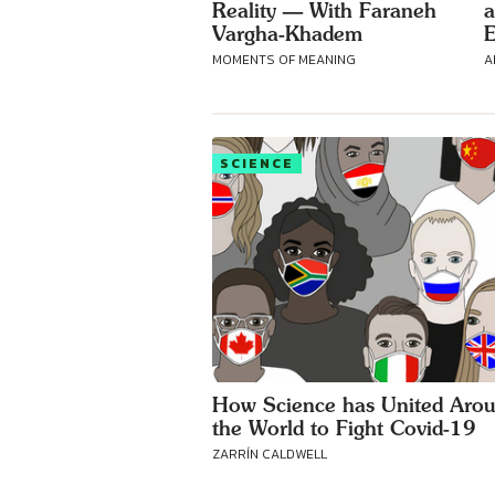
Reality — With Faraneh
a
Vargha-Khadem
E
MOMENTS OF MEANING
A
SCIENCE
How Science has United Aro
the World to Fight Covid-19
ZARRÍN CALDWELL