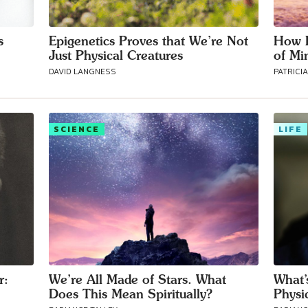
s
Epigenetics Proves that We’re Not
How P
Just Physical Creatures
of Mi
DAVID LANGNESS
PATRICI
SCIENCE
LIFE
Connect with
Baha’is in
your area
r:
We’re All Made of Stars. What
What’
Does This Mean Spiritually?
Physi