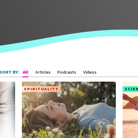
All
Articles
Podcasts
Videos
SORT BY:
SPIRITUALITY
SCIE