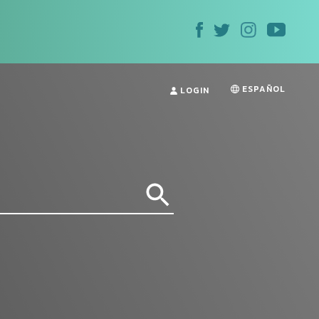
ESPAÑOL
LOGIN