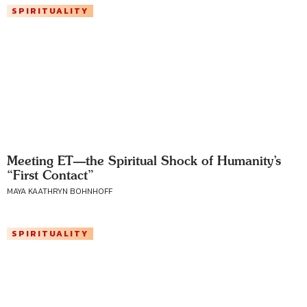
SPIRITUALITY
Meeting ET—the Spiritual Shock of Humanity’s
“First Contact”
MAYA KAATHRYN BOHNHOFF
SPIRITUALITY