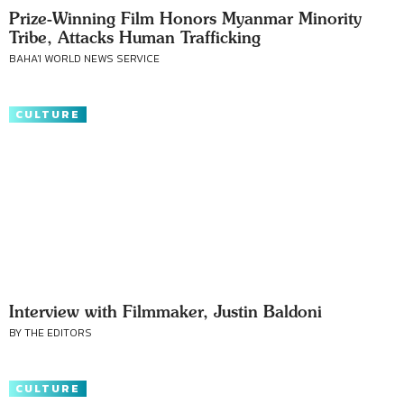
Prize-Winning Film Honors Myanmar Minority
Tribe, Attacks Human Trafficking
BAHA'I WORLD NEWS SERVICE
CULTURE
Interview with Filmmaker, Justin Baldoni
BY THE EDITORS
CULTURE