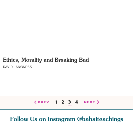
Ethics, Morality and Breaking Bad
DAVID LANGNESS
1
2
3
4
PREV
NEXT
Follow Us on Instagram
@bahaiteachings
ce of
What can two cats
Love of God and
As Baha’i