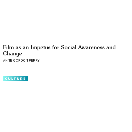
Film as an Impetus for Social Awareness and
Change
ANNE GORDON PERRY
CULTURE