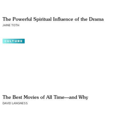
The Powerful Spiritual Influence of the Drama
JAINE TOTH
CULTURE
The Best Movies of All Time—and Why
DAVID LANGNESS