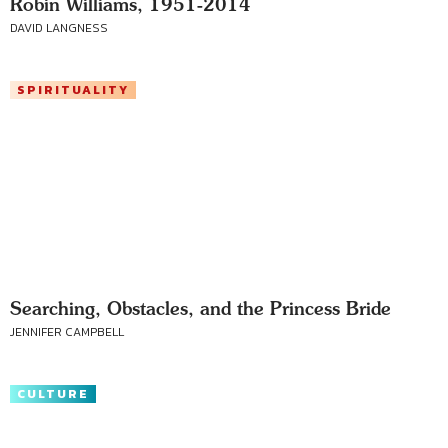
Robin Williams, 1951-2014
DAVID LANGNESS
SPIRITUALITY
Searching, Obstacles, and the Princess Bride
JENNIFER CAMPBELL
CULTURE