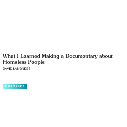
What I Learned Making a Documentary about
Homeless People
DAVID LANGNESS
CULTURE