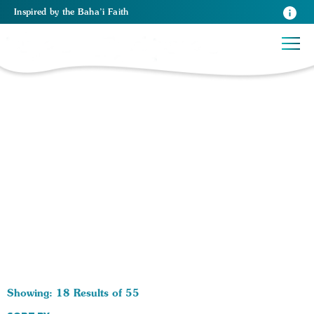
Inspired
by the
Baha’i Faith
55 RESULTS BY TAG Film:
Showing: 18 Results of 55