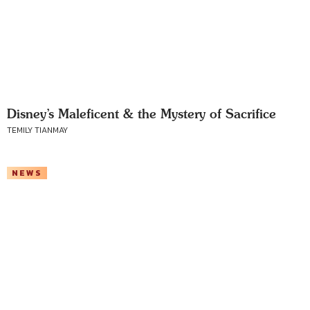
Disney’s Maleficent & the Mystery of Sacrifice
TEMILY TIANMAY
NEWS