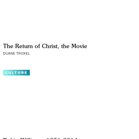
The Return of Christ, the Movie
DUANE TROXEL
CULTURE