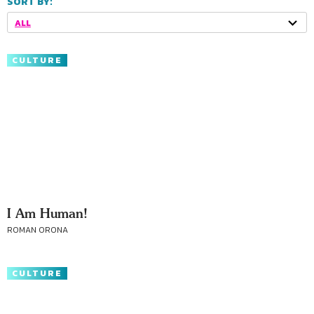
SORT BY:
ALL
CULTURE
I Am Human!
ROMAN ORONA
CULTURE