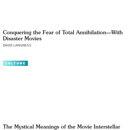
Conquering the Fear of Total Annihilation—With
Disaster Movies
DAVID LANGNESS
CULTURE
The Mystical Meanings of the Movie Interstellar