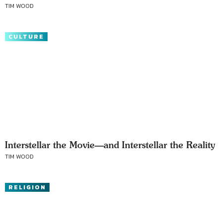
TIM WOOD
CULTURE
Interstellar the Movie—and Interstellar the Reality
TIM WOOD
RELIGION