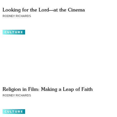
Looking for the Lord—at the Cinema
RODNEY RICHARDS
CULTURE
Religion in Film: Making a Leap of Faith
RODNEY RICHARDS
CULTURE