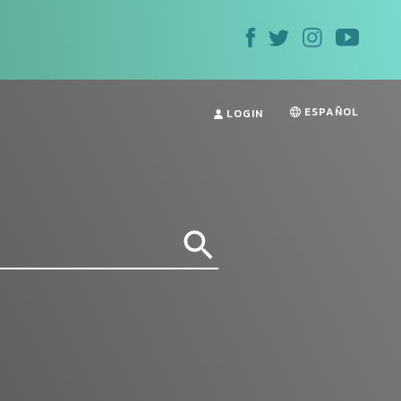
ESPAÑOL
LOGIN