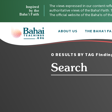
The views expressed in our content refl
Inspired
authoritative views of the Baha'i Faith. T
by the
Baha’i Faith
The official website of the Baha'is of t
ABOUT US
THE BAHA’I FA
0 RESULTS BY TAG Findin