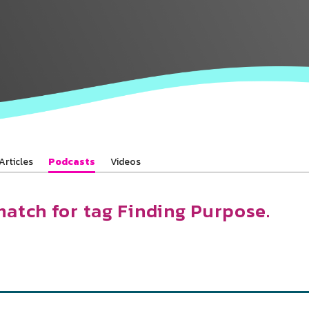
Baha’is in
your area
Articles
Podcasts
Videos
match for tag Finding Purpose.