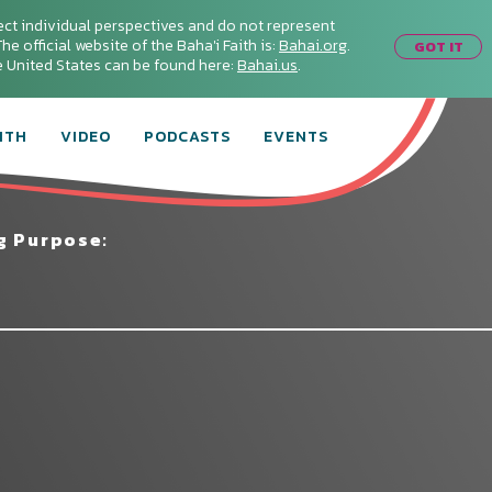
ect individual perspectives and do not represent
he official website of the Baha'i Faith is:
Bahai.org
.
GOT IT
he United States can be found here:
Bahai.us
.
ITH
VIDEO
PODCASTS
EVENTS
g Purpose:
Connect with