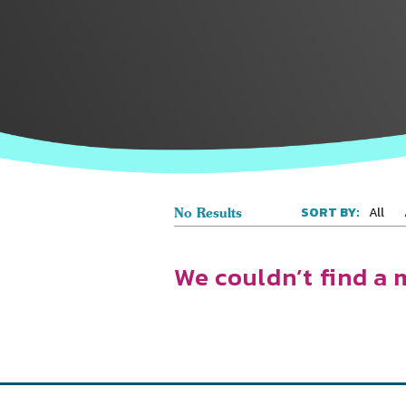
All
SORT BY:
No Results
We couldn’t find a 