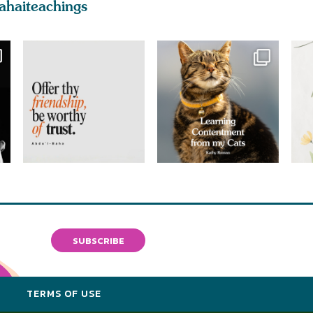
ahaiteachings
SUBSCRIBE
Y
TERMS OF USE