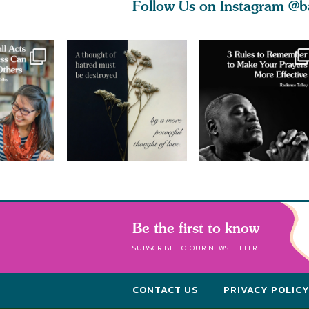
Follow Us on Instagram
@b
Be the first to know
SUBSCRIBE TO OUR NEWSLETTER
CONTACT US
PRIVACY POLIC