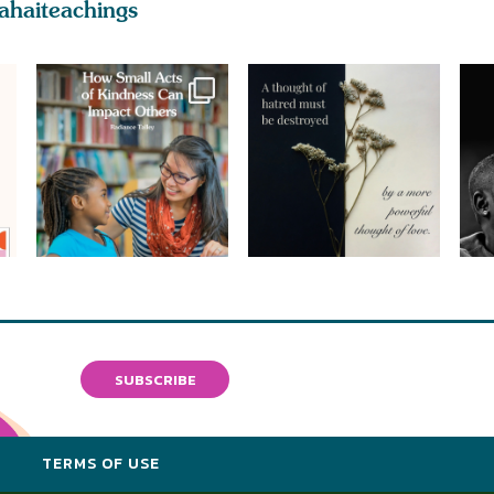
ahaiteachings
SUBSCRIBE
Y
TERMS OF USE