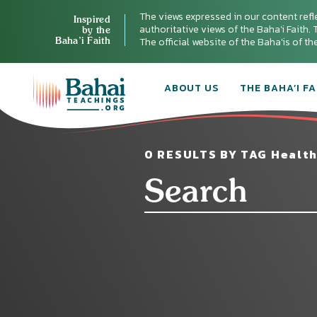
The views expressed in our content refl
Inspired
authoritative views of the Baha'i Faith. T
by the
Baha’i Faith
The official website of the Baha'is of t
ABOUT US
THE BAHA’I FA
0 RESULTS BY TAG Health