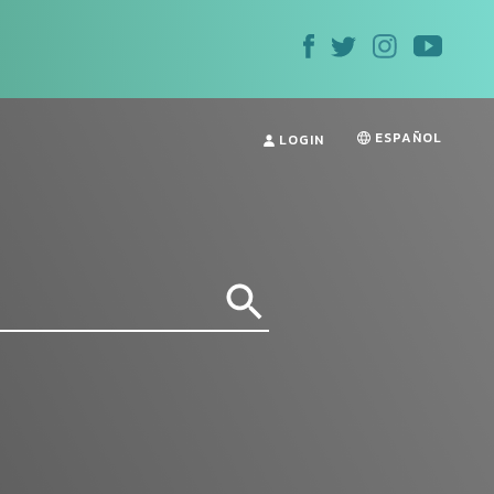
ESPAÑOL
LOGIN