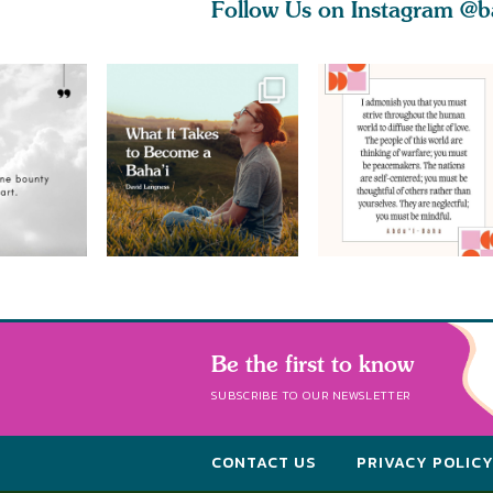
Follow Us on Instagram
@b
Be the first to know
SUBSCRIBE TO OUR NEWSLETTER
CONTACT US
PRIVACY POLIC