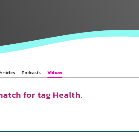
Baha’is in
your area
Articles
Podcasts
Videos
match for tag Health.