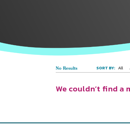
All
SORT BY:
No Results
We couldn’t find a 