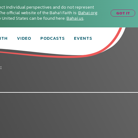
ect individual perspectives and do not represent
he official website of the Baha'i Faith is:
Bahai.org
.
GOT IT
he United States can be found here:
Bahai.us
.
ITH
VIDEO
PODCASTS
EVENTS
:
Connect with