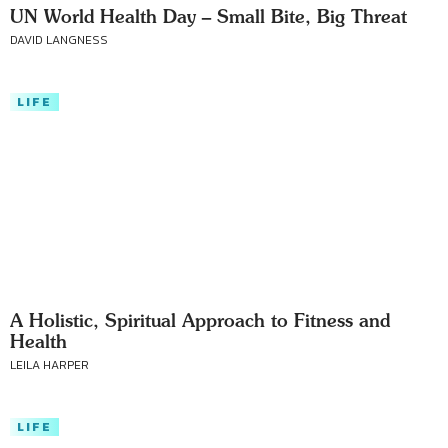
UN World Health Day – Small Bite, Big Threat
DAVID LANGNESS
LIFE
A Holistic, Spiritual Approach to Fitness and
Health
LEILA HARPER
LIFE