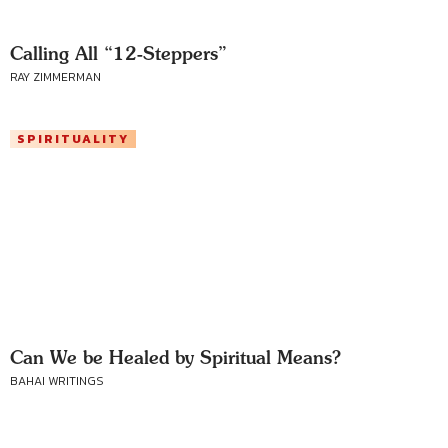
Calling All “12-Steppers”
RAY ZIMMERMAN
SPIRITUALITY
Can We be Healed by Spiritual Means?
BAHAI WRITINGS