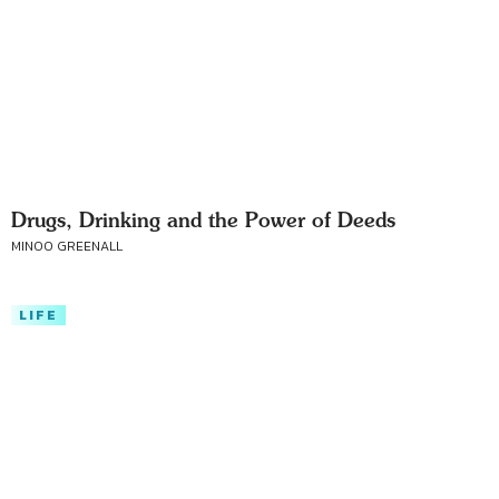
Drugs, Drinking and the Power of Deeds
MINOO GREENALL
LIFE