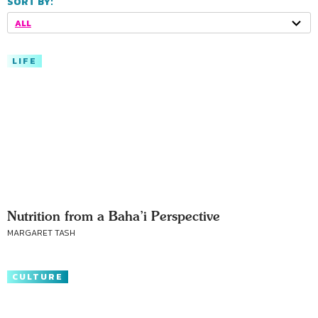
SORT BY:
ALL
LIFE
Nutrition from a Baha’i Perspective
MARGARET TASH
CULTURE