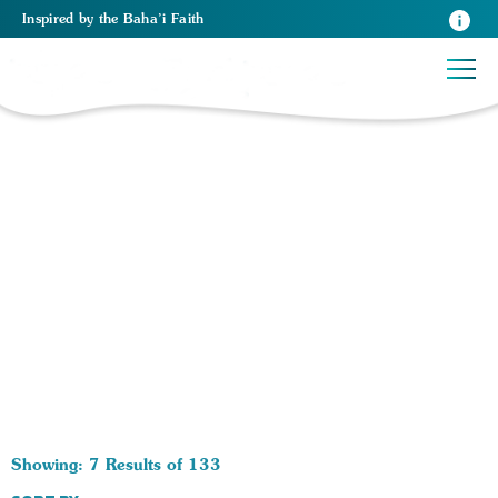
Inspired
by the
Baha’i Faith
133 RESULTS BY TAG Health:
Showing: 7 Results of 133