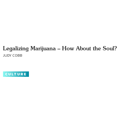
Legalizing Marijuana – How About the Soul?
JUDY COBB
CULTURE