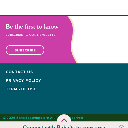
Be the first to know
SUBSCRIBE TO OUR NEWSLETTER
SUBSCRIBE
CONTACT US
PRIVACY POLICY
TERMS OF USE
© 2026 BahaiTeachings.org All Rights Reserved
Connect with Baha’is in your area