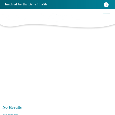
Inspired
by the
Baha’i Faith
0 RESULTS BY TAG Health:
No Results