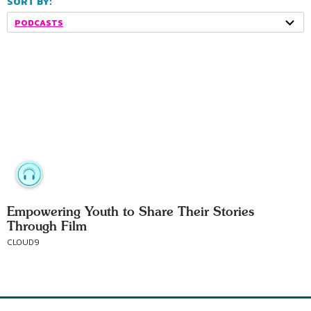
SORT BY:
PODCASTS
Empowering Youth to Share Their Stories
Through Film
CLOUD9