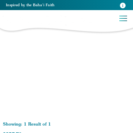
Inspired
by the
Baha’i Faith
1 RESULTS BY TAG Junior Youth Group:
Showing: 1 Result of 1