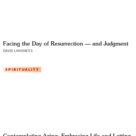
Facing the Day of Resurrection — and Judgment
DAVID LANGNESS
SPIRITUALITY
Contemplating Aging: Embracing Life and Letting