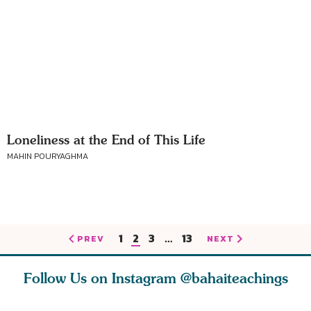
Loneliness at the End of This Life
MAHIN POURYAGHMA
1
2
3
…
13
PREV
NEXT
Follow Us on Instagram
@bahaiteachings
est
As Baha’is and as
The first sign of
Read stor