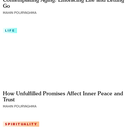
Go
MAHIN POURYAGHMA
LIFE
How Unfulfilled Promises Affect Inner Peace and
Trust
MAHIN POURYAGHMA
SPIRITUALITY