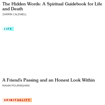
The Hidden Words: A Spiritual Guidebook for Life
and Death
ZARRÍN CALDWELL
LIFE
A Friend’s Passing and an Honest Look Within
MAHIN POURYAGHMA
SPIRITUALITY