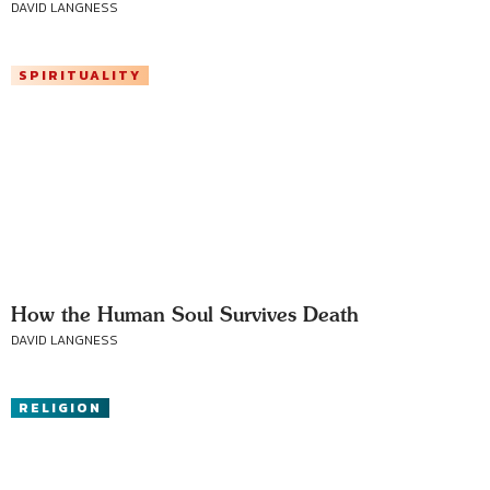
DAVID LANGNESS
SPIRITUALITY
How the Human Soul Survives Death
DAVID LANGNESS
RELIGION