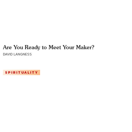
Are You Ready to Meet Your Maker?
DAVID LANGNESS
SPIRITUALITY