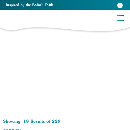
Inspired
by the
Baha’i Faith
229 RESULTS BY TAG Life After Death:
Showing: 18 Results of 229