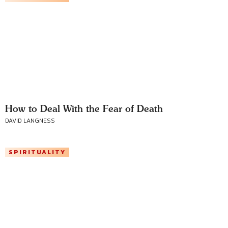
How to Deal With the Fear of Death
DAVID LANGNESS
SPIRITUALITY