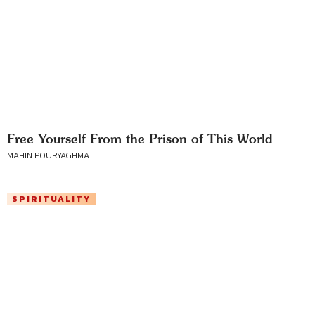
Free Yourself From the Prison of This World
MAHIN POURYAGHMA
SPIRITUALITY