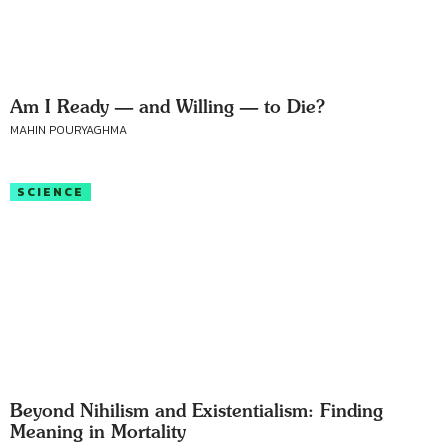
Am I Ready — and Willing — to Die?
MAHIN POURYAGHMA
SCIENCE
Beyond Nihilism and Existentialism: Finding
Meaning in Mortality