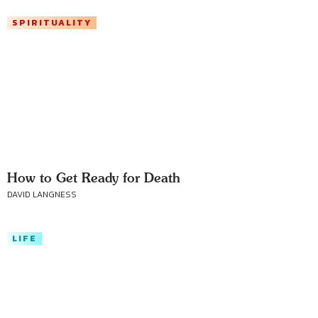
SPIRITUALITY
How to Get Ready for Death
DAVID LANGNESS
LIFE