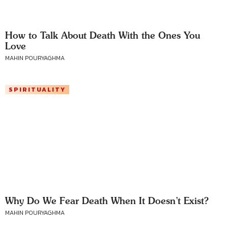
How to Talk About Death With the Ones You
Love
MAHIN POURYAGHMA
SPIRITUALITY
Why Do We Fear Death When It Doesn’t Exist?
MAHIN POURYAGHMA