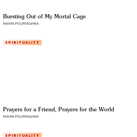
Bursting Out of My Mortal Cage
MAHIN POURYAGHMA
SPIRITUALITY
Prayers for a Friend, Prayers for the World
MAHIN POURYAGHMA
SPIRITUALITY