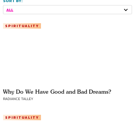
SORT BY:
ALL
SPIRITUALITY
Why Do We Have Good and Bad Dreams?
RADIANCE TALLEY
SPIRITUALITY